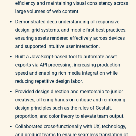
efficiency and maintaining visual consistency across
large volumes of web content.
Demonstrated deep understanding of responsive
design, grid systems, and mobile-first best practices,
ensuring assets rendered effectively across devices
and supported intuitive user interaction.
Built a JavaScript-based tool to automate asset
exports via API processing, increasing production
speed and enabling rich media integration while
reducing repetitive design labor.
Provided design direction and mentorship to junior
creatives, offering hands-on critique and reinforcing
design principles such as the rules of Gestalt,
proportion, and color theory to elevate team output.
Collaborated cross-functionally with UX, technology,
and product teams to ensure seamless translation of