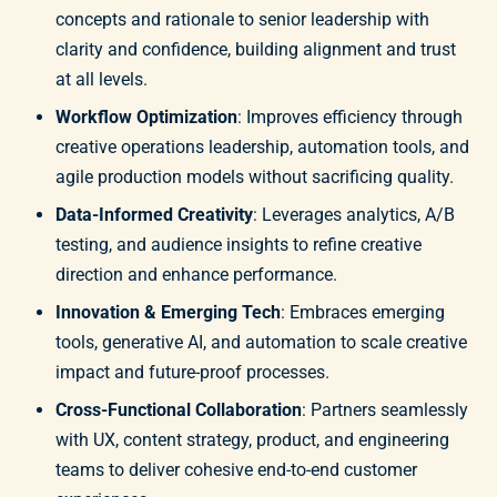
concepts and rationale to senior leadership with
clarity and confidence, building alignment and trust
at all levels.
Workflow Optimization
: Improves efficiency through
creative operations leadership, automation tools, and
agile production models without sacrificing quality.
Data-Informed Creativity
: Leverages analytics, A/B
testing, and audience insights to refine creative
direction and enhance performance.
Innovation & Emerging Tech
: Embraces emerging
tools, generative AI, and automation to scale creative
impact and future-proof processes.
Cross-Functional Collaboration
: Partners seamlessly
with UX, content strategy, product, and engineering
teams to deliver cohesive end-to-end customer