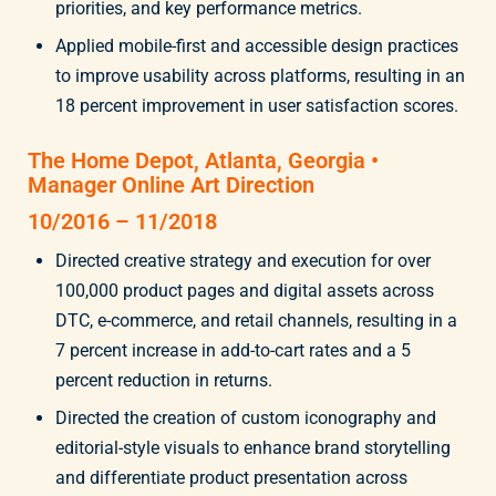
priorities, and key performance metrics.
Applied mobile-first and accessible design practices
to improve usability across platforms, resulting in an
18 percent improvement in user satisfaction scores.
The Home Depot, Atlanta, Georgia •
Manager Online Art Direction
10/2016 – 11/2018
Directed creative strategy and execution for over
100,000 product pages and digital assets across
DTC, e-commerce, and retail channels, resulting in a
7 percent increase in add-to-cart rates and a 5
percent reduction in returns.
Directed the creation of custom iconography and
editorial-style visuals to enhance brand storytelling
and differentiate product presentation across