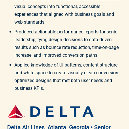
visual concepts into functional, accessible
experiences that aligned with business goals and
web standards.
Produced actionable performance reports for senior
leadership, tying design decisions to data-driven
results such as bounce rate reduction, time-on-page
increase, and improved conversion paths.
Applied knowledge of UI patterns, content structure,
and white space to create visually clean conversion-
optimized designs that met both user needs and
business KPIs.
Delta Air Lines, Atlanta, Georgia • Senior