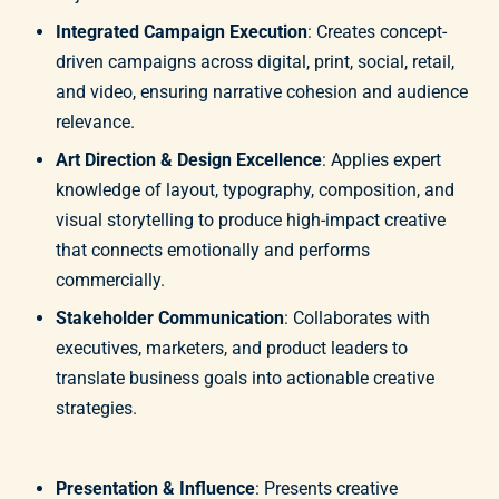
Integrated Campaign Execution
: Creates concept-
driven campaigns across digital, print, social, retail,
and video, ensuring narrative cohesion and audience
relevance.
Art Direction & Design Excellence
: Applies expert
knowledge of layout, typography, composition, and
visual storytelling to produce high-impact creative
that connects emotionally and performs
commercially.
Stakeholder Communication
: Collaborates with
executives, marketers, and product leaders to
translate business goals into actionable creative
strategies.
Presentation & Influence
: Presents creative