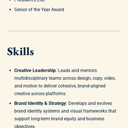
Senior of the Year Award
Skills
Creative Leadership
: Leads and mentors
multidisciplinary teams across design, copy, video,
and motion to deliver cohesive, brand-aligned
creative across platforms.
Brand Identity & Strategy
: Develops and evolves
brand identity systems and visual frameworks that
support long-term brand equity and business
objectives.