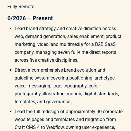
Fully Remote
6/2026 – Present
Lead brand strategy and creative direction across
web, demand generation, sales enablement, product
marketing, video, and multimedia for a B2B SaaS
company, managing seven full-time direct reports
across five creative disciplines.
Direct a comprehensive brand evolution and
guideline system covering positioning, archetype,
voice, messaging, logo, typography, color,
photography, illustration, motion, digital standards,
templates, and governance.
Lead the full redesign of approximately 30 corporate
website pages and templates and migration from
Craft CMS 4 to Webflow, owning user experience,