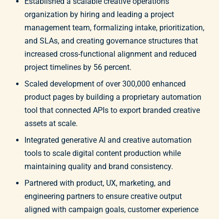
Established a scalable creative operations
organization by hiring and leading a project
management team, formalizing intake, prioritization,
and SLAs, and creating governance structures that
increased cross-functional alignment and reduced
project timelines by 56 percent.
Scaled development of over 300,000 enhanced
product pages by building a proprietary automation
tool that connected APIs to export branded creative
assets at scale.
Integrated generative AI and creative automation
tools to scale digital content production while
maintaining quality and brand consistency.
Partnered with product, UX, marketing, and
engineering partners to ensure creative output
aligned with campaign goals, customer experience