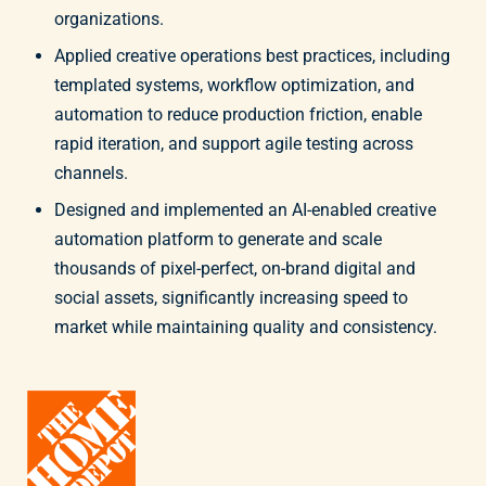
organizations.
Applied creative operations best practices, including
templated systems, workflow optimization, and
automation to reduce production friction, enable
rapid iteration, and support agile testing across
channels.
Designed and implemented an AI-enabled creative
automation platform to generate and scale
thousands of pixel-perfect, on-brand digital and
social assets, significantly increasing speed to
market while maintaining quality and consistency.