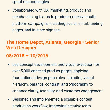
sprint methodologies.
Collaborated with UX, marketing, product, and
merchandising teams to produce cohesive multi-
platform campaigns, including social, email, landing
pages, and in-store signage.
The Home Depot, Atlanta, Georgia • Senior
Web Designer
08/2015 – 10/2016
Led concept development and visual execution for
over 5,000 enriched product pages, applying
foundational design principles, including visual
hierarchy, balance, contrast, and typography to
enhance clarity, usability, and customer engagement.
Designed and implemented a scalable content
production workflow, improving creative team