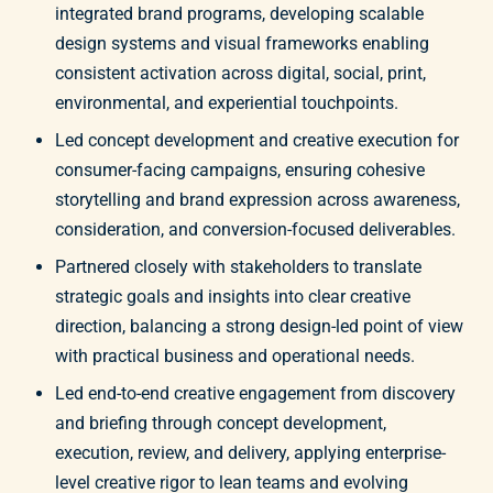
integrated brand programs, developing scalable
design systems and visual frameworks enabling
consistent activation across digital, social, print,
environmental, and experiential touchpoints.
Led concept development and creative execution for
consumer-facing campaigns, ensuring cohesive
storytelling and brand expression across awareness,
consideration, and conversion-focused deliverables.
Partnered closely with stakeholders to translate
strategic goals and insights into clear creative
direction, balancing a strong design-led point of view
with practical business and operational needs.
Led end-to-end creative engagement from discovery
and briefing through concept development,
execution, review, and delivery, applying enterprise-
level creative rigor to lean teams and evolving