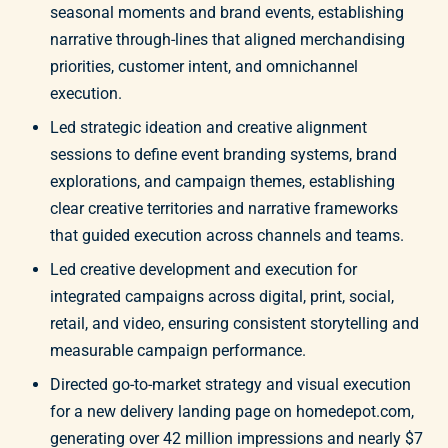
seasonal moments and brand events, establishing
narrative through-lines that aligned merchandising
priorities, customer intent, and omnichannel
execution.
Led strategic ideation and creative alignment
sessions to define event branding systems, brand
explorations, and campaign themes, establishing
clear creative territories and narrative frameworks
that guided execution across channels and teams.
Led creative development and execution for
integrated campaigns across digital, print, social,
retail, and video, ensuring consistent storytelling and
measurable campaign performance.
Directed go-to-market strategy and visual execution
for a new delivery landing page on homedepot.com,
generating over 42 million impressions and nearly $7