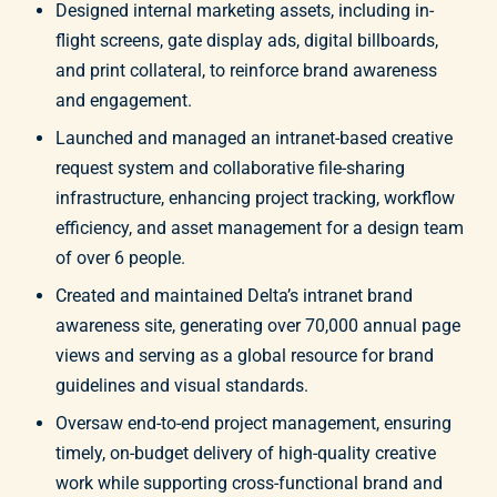
Designed internal marketing assets, including in-
flight screens, gate display ads, digital billboards,
and print collateral, to reinforce brand awareness
and engagement.
Launched and managed an intranet-based creative
request system and collaborative file-sharing
infrastructure, enhancing project tracking, workflow
efficiency, and asset management for a design team
of over 6 people.
Created and maintained Delta’s intranet brand
awareness site, generating over 70,000 annual page
views and serving as a global resource for brand
guidelines and visual standards.
Oversaw end-to-end project management, ensuring
timely, on-budget delivery of high-quality creative
work while supporting cross-functional brand and