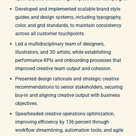
Developed and implemented scalable brand style
guides and design systems, including typography,
color, and grid standards, to maintain consistency
across all customer touchpoints.
Led a multidisciplinary team of designers,
illustrators, and 3D artists, while establishing
performance KPIs and onboarding processes that
improved creative team output and cohesion.
Presented design rationale and strategic creative
recommendations to senior stakeholders, securing
buy-in and aligning creative output with business
objectives.
Spearheaded creative operations optimization,
improving efficiency by 136 percent through
workflow streamlining, automation tools, and agile