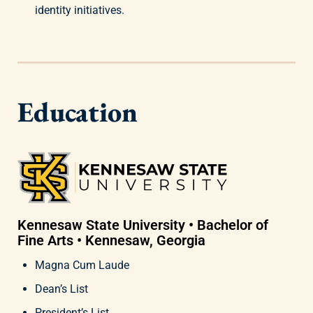
identity initiatives.
Education
Kennesaw State University • Bachelor of
Fine Arts • Kennesaw, Georgia
Magna Cum Laude
Dean’s List
President’s List