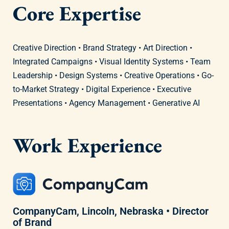
Core Expertise
Creative Direction • Brand Strategy • Art Direction •
Integrated Campaigns • Visual Identity Systems • Team
Leadership • Design Systems • Creative Operations • Go-
to-Market Strategy • Digital Experience • Executive
Presentations • Agency Management • Generative AI
Work Experience
CompanyCam, Lincoln, Nebraska • Director
of Brand