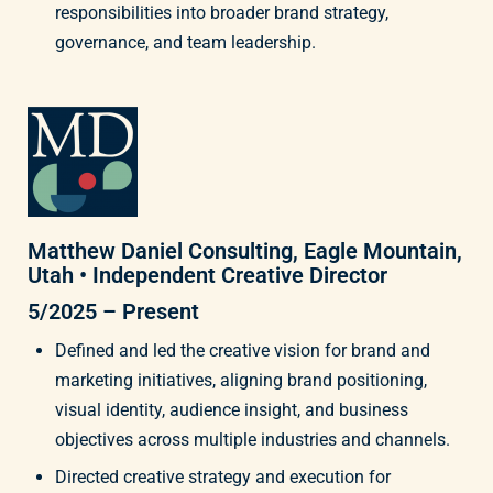
responsibilities into broader brand strategy,
governance, and team leadership.
Matthew Daniel Consulting, Eagle Mountain,
Utah • Independent Creative Director
5/2025 – Present
Defined and led the creative vision for brand and
marketing initiatives, aligning brand positioning,
visual identity, audience insight, and business
objectives across multiple industries and channels.
Directed creative strategy and execution for