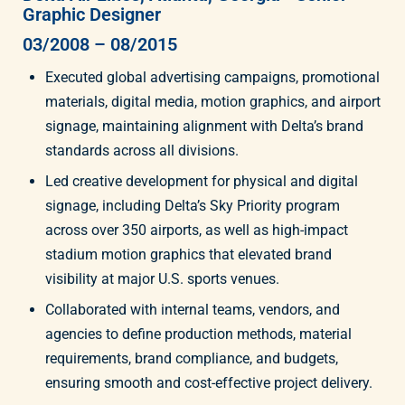
Graphic Designer
03/2008 – 08/2015
Executed global advertising campaigns, promotional
materials, digital media, motion graphics, and airport
signage, maintaining alignment with Delta’s brand
standards across all divisions.
Led creative development for physical and digital
signage, including Delta’s Sky Priority program
across over 350 airports, as well as high-impact
stadium motion graphics that elevated brand
visibility at major U.S. sports venues.
Collaborated with internal teams, vendors, and
agencies to define production methods, material
requirements, brand compliance, and budgets,
ensuring smooth and cost-effective project delivery.