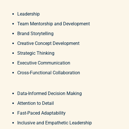
Leadership
Team Mentorship and Development
Brand Storytelling
Creative Concept Development
Strategic Thinking
Executive Communication
Cross-Functional Collaboration
Data-Informed Decision Making
Attention to Detail
Fast-Paced Adaptability
Inclusive and Empathetic Leadership