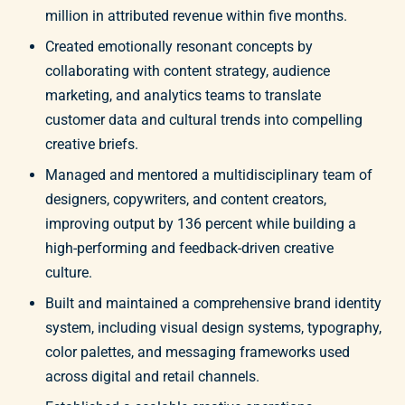
million in attributed revenue within five months.
Created emotionally resonant concepts by
collaborating with content strategy, audience
marketing, and analytics teams to translate
customer data and cultural trends into compelling
creative briefs.
Managed and mentored a multidisciplinary team of
designers, copywriters, and content creators,
improving output by 136 percent while building a
high-performing and feedback-driven creative
culture.
Built and maintained a comprehensive brand identity
system, including visual design systems, typography,
color palettes, and messaging frameworks used
across digital and retail channels.