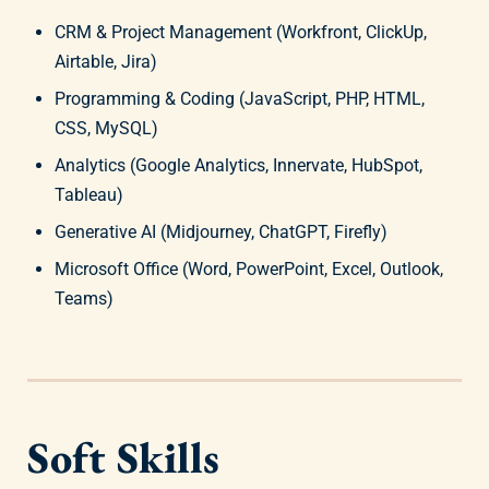
CRM & Project Management (Workfront, ClickUp,
Airtable, Jira)
Programming & Coding (JavaScript, PHP, HTML,
CSS, MySQL)
Analytics (Google Analytics, Innervate, HubSpot,
Tableau)
Generative AI (Midjourney, ChatGPT, Firefly)
Microsoft Office (Word, PowerPoint, Excel, Outlook,
Teams)
Soft Skills