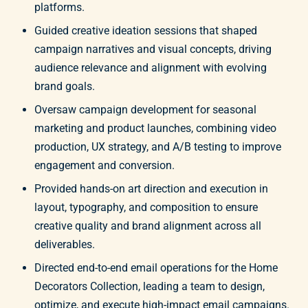
platforms.
Guided creative ideation sessions that shaped
campaign narratives and visual concepts, driving
audience relevance and alignment with evolving
brand goals.
Oversaw campaign development for seasonal
marketing and product launches, combining video
production, UX strategy, and A/B testing to improve
engagement and conversion.
Provided hands-on art direction and execution in
layout, typography, and composition to ensure
creative quality and brand alignment across all
deliverables.
Directed end-to-end email operations for the Home
Decorators Collection, leading a team to design,
optimize, and execute high-impact email campaigns.