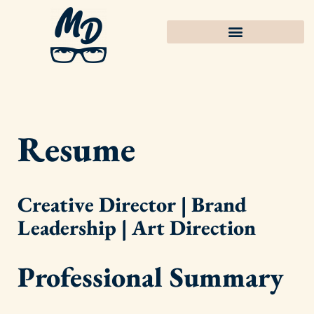
Resume
Creative Director | Brand
Leadership | Art Direction
Professional Summary