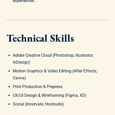
experiences.
Technical Skills
Adobe Creative Cloud (Photoshop, Illustrator,
InDesign)
Motion Graphics & Video Editing (After Effects,
Canva)
Print Production & Prepress
UX/UI Design & Wireframing (Figma, XD)
Social (Innervate, Hootsuite)