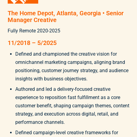
The Home Depot, Atlanta, Georgia • Senior
Manager Creative
Fully Remote 2020-2025
11/2018 – 5/2025
Defined and championed the creative vision for
omnichannel marketing campaigns, aligning brand
positioning, customer journey strategy, and audience
insights with business objectives.
Authored and led a delivery-focused creative
experience to reposition fast fulfillment as a core
customer benefit, shaping campaign themes, content
strategy, and execution across digital, retail, and
performance channels.
Defined campaign-level creative frameworks for