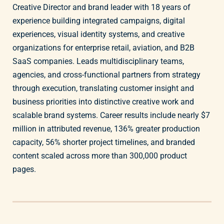
Creative Director and brand leader with 18 years of
experience building integrated campaigns, digital
experiences, visual identity systems, and creative
organizations for enterprise retail, aviation, and B2B
SaaS companies. Leads multidisciplinary teams,
agencies, and cross-functional partners from strategy
through execution, translating customer insight and
business priorities into distinctive creative work and
scalable brand systems. Career results include nearly $7
million in attributed revenue, 136% greater production
capacity, 56% shorter project timelines, and branded
content scaled across more than 300,000 product
pages.