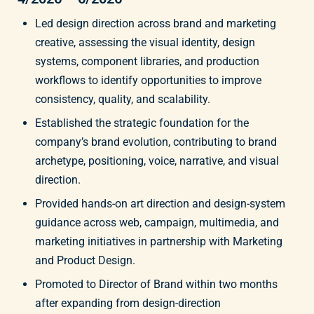
Led design direction across brand and marketing
creative, assessing the visual identity, design
systems, component libraries, and production
workflows to identify opportunities to improve
consistency, quality, and scalability.
Established the strategic foundation for the
company’s brand evolution, contributing to brand
archetype, positioning, voice, narrative, and visual
direction.
Provided hands-on art direction and design-system
guidance across web, campaign, multimedia, and
marketing initiatives in partnership with Marketing
and Product Design.
Promoted to Director of Brand within two months
after expanding from design-direction