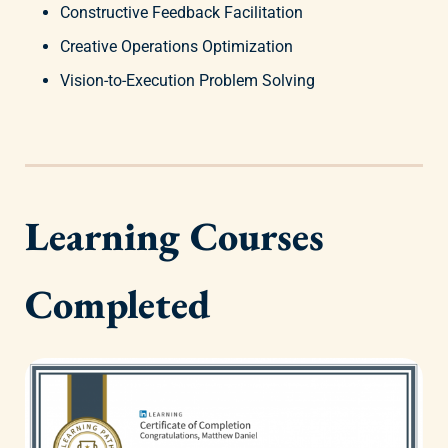
Constructive Feedback Facilitation
Creative Operations Optimization
Vision-to-Execution Problem Solving
Learning Courses
Completed