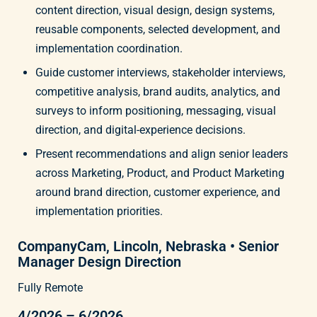
content direction, visual design, design systems,
reusable components, selected development, and
implementation coordination.
Guide customer interviews, stakeholder interviews,
competitive analysis, brand audits, analytics, and
surveys to inform positioning, messaging, visual
direction, and digital-experience decisions.
Present recommendations and align senior leaders
across Marketing, Product, and Product Marketing
around brand direction, customer experience, and
implementation priorities.
CompanyCam, Lincoln, Nebraska • Senior
Manager Design Direction
Fully Remote
4/2026 – 6/2026