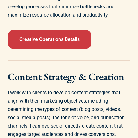
develop processes that minimize bottlenecks and
maximize resource allocation and productivity.
Creative Operations Details
Content Strategy & Creation
I work with clients to develop content strategies that
align with their marketing objectives, including
determining the types of content (blog posts, videos,
social media posts), the tone of voice, and publication
channels. I can oversee or directly create content that
engages target audiences and drives conversions.