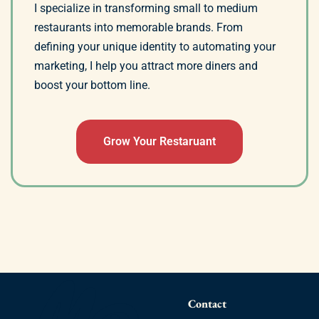
I specialize in transforming small to medium
restaurants into memorable brands. From
defining your unique identity to automating your
marketing, I help you attract more diners and
boost your bottom line.
Grow Your Restaruant
Contact