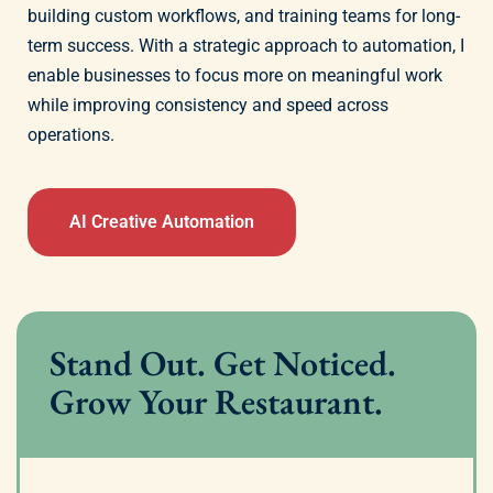
building custom workflows, and training teams for long-
term success. With a strategic approach to automation, I
enable businesses to focus more on meaningful work
while improving consistency and speed across
operations.
AI Creative Automation
Stand Out. Get Noticed.
Grow Your Restaurant.