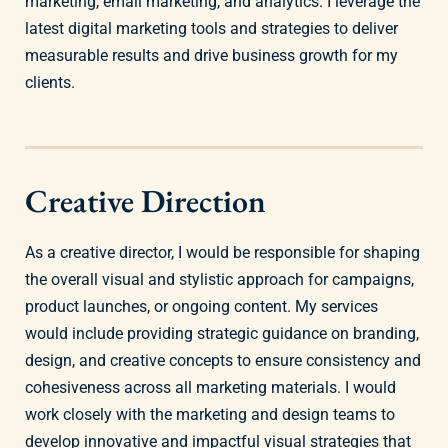
marketing, email marketing, and analytics. I leverage the
latest digital marketing tools and strategies to deliver
measurable results and drive business growth for my
clients.
Creative Direction
As a creative director, I would be responsible for shaping
the overall visual and stylistic approach for campaigns,
product launches, or ongoing content. My services
would include providing strategic guidance on branding,
design, and creative concepts to ensure consistency and
cohesiveness across all marketing materials. I would
work closely with the marketing and design teams to
develop innovative and impactful visual strategies that