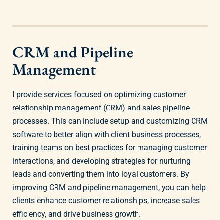
CRM and Pipeline
Management
I provide services focused on optimizing customer
relationship management (CRM) and sales pipeline
processes. This can include setup and customizing CRM
software to better align with client business processes,
training teams on best practices for managing customer
interactions, and developing strategies for nurturing
leads and converting them into loyal customers. By
improving CRM and pipeline management, you can help
clients enhance customer relationships, increase sales
efficiency, and drive business growth.