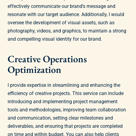
effectively communicate our brand’s message and
resonate with our target audience. Additionally, I would
oversee the development of visual assets, such as
photography, videos, and graphics, to maintain a strong
and compelling visual identity for our brand.
Creative Operations
Optimization
I provide expertise in streamlining and enhancing the
efficiency of creative projects. This service can include
introducing and implementing project management
tools and methodologies, improving team collaboration
and communication, setting clear milestones and
deliverables, and ensuring that projects are completed
on time and within budget. You can also help clients