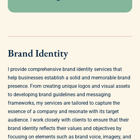
Brand Identity
I provide comprehensive brand identity services that
help businesses establish a solid and memorable brand
presence. From creating unique logos and visual assets
to developing brand guidelines and messaging
frameworks, my services are tailored to capture the
essence of a company and resonate with its target
audience. I work closely with clients to ensure that their
brand identity reflects their values and objectives by
focusing on elements such as brand voice, imagery, and