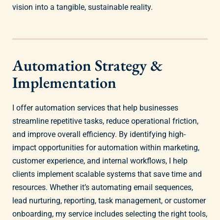
vision into a tangible, sustainable reality.
Automation Strategy &
Implementation
I offer automation services that help businesses
streamline repetitive tasks, reduce operational friction,
and improve overall efficiency. By identifying high-
impact opportunities for automation within marketing,
customer experience, and internal workflows, I help
clients implement scalable systems that save time and
resources. Whether it’s automating email sequences,
lead nurturing, reporting, task management, or customer
onboarding, my service includes selecting the right tools,