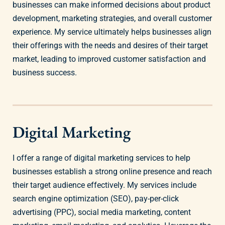
businesses can make informed decisions about product
development, marketing strategies, and overall customer
experience. My service ultimately helps businesses align
their offerings with the needs and desires of their target
market, leading to improved customer satisfaction and
business success.
Digital Marketing
I offer a range of digital marketing services to help
businesses establish a strong online presence and reach
their target audience effectively. My services include
search engine optimization (SEO), pay-per-click
advertising (PPC), social media marketing, content