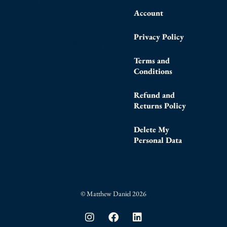
Account
Privacy Policy
Terms and
Conditions
Refund and
Returns Policy
Delete My
Personal Data
© Matthew Daniel 2026