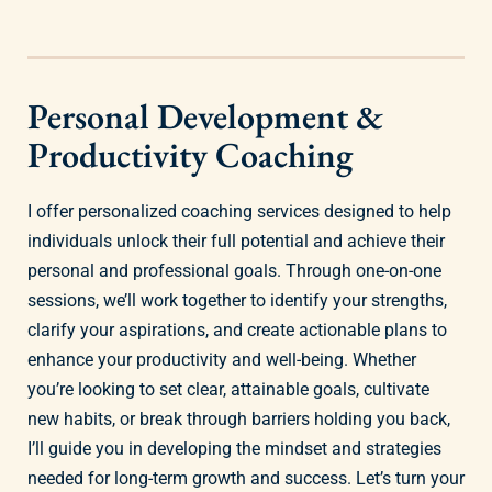
Personal Development &
Productivity Coaching
I offer personalized coaching services designed to help
individuals unlock their full potential and achieve their
personal and professional goals. Through one-on-one
sessions, we’ll work together to identify your strengths,
clarify your aspirations, and create actionable plans to
enhance your productivity and well-being. Whether
you’re looking to set clear, attainable goals, cultivate
new habits, or break through barriers holding you back,
I’ll guide you in developing the mindset and strategies
needed for long-term growth and success. Let’s turn your