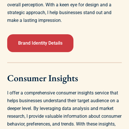
overall perception. With a keen eye for design and a
strategic approach, I help businesses stand out and
make a lasting impression.
Brand Identity Details
Consumer Insights
I offer a comprehensive consumer insights service that
helps businesses understand their target audience on a
deeper level. By leveraging data analysis and market
research, I provide valuable information about consumer
behavior, preferences, and trends. With these insights,