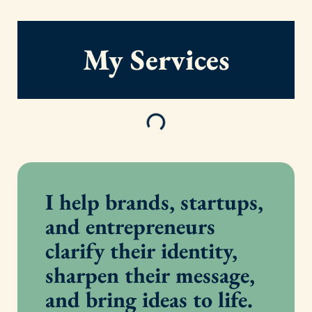
My Services
I help brands, startups,
and entrepreneurs
clarify their identity,
sharpen their message,
and bring ideas to life.