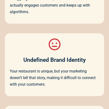
actually engages customers and keeps up with
algorithms.
Undefined Brand Identity
Your restaurant is unique, but your marketing
doesn’t tell that story, making it difficult to connect
with your customers.