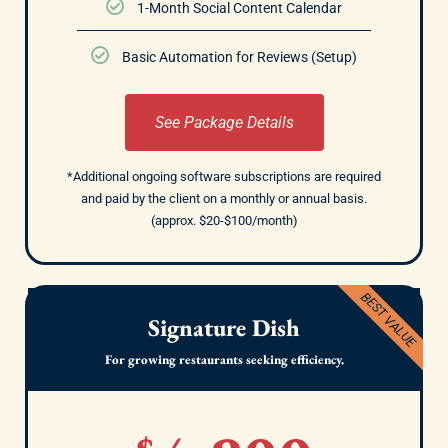
1-Month Social Content Calendar
Basic Automation for Reviews (Setup)
See Package Details
*Additional ongoing software subscriptions are required
and paid by the client on a monthly or annual basis.
(approx. $20-$100/month)
BEST VALUE
Signature Dish
For growing restaurants seeking efficiency.