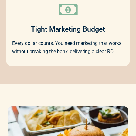
Tight Marketing Budget
Every dollar counts. You need marketing that works
without breaking the bank, delivering a clear ROI.