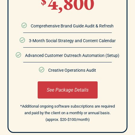
4,800
$
Comprehensive Brand Guide Audit & Refresh
3-Month Social Strategy and Content Calendar
Advanced Customer Outreach Automation (Setup)
Creative Operations Audit
See Package Details
*Additional ongoing software subscriptions are required
and paid by the client on a monthly or annual basis.
(approx. $20-$100/month)