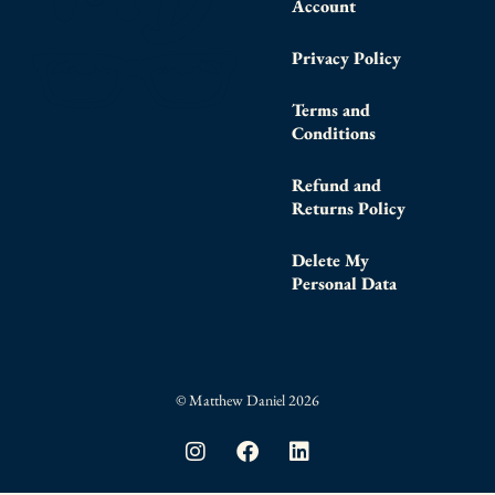
Account
Privacy Policy
Terms and
Conditions
Refund and
Returns Policy
Delete My
Personal Data
© Matthew Daniel 2026