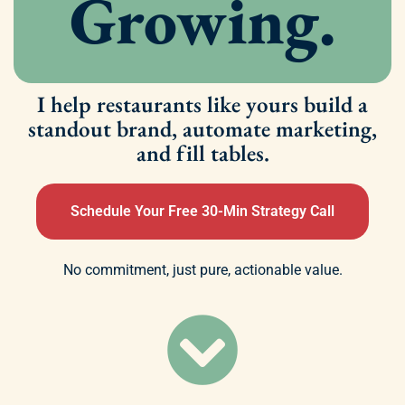
Growing.
I help restaurants like yours build a
standout brand, automate marketing,
and fill tables.
Schedule Your Free 30-Min Strategy Call
No commitment, just pure, actionable value.