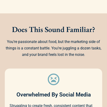
Does This Sound Familiar?
You’re passionate about food, but the marketing side of
things is a constant battle. You’re juggling a dozen tasks,
and your brand feels lost in the noise.
Overwhelmed By Social Media
Struggling to create fresh, consistent content that