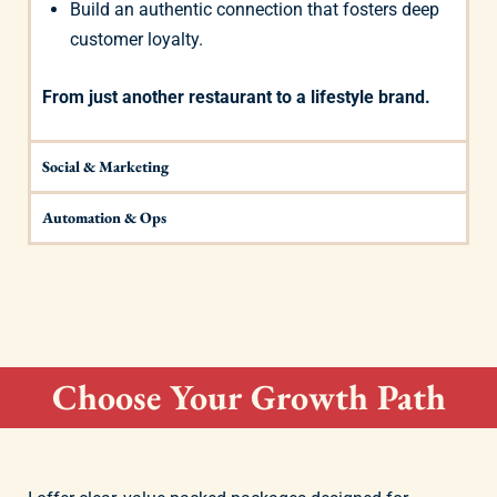
Build an authentic connection that fosters deep
customer loyalty.
From just another restaurant to a lifestyle brand.
Social & Marketing
Automation & Ops
Choose Your Growth Path