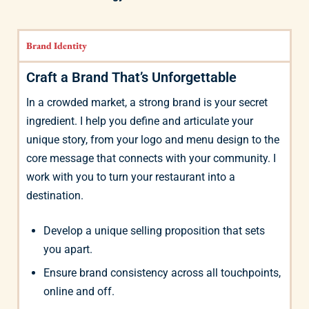
Brand Identity
Craft a Brand That’s Unforgettable
In a crowded market, a strong brand is your secret
ingredient. I help you define and articulate your
unique story, from your logo and menu design to the
core message that connects with your community. I
work with you to turn your restaurant into a
destination.
Develop a unique selling proposition that sets
you apart.
Ensure brand consistency across all touchpoints,
online and off.