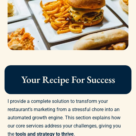
Your Recipe For Success
I provide a complete solution to transform your
restaurant’s marketing from a stressful chore into an
automated growth engine. This section explains how
our core services address your challenges, giving you
the
tools and strategy to thrive
.