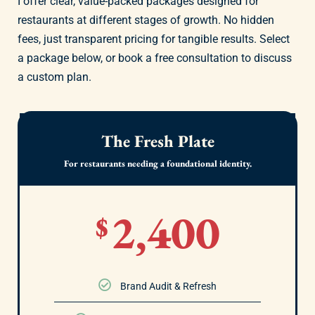
I offer clear, value-packed packages designed for
restaurants at different stages of growth. No hidden
fees, just transparent pricing for tangible results. Select
a package below, or book a free consultation to discuss
a custom plan.
The Fresh Plate
For restaurants needing a foundational identity.
2,400
$
Brand Audit & Refresh