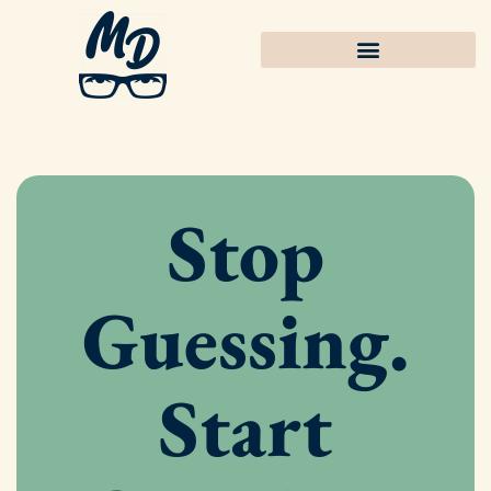
Stop
Guessing.
Start