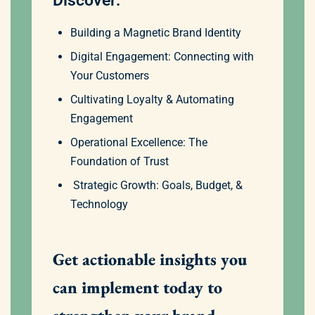
Discover:
Building a Magnetic Brand Identity
Digital Engagement: Connecting with
Your Customers
Cultivating Loyalty & Automating
Engagement
Operational Excellence: The
Foundation of Trust
Strategic Growth: Goals, Budget, &
Technology
Get actionable insights you
can implement today to