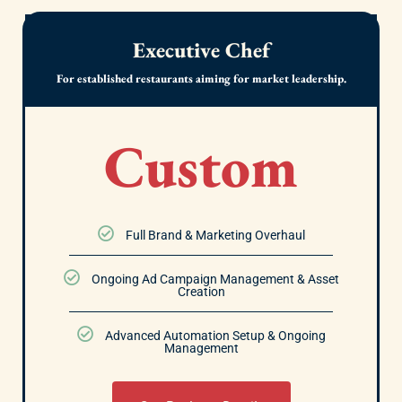
Executive Chef
For established restaurants aiming for market leadership.
Custom
Full Brand & Marketing Overhaul
Ongoing Ad Campaign Management & Asset
Creation
Advanced Automation Setup & Ongoing
Management