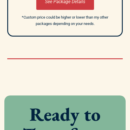
See Package Details
*Custom price could be higher or lower than my other
packages depending on your needs.
Ready to