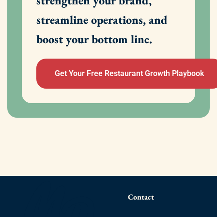
strengthen your brand,
streamline operations, and
boost your bottom line.
Get Your Free Restaurant Growth Playbook
Contact