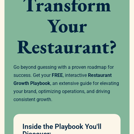
Transform
Your
Restaurant?
Go beyond guessing with a proven roadmap for
success. Get your
FREE
, interactive
Restaurant
Growth Playbook
, an extensive guide for elevating
your brand, optimizing operations, and driving
consistent growth.
Inside the Playbook You'll