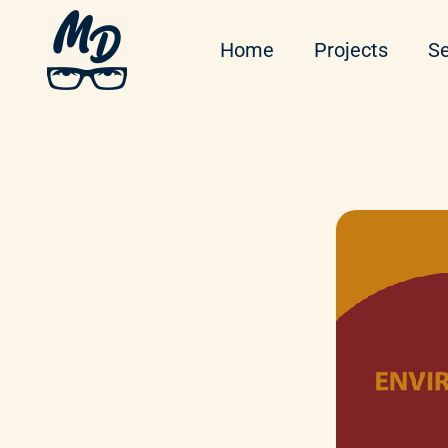
Home
Projects
Se