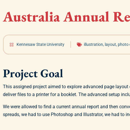
Australia Annual R
Kennesaw State University
illustration
,
layout
,
photo 
Project Goal
This assigned project aimed to explore advanced page layout 
deliver files to a printer for a booklet. The advanced setup incl
We were allowed to find a current annual report and then conv
spreads, we had to use Photoshop and Illustrator, we had to i