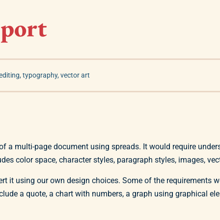
eport
editing
,
typography
,
vector art
of a multi-page document using spreads. It would require under
udes color space, character styles, paragraph styles, images, vector
ert it using our own design choices. Some of the requirements 
nclude a quote, a chart with numbers, a graph using graphical 