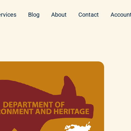
rvices
Blog
About
Contact
Accoun