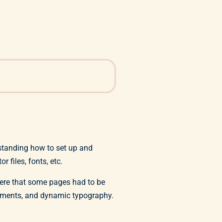
standing how to set up and
 files, fonts, etc.
were that some pages had to be
elements, and dynamic typography.