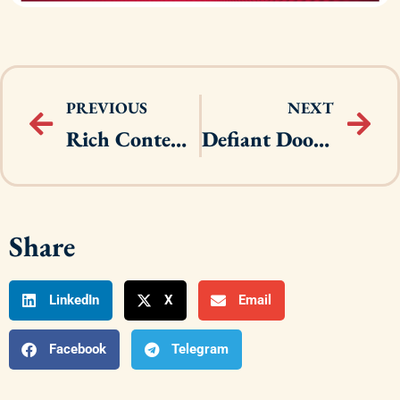
PREVIOUS
NEXT
Rich Content Brand Guidelines
Defiant Door Knobs
Share
LinkedIn
X
Email
Facebook
Telegram