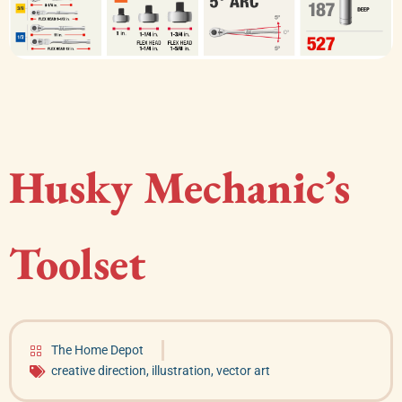
Husky Mechanic’s
Toolset
The Home Depot
creative direction
,
illustration
,
vector art