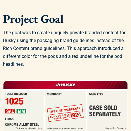
Project Goal
The goal was to create uniquely private branded content for
Husky using the packaging brand guidelines instead of the
Rich Content brand guidelines. This approach introduced a
different color for the pods and a red underline for the pod
headlines.