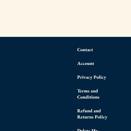
Contact
Account
Privacy Policy
Terms and
Conditions
Refund and
Returns Policy
Delete My