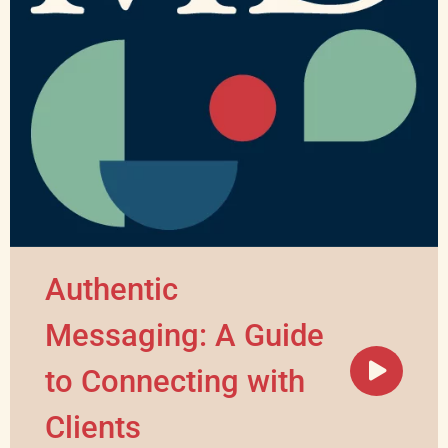
Authentic
Messaging: A Guide
to Connecting with
Clients