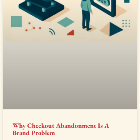
Why Checkout Abandonment Is A
Brand Problem