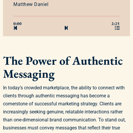
Matthew Daniel
0:00
2:25
The Power of Authentic
Messaging
In today’s crowded marketplace, the ability to connect with
clients through authentic messaging has become a
cornerstone of successful marketing strategy. Clients are
increasingly seeking genuine, relatable interactions rather
than one-dimensional brand communication. To stand out,
businesses must convey messages that reflect their true