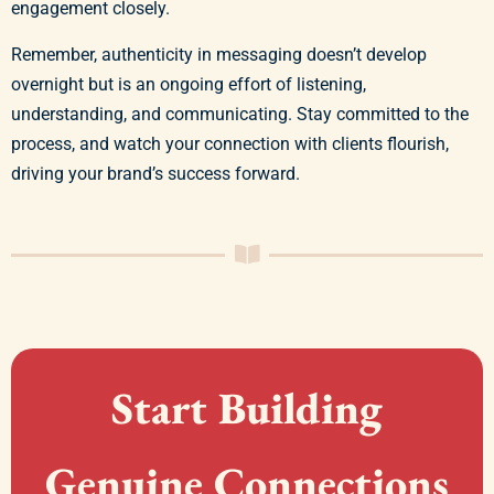
engagement closely.
Remember, authenticity in messaging doesn’t develop
overnight but is an ongoing effort of listening,
understanding, and communicating. Stay committed to the
process, and watch your connection with clients flourish,
driving your brand’s success forward.
Start Building
Genuine Connections