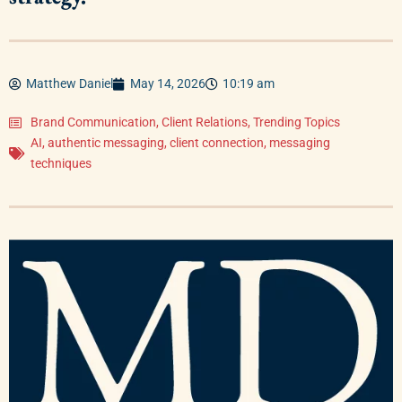
Matthew Daniel
May 14, 2026
10:19 am
Brand Communication
,
Client Relations
,
Trending Topics
AI
,
authentic messaging
,
client connection
,
messaging
techniques