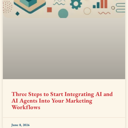
Three Steps to Start Integrating AI and
AI Agents Into Your Marketing
Workflows
June 8, 2026