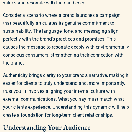
values and resonate with their audience.
Consider a scenario where a brand launches a campaign
that beautifully articulates its genuine commitment to
sustainability. The language, tone, and messaging align
perfectly with the brand’s practices and promises. This
causes the message to resonate deeply with environmentally
conscious consumers, strengthening their connection with
the brand.
Authenticity brings clarity to your brand’s narrative, making it
easier for clients to truly understand and, more importantly,
trust you. It involves aligning your internal culture with
external communications. What you say must match what
your clients experience. Understanding this dynamic will help
create a foundation for long-term client relationships.
Understanding Your Audience