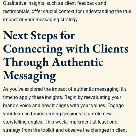
Qualitative insights, such as client feedback and
testimonials, offer crucial context for understanding the true
impact of your messaging strategy.
Next Steps for
Connecting with Clients
Through Authentic
Messaging
As you’ve explored the impact of authentic messaging, it’s
time to apply these insights. Begin by reevaluating your
brand’s voice and how it aligns with your values. Engage
your team in brainstorming sessions to unfold new
storytelling angles. This week, implement at least one
strategy from the toolkit and observe the changes in client