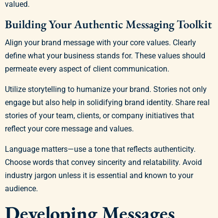
valued.
Building Your Authentic Messaging Toolkit
Align your brand message with your core values. Clearly
define what your business stands for. These values should
permeate every aspect of client communication.
Utilize storytelling to humanize your brand. Stories not only
engage but also help in solidifying brand identity. Share real
stories of your team, clients, or company initiatives that
reflect your core message and values.
Language matters—use a tone that reflects authenticity.
Choose words that convey sincerity and relatability. Avoid
industry jargon unless it is essential and known to your
audience.
Developing Messages