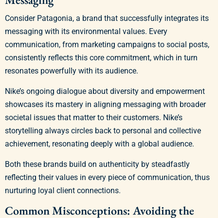
Consider Patagonia, a brand that successfully integrates its
messaging with its environmental values. Every
communication, from marketing campaigns to social posts,
consistently reflects this core commitment, which in turn
resonates powerfully with its audience.
Nike’s ongoing dialogue about diversity and empowerment
showcases its mastery in aligning messaging with broader
societal issues that matter to their customers. Nike’s
storytelling always circles back to personal and collective
achievement, resonating deeply with a global audience.
Both these brands build on authenticity by steadfastly
reflecting their values in every piece of communication, thus
nurturing loyal client connections.
Common Misconceptions: Avoiding the