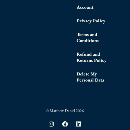
Account
Privacy Policy
Terms and
Conditions
Refund and
Returns Policy
Delete My
Personal Data
© Matthew Daniel 2026