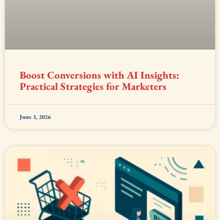
Boost Conversions with AI Insights:
Practical Strategies for Marketers
June 3, 2026