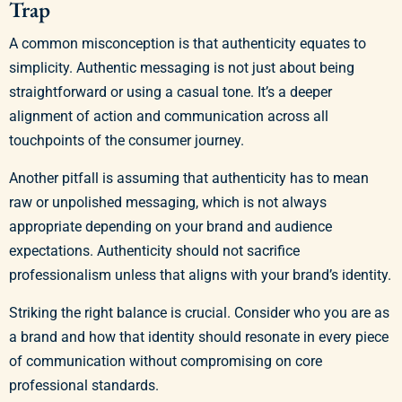
Trap
A common misconception is that authenticity equates to
simplicity. Authentic messaging is not just about being
straightforward or using a casual tone. It’s a deeper
alignment of action and communication across all
touchpoints of the consumer journey.
Another pitfall is assuming that authenticity has to mean
raw or unpolished messaging, which is not always
appropriate depending on your brand and audience
expectations. Authenticity should not sacrifice
professionalism unless that aligns with your brand’s identity.
Striking the right balance is crucial. Consider who you are as
a brand and how that identity should resonate in every piece
of communication without compromising on core
professional standards.