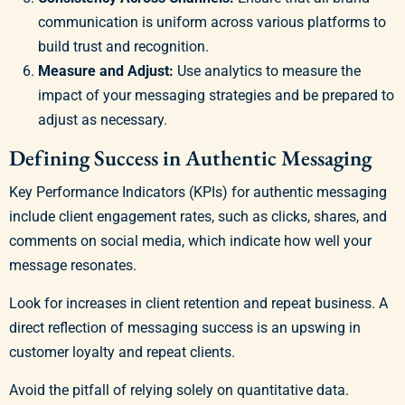
communication is uniform across various platforms to
build trust and recognition.
Measure and Adjust:
Use analytics to measure the
impact of your messaging strategies and be prepared to
adjust as necessary.
Defining Success in Authentic Messaging
Key Performance Indicators (KPIs) for authentic messaging
include client engagement rates, such as clicks, shares, and
comments on social media, which indicate how well your
message resonates.
Look for increases in client retention and repeat business. A
direct reflection of messaging success is an upswing in
customer loyalty and repeat clients.
Avoid the pitfall of relying solely on quantitative data.