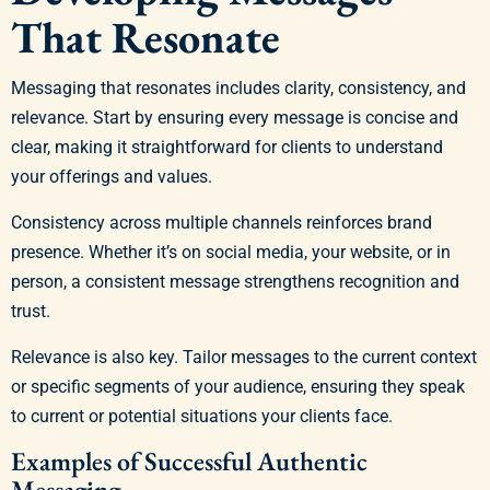
That Resonate
Messaging that resonates includes clarity, consistency, and
relevance. Start by ensuring every message is concise and
clear, making it straightforward for clients to understand
your offerings and values.
Consistency across multiple channels reinforces brand
presence. Whether it’s on social media, your website, or in
person, a consistent message strengthens recognition and
trust.
Relevance is also key. Tailor messages to the current context
or specific segments of your audience, ensuring they speak
to current or potential situations your clients face.
Examples of Successful Authentic
Messaging