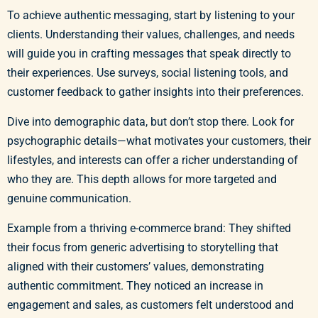
To achieve authentic messaging, start by listening to your
clients. Understanding their values, challenges, and needs
will guide you in crafting messages that speak directly to
their experiences. Use surveys, social listening tools, and
customer feedback to gather insights into their preferences.
Dive into demographic data, but don’t stop there. Look for
psychographic details—what motivates your customers, their
lifestyles, and interests can offer a richer understanding of
who they are. This depth allows for more targeted and
genuine communication.
Example from a thriving e-commerce brand: They shifted
their focus from generic advertising to storytelling that
aligned with their customers’ values, demonstrating
authentic commitment. They noticed an increase in
engagement and sales, as customers felt understood and