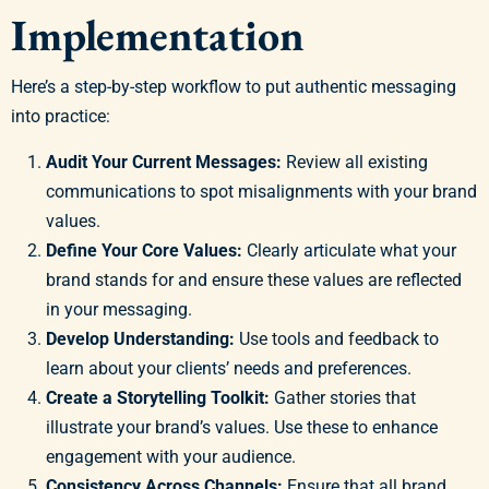
Implementation
Here’s a step-by-step workflow to put authentic messaging
into practice:
Audit Your Current Messages:
Review all existing
communications to spot misalignments with your brand
values.
Define Your Core Values:
Clearly articulate what your
brand stands for and ensure these values are reflected
in your messaging.
Develop Understanding:
Use tools and feedback to
learn about your clients’ needs and preferences.
Create a Storytelling Toolkit:
Gather stories that
illustrate your brand’s values. Use these to enhance
engagement with your audience.
Consistency Across Channels:
Ensure that all brand