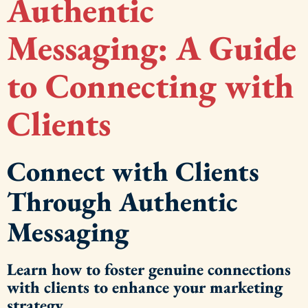
Authentic
Messaging: A Guide
to Connecting with
Clients
Connect with Clients
Through Authentic
Messaging
Learn how to foster genuine connections
with clients to enhance your marketing
strategy.