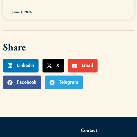
June 1, 2026
Share
LinkedIn
X
Email
Facebook
Telegram
Contact