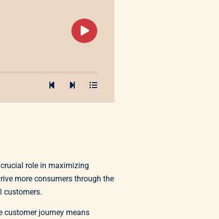
crucial role in maximizing
 drive more consumers through the
al customers.
the customer journey means