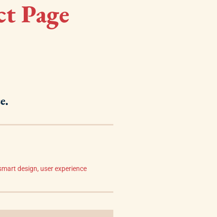
ct Page
e.
smart design
,
user experience