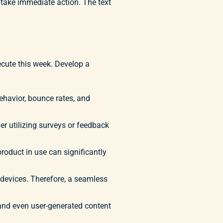
o take immediate action. The text
ecute this week. Develop a
ehavior, bounce rates, and
r utilizing surveys or feedback
oduct in use can significantly
devices. Therefore, a seamless
 and even user-generated content