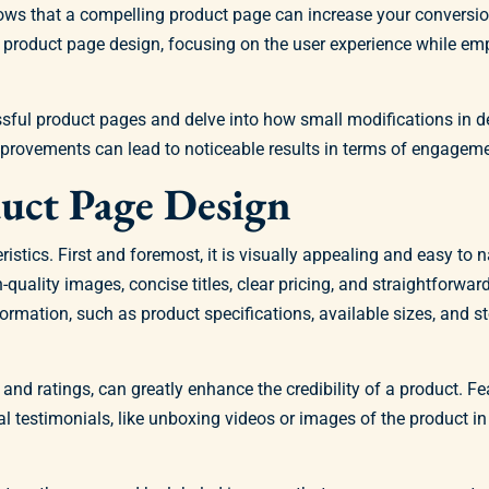
hows that a compelling product page can increase your conversi
our product page design, focusing on the user experience while 
essful product pages and delve into how small modifications in 
mprovements can lead to noticeable results in terms of engagem
duct Page Design
ics. First and foremost, it is visually appealing and easy to n
-quality images, concise titles, clear pricing, and straightforwa
ormation, such as product specifications, available sizes, and s
and ratings, can greatly enhance the credibility of a product. Fe
ual testimonials, like unboxing videos or images of the product i