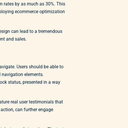
on rates by as much as 30%. This
employing ecommerce optimization
design can lead to a tremendous
ent and sales.
avigate. Users should be able to
rd navigation elements.
tock status, presented in a way
ature real user testimonials that
n action, can further engage