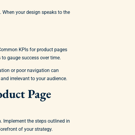
s. When your design speaks to the
. Common KPIs for product pages
s to gauge success over time.
tion or poor navigation can
and irrelevant to your audience.
oduct Page
. Implement the steps outlined in
orefront of your strategy.