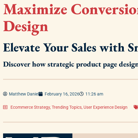
Maximize Conversio
Design
Elevate Your Sales with 
Discover how strategic product page desi
Matthew Daniel
February 16, 2026
11:26 am
Ecommerce Strategy
,
Trending Topics
,
User Experience Design