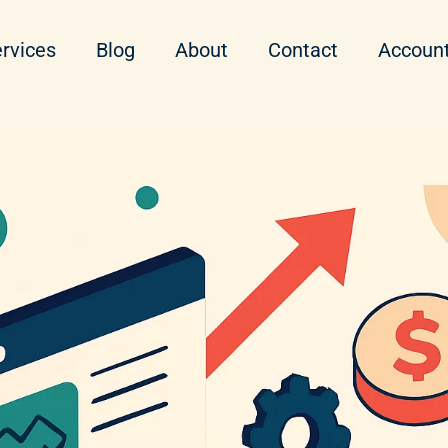
rvices
Blog
About
Contact
Accoun