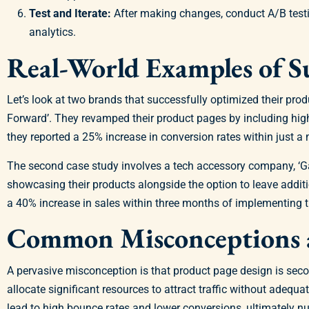
Test and Iterate:
After making changes, conduct A/B testi
analytics.
Real-World Examples of S
Let’s look at two brands that successfully optimized their prod
Forward’. They revamped their product pages by including high-
they reported a 25% increase in conversion rates within just a
The second case study involves a tech accessory company, ‘Gad
showcasing their products alongside the option to leave add
a 40% increase in sales within three months of implementing 
Common Misconceptions a
A pervasive misconception is that product page design is seco
allocate significant resources to attract traffic without adequ
lead to high bounce rates and lower conversions, ultimately nul