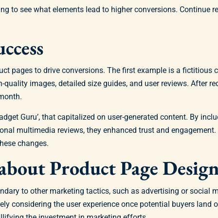
ng to see what elements lead to higher conversions. Continue r
uccess
uct pages to drive conversions. The first example is a fictitious 
quality images, detailed size guides, and user reviews. After re
 month.
get Guru’, that capitalized on user-generated content. By inclu
itional multimedia reviews, they enhanced trust and engagement
these changes.
bout Product Page Desig
ndary to other marketing tactics, such as advertising or socia
ately considering the user experience once potential buyers land 
lifying the investment in marketing efforts.