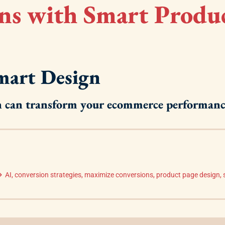
ns with Smart Produ
Smart Design
gn can transform your ecommerce performanc
AI
,
conversion strategies
,
maximize conversions
,
product page design
,