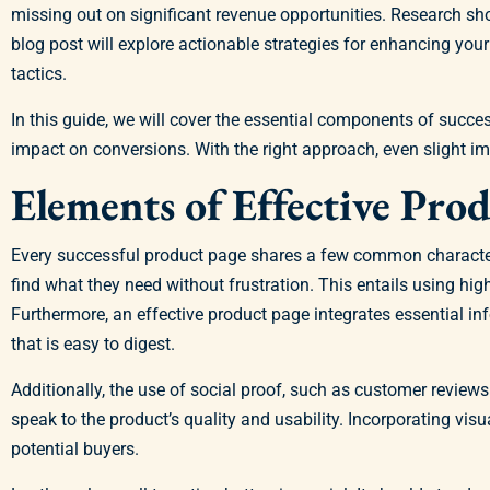
missing out on significant revenue opportunities. Research s
blog post will explore actionable strategies for enhancing y
tactics.
In this guide, we will cover the essential components of succ
impact on conversions. With the right approach, even slight i
Elements of Effective Pro
Every successful product page shares a few common characterist
find what they need without frustration. This entails using high
Furthermore, an effective product page integrates essential inf
that is easy to digest.
Additionally, the use of social proof, such as customer reviews 
speak to the product’s quality and usability. Incorporating vis
potential buyers.