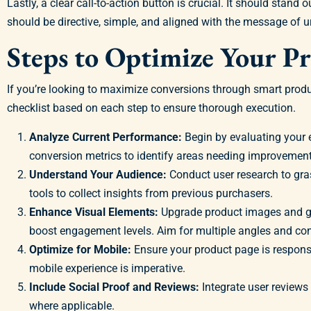
Lastly, a clear call-to-action button is crucial. It should sta
should be directive, simple, and aligned with the message of ur
Steps to Optimize Your P
If you’re looking to maximize conversions through smart produ
checklist based on each step to ensure thorough execution.
Analyze Current Performance:
Begin by evaluating your e
conversion metrics to identify areas needing improvement
Understand Your Audience:
Conduct user research to gras
tools to collect insights from previous purchasers.
Enhance Visual Elements:
Upgrade product images and gra
boost engagement levels. Aim for multiple angles and con
Optimize for Mobile:
Ensure your product page is respons
mobile experience is imperative.
Include Social Proof and Reviews:
Integrate user reviews 
where applicable.