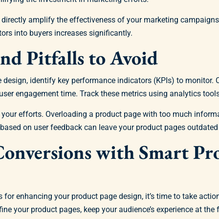
an directly amplify the effectiveness of your marketing campaign
tors into buyers increases significantly.
nd Pitfalls to Avoid
e design, identify key performance indicators (KPIs) to monitor
d user engagement time. Track these metrics using analytics tool
your efforts. Overloading a product page with too much informa
s based on user feedback can leave your product pages outdated 
Conversions with Smart Pr
for enhancing your product page design, it’s time to take action
efine your product pages, keep your audience’s experience at the f