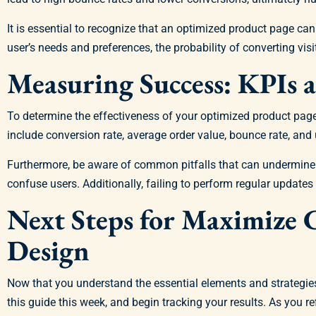
It is essential to recognize that an optimized product page c
user’s needs and preferences, the probability of converting visi
Measuring Success: KPIs a
To determine the effectiveness of your optimized product pag
include conversion rate, average order value, bounce rate, an
Furthermore, be aware of common pitfalls that can undermine 
confuse users. Additionally, failing to perform regular update
Next Steps for Maximize 
Design
Now that you understand the essential elements and strategies 
this guide this week, and begin tracking your results. As you r