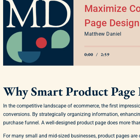
Maximize Co
Page Design
Matthew Daniel
0:00
/
2:59
Why Smart Product Page 
In the competitive landscape of ecommerce, the first impressi
conversions. By strategically organizing information, enhanci
purchase funnel. A well-designed product page does more than 
For many small and mid-sized businesses, product pages are of