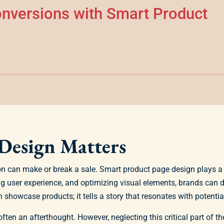
nversions with Smart Product
Design Matters
on can make or break a sale. Smart product page design plays a 
ng user experience, and optimizing visual elements, brands can
showcase products; it tells a story that resonates with potenti
ten an afterthought. However, neglecting this critical part of 