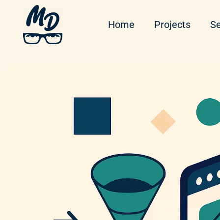
Home
Projects
Se