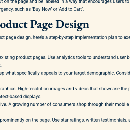
nd out on the page and be labeled in a way that encourages users t
gency, such as ‘Buy Now’ or ‘Add to Cart’.
roduct Page Design
ct page design, here’s a step-by-step implementation plan to ex
xisting product pages. Use analytics tools to understand user b
.
p what specifically appeals to your target demographic. Conside
phics. High-resolution images and videos that showcase the pr
text-based displays.
ive. A growing number of consumers shop through their mobile 
prominently on the page. Use star ratings, written testimonials,