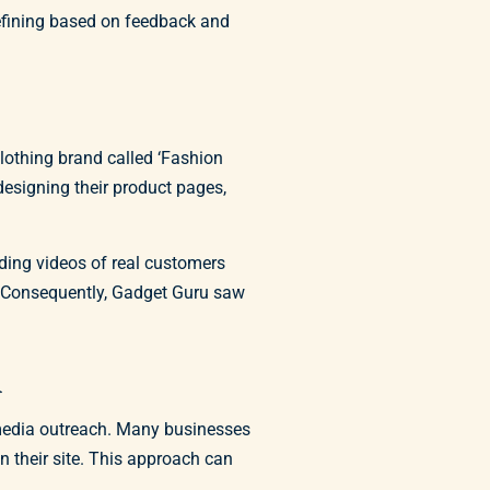
efining based on feedback and
clothing brand called ‘Fashion
designing their product pages,
ding videos of real customers
. Consequently, Gadget Guru saw
n
l media outreach. Many businesses
on their site. This approach can