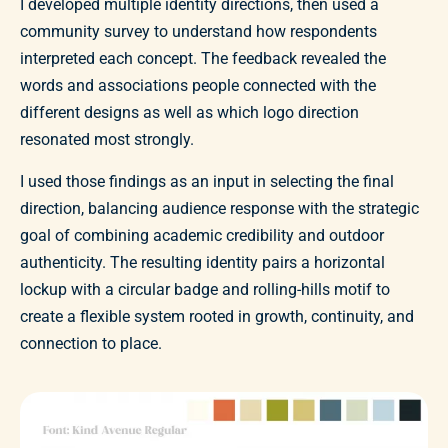
I developed multiple identity directions, then used a
community survey to understand how respondents
interpreted each concept. The feedback revealed the
words and associations people connected with the
different designs as well as which logo direction
resonated most strongly.
I used those findings as an input in selecting the final
direction, balancing audience response with the strategic
goal of combining academic credibility and outdoor
authenticity. The resulting identity pairs a horizontal
lockup with a circular badge and rolling-hills motif to
create a flexible system rooted in growth, continuity, and
connection to place.