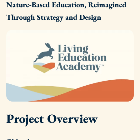
Nature-Based Education, Reimagined
Through Strategy and Design
Project Overview