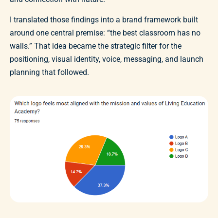
I translated those findings into a brand framework built
around one central premise: “the best classroom has no
walls.” That idea became the strategic filter for the
positioning, visual identity, voice, messaging, and launch
planning that followed.