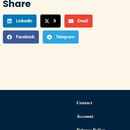
Share
LinkedIn
X
Email
Facebook
Telegram
Contact
Account
Privacy Policy