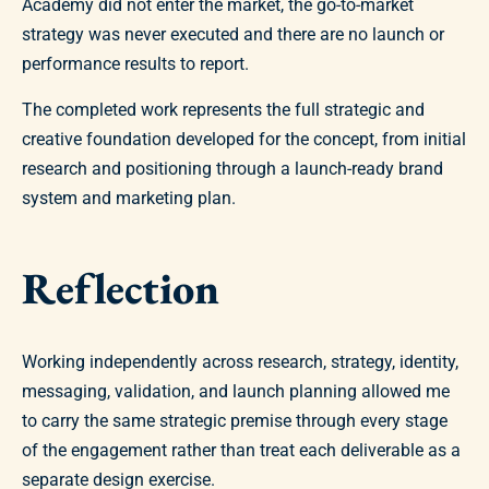
Academy did not enter the market, the go-to-market
strategy was never executed and there are no launch or
performance results to report.
The completed work represents the full strategic and
creative foundation developed for the concept, from initial
research and positioning through a launch-ready brand
system and marketing plan.
Reflection
Working independently across research, strategy, identity,
messaging, validation, and launch planning allowed me
to carry the same strategic premise through every stage
of the engagement rather than treat each deliverable as a
separate design exercise.