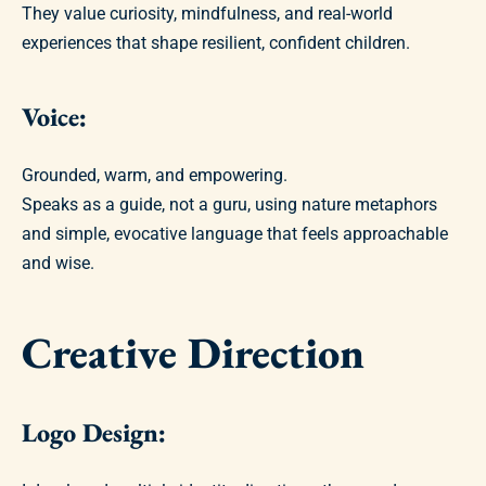
They value curiosity, mindfulness, and real-world
experiences that shape resilient, confident children.
Voice:
Grounded, warm, and empowering.
Speaks as a guide, not a guru, using nature metaphors
and simple, evocative language that feels approachable
and wise.
Creative Direction
Logo Design: