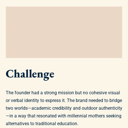
Challenge
The founder had a strong mission but no cohesive visual
or verbal identity to express it. The brand needed to bridge
two worlds—academic credibility and outdoor authenticity
—in a way that resonated with millennial mothers seeking
alternatives to traditional education.