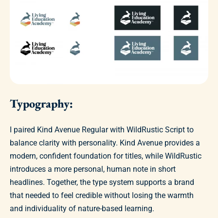
Typography:
I paired Kind Avenue Regular with WildRustic Script to
balance clarity with personality. Kind Avenue provides a
modern, confident foundation for titles, while WildRustic
introduces a more personal, human note in short
headlines. Together, the type system supports a brand
that needed to feel credible without losing the warmth
and individuality of nature-based learning.