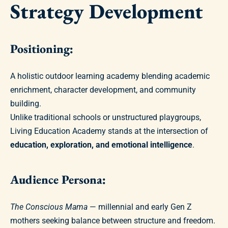
Strategy Development
Positioning:
A holistic outdoor learning academy blending academic
enrichment, character development, and community
building.
Unlike traditional schools or unstructured playgroups,
Living Education Academy stands at the intersection of
education, exploration, and emotional intelligence
.
Audience Persona:
The Conscious Mama
— millennial and early Gen Z
mothers seeking balance between structure and freedom.