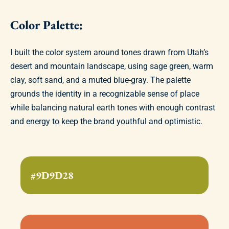
Color Palette:
I built the color system around tones drawn from Utah’s
desert and mountain landscape, using sage green, warm
clay, soft sand, and a muted blue-gray. The palette
grounds the identity in a recognizable sense of place
while balancing natural earth tones with enough contrast
and energy to keep the brand youthful and optimistic.
#9D9D28