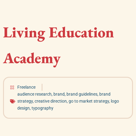
Living Education
Academy
Freelance
audience research
,
brand
,
brand guidelines
,
brand
strategy
,
creative direction
,
go to market strategy
,
logo
design
,
typography