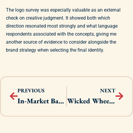
The logo survey was especially valuable as an external
check on creative judgment. It showed both which
direction resonated most strongly and what language
respondents associated with the concepts, giving me
another source of evidence to consider alongside the
brand strategy when selecting the final identity.
PREVIOUS
NEXT
In-Market Base Campaign
Wicked Wheels Festival