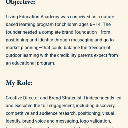
Objective:
Living Education Academy was conceived as a nature-
based learning program for children ages 6–14. The
founder needed a complete brand foundation—from
positioning and identity through messaging and go-to-
market planning—that could balance the freedom of
outdoor learning with the credibility parents expect from
an educational program.
My Role:
Creative Director and Brand Strategist. I independently led
and executed the full engagement, including discovery,
competitive and audience research, positioning, visual
identity, brand voice and messaging, logo validation,