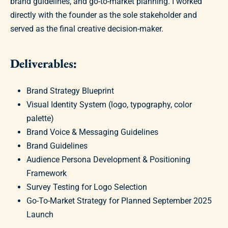
brand guidelines, and go-to-market planning. I worked
directly with the founder as the sole stakeholder and
served as the final creative decision-maker.
Deliverables:
Brand Strategy Blueprint
Visual Identity System (logo, typography, color
palette)
Brand Voice & Messaging Guidelines
Brand Guidelines
Audience Persona Development & Positioning
Framework
Survey Testing for Logo Selection
Go-To-Market Strategy for Planned September 2025
Launch