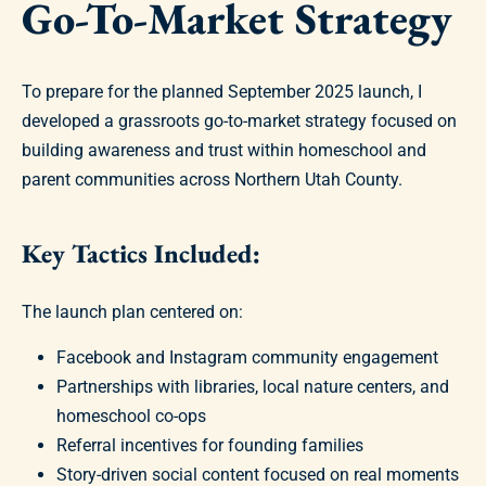
Go-To-Market Strategy
To prepare for the planned September 2025 launch, I
developed a grassroots go-to-market strategy focused on
building awareness and trust within homeschool and
parent communities across Northern Utah County.
Key Tactics Included:
The launch plan centered on:
Facebook and Instagram community engagement
Partnerships with libraries, local nature centers, and
homeschool co-ops
Referral incentives for founding families
Story-driven social content focused on real moments