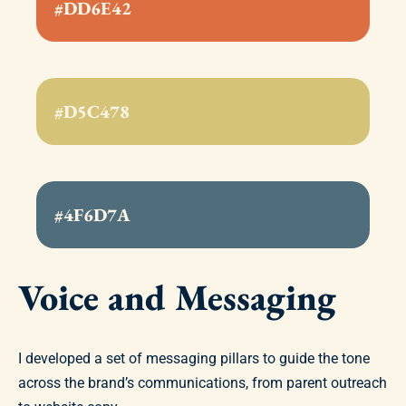
#DD6E42
#D5C478
#4F6D7A
Voice and Messaging
I developed a set of messaging pillars to guide the tone
across the brand’s communications, from parent outreach