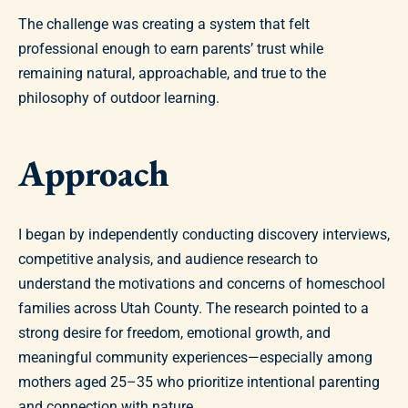
The challenge was creating a system that felt
professional enough to earn parents’ trust while
remaining natural, approachable, and true to the
philosophy of outdoor learning.
Approach
I began by independently conducting discovery interviews,
competitive analysis, and audience research to
understand the motivations and concerns of homeschool
families across Utah County. The research pointed to a
strong desire for freedom, emotional growth, and
meaningful community experiences—especially among
mothers aged 25–35 who prioritize intentional parenting
and connection with nature.