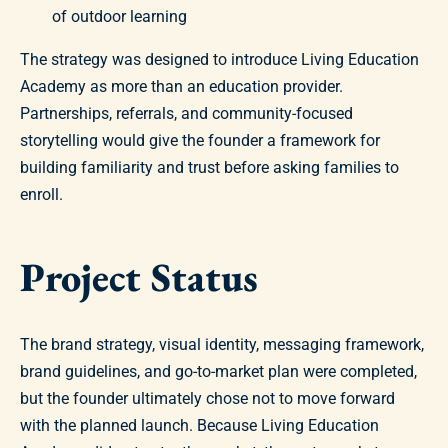
of outdoor learning
The strategy was designed to introduce Living Education
Academy as more than an education provider.
Partnerships, referrals, and community-focused
storytelling would give the founder a framework for
building familiarity and trust before asking families to
enroll.
Project Status
The brand strategy, visual identity, messaging framework,
brand guidelines, and go-to-market plan were completed,
but the founder ultimately chose not to move forward
with the planned launch. Because Living Education