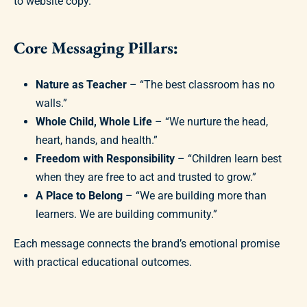
to website copy.
Core Messaging Pillars:
Nature as Teacher
– “The best classroom has no
walls.”
Whole Child, Whole Life
– “We nurture the head,
heart, hands, and health.”
Freedom with Responsibility
– “Children learn best
when they are free to act and trusted to grow.”
A Place to Belong
– “We are building more than
learners. We are building community.”
Each message connects the brand’s emotional promise
with practical educational outcomes.