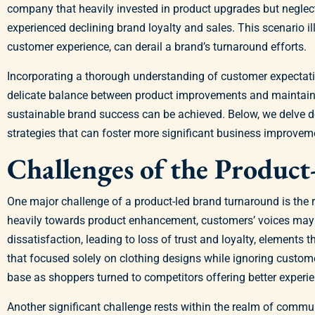
company that heavily invested in product upgrades but neglect
experienced declining brand loyalty and sales. This scenario 
customer experience, can derail a brand’s turnaround efforts.
Incorporating a thorough understanding of customer expectation
delicate balance between product improvements and maintaining
sustainable brand success can be achieved. Below, we delve de
strategies that can foster more significant business improvem
Challenges of the Produc
One major challenge of a product-led brand turnaround is the r
heavily towards product enhancement, customers’ voices may fa
dissatisfaction, leading to loss of trust and loyalty, elements 
that focused solely on clothing designs while ignoring custome
base as shoppers turned to competitors offering better experi
Another significant challenge rests within the realm of commun