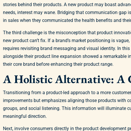
stories behind their products. A new product may boast advan
needs, interest may wane. Bridging that communication gap is 
in sales when they communicated the health benefits and their 
The third challenge is the misconception that product innovat
new product can’t fix. If a brand’s market positioning is vague
requires revisiting brand messaging and visual identity. In th
alongside their product line expansion showed a remarkable in
their core brand before enhancing their product range.
A Holistic Alternative: 
Transitioning from a product-led approach to a more customer-
improvements but emphasizes aligning those products with con
groups, and social listening. This information will illuminate 
meaningful direction.
Next, involve consumers directly in the product development 