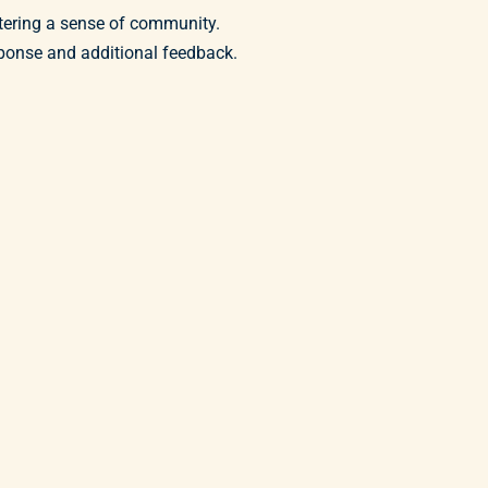
stering a sense of community.
ponse and additional feedback.