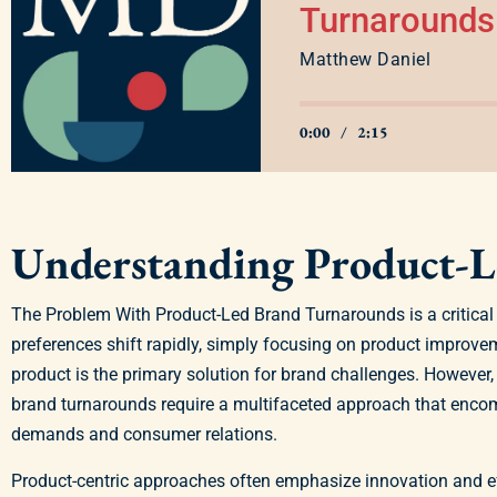
Turnarounds
Matthew Daniel
0:00
/
2:15
Understanding Product-
The Problem With Product-Led Brand Turnarounds is a critical 
preferences shift rapidly, simply focusing on product improvem
product is the primary solution for brand challenges. However,
brand turnarounds require a multifaceted approach that enco
demands and consumer relations.
Product-centric approaches often emphasize innovation and ef