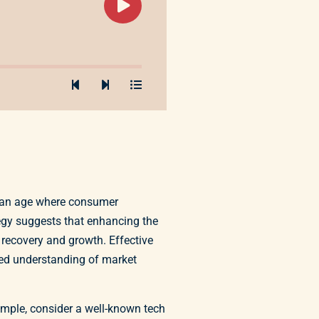
In an age where consumer
tegy suggests that enhancing the
 recovery and growth. Effective
ced understanding of market
ample, consider a well-known tech