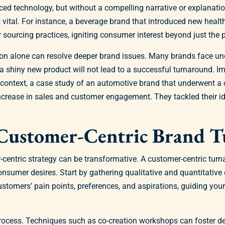
ced technology, but without a compelling narrative or explanat
vital. For instance, a beverage brand that introduced new healt
sourcing practices, igniting consumer interest beyond just the pr
ion alone can resolve deeper brand issues. Many brands face unde
, a shiny new product will not lead to a successful turnaround. 
is context, a case study of an automotive brand that underwent a
crease in sales and customer engagement. They tackled their iden
A Customer-Centric Brand 
centric strategy can be transformative. A customer-centric turn
sumer desires. Start by gathering qualitative and quantitative 
customers’ pain points, preferences, and aspirations, guiding yo
process. Techniques such as co-creation workshops can foster de