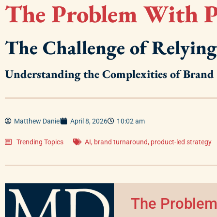
The Problem With P
The Challenge of Relying
Understanding the Complexities of Bran
Matthew Daniel
April 8, 2026
10:02 am
Trending Topics
AI
,
brand turnaround
,
product-led strategy
The Problem