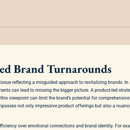
Led Brand Turnarounds
issue reflecting a misguided approach to revitalizing brands. 
ents can lead to missing the bigger picture. A product-led stra
 this viewpoint can limit the brand’s potential for comprehensive
mpasses not only impressive product offerings but also a nuan
ficiency over emotional connections and brand identity. For ex