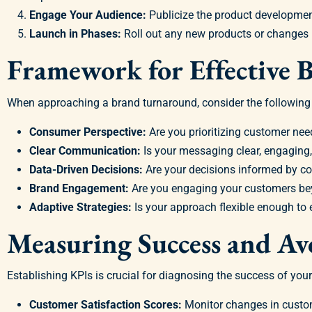
Engage Your Audience:
Publicize the product development
Launch in Phases:
Roll out any new products or changes 
Framework for Effective
When approaching a brand turnaround, consider the following c
Consumer Perspective:
Are you prioritizing customer nee
Clear Communication:
Is your messaging clear, engaging,
Data-Driven Decisions:
Are your decisions informed by 
Brand Engagement:
Are you engaging your customers be
Adaptive Strategies:
Is your approach flexible enough to
Measuring Success and Avo
Establishing KPIs is crucial for diagnosing the success of your
Customer Satisfaction Scores:
Monitor changes in custom