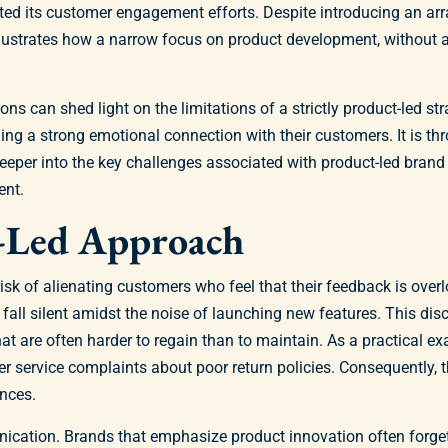
ed its customer engagement efforts. Despite introducing an arr
illustrates how a narrow focus on product development, without
s can shed light on the limitations of a strictly product-led st
 a strong emotional connection with their customers. It is thr
eper into the key challenges associated with product-led brand
ent.
t-Led Approach
isk of alienating customers who feel that their feedback is over
ll silent amidst the noise of launching new features. This dis
that are often harder to regain than to maintain. As a practical ex
r service complaints about poor return policies. Consequently, t
ences.
ication. Brands that emphasize product innovation often forget 