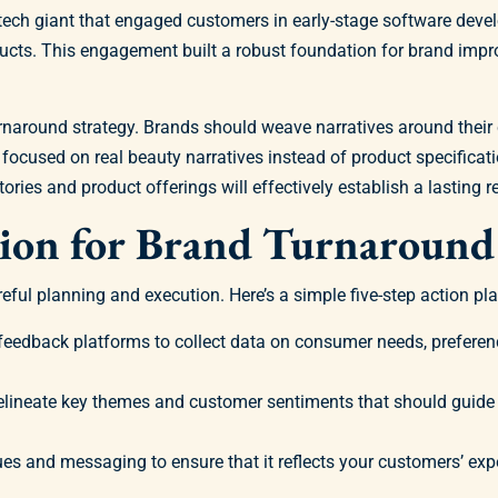
 a tech giant that engaged customers in early-stage software dev
oducts. This engagement built a robust foundation for brand im
 turnaround strategy. Brands should weave narratives around thei
focused on real beauty narratives instead of product specifica
ories and product offerings will effectively establish a lasting r
tion for Brand Turnaround
ful planning and execution. Here’s a simple five-step action plan
feedback platforms to collect data on consumer needs, preferenc
elineate key themes and customer sentiments that should guide
ues and messaging to ensure that it reflects your customers’ exp