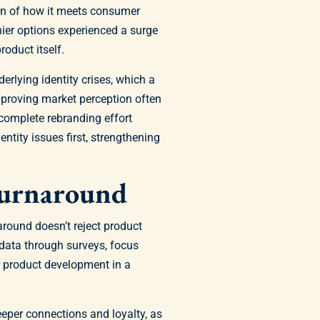
ion of how it meets consumer
hier options experienced a surge
oduct itself.
rlying identity crises, which a
Improving market perception often
 complete rebranding effort
tity issues first, strengthening
Turnaround
around doesn’t reject product
data through surveys, focus
ur product development in a
eper connections and loyalty, as