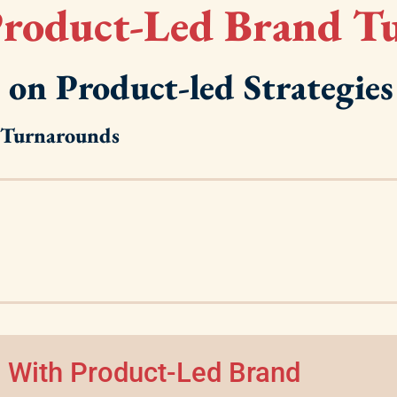
roduct-Led Brand T
 on Product-led Strategies
d Turnarounds
 With Product-Led Brand