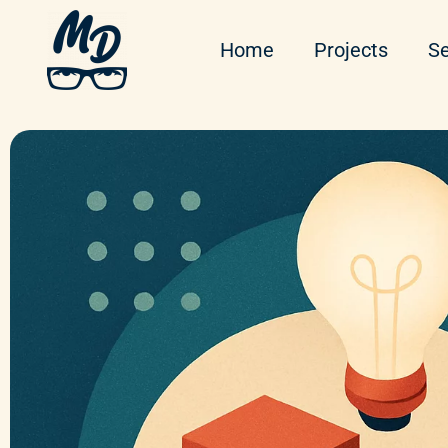
Home
Projects
Se