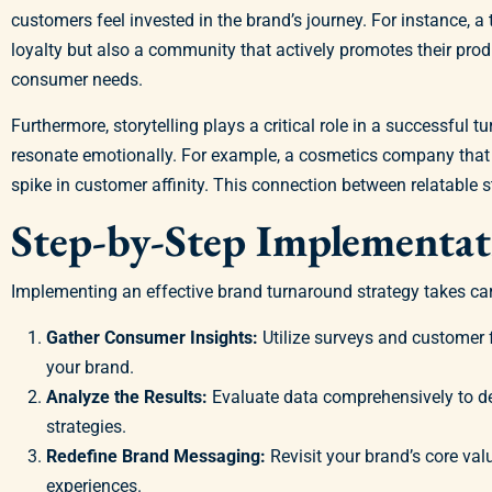
customers feel invested in the brand’s journey. For instance,
loyalty but also a community that actively promotes their pr
consumer needs.
Furthermore, storytelling plays a critical role in a successful
resonate emotionally. For example, a cosmetics company that 
spike in customer affinity. This connection between relatable st
Step-by-Step Implementa
Implementing an effective brand turnaround strategy takes care
Gather Consumer Insights:
Utilize surveys and customer 
your brand.
Analyze the Results:
Evaluate data comprehensively to d
strategies.
Redefine Brand Messaging:
Revisit your brand’s core val
experiences.