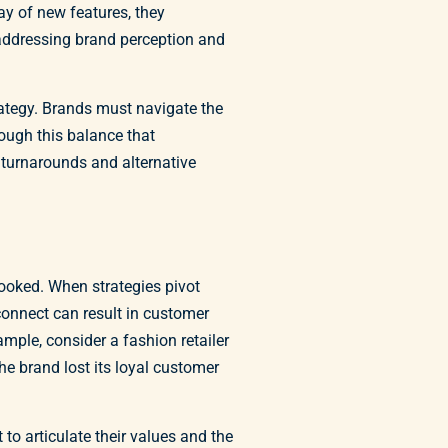
ay of new features, they
 addressing brand perception and
rategy. Brands must navigate the
ough this balance that
 turnarounds and alternative
looked. When strategies pivot
connect can result in customer
ample, consider a fashion retailer
he brand lost its loyal customer
to articulate their values and the