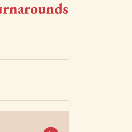
urnarounds