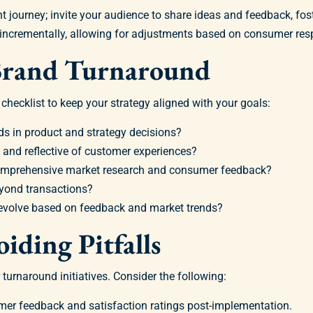
 journey; invite your audience to share ideas and feedback, fo
incrementally, allowing for adjustments based on consumer res
 Brand Turnaround
hecklist to keep your strategy aligned with your goals:
ds in product and strategy decisions?
 and reflective of customer experiences?
comprehensive market research and consumer feedback?
yond transactions?
 evolve based on feedback and market trends?
iding Pitfalls
 turnaround initiatives. Consider the following:
er feedback and satisfaction ratings post-implementation.