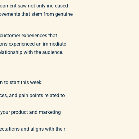
elopment saw not only increased
provements that stem from genuine
r customer experiences that
tions experienced an immediate
elationship with the audience.
 to start this week:
es, and pain points related to
 your product and marketing
ectations and aligns with their