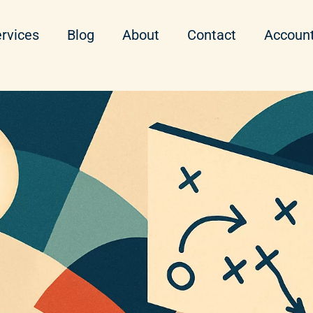
rvices
Blog
About
Contact
Accoun