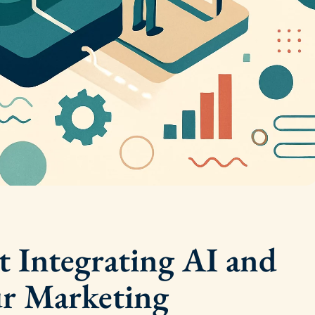
t Integrating AI and
ur Marketing