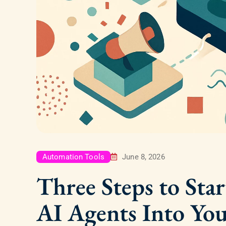
Automation Tools
June 8, 2026
Three Steps to Star
AI Agents Into Yo