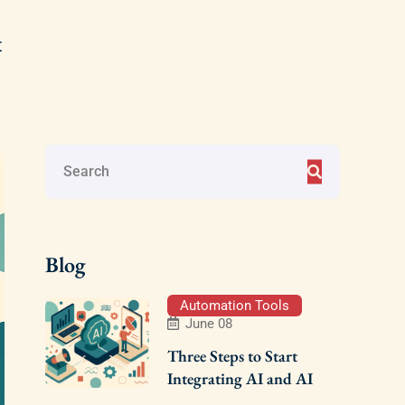
t
Blog
Automation Tools
June 08
Three Steps to Start
Integrating AI and AI