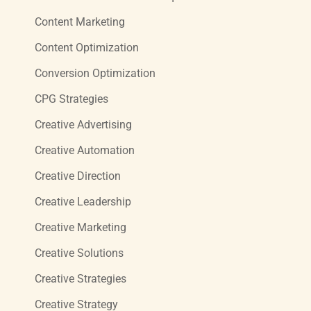
Content Marketing
Content Optimization
Conversion Optimization
CPG Strategies
Creative Advertising
Creative Automation
Creative Direction
Creative Leadership
Creative Marketing
Creative Solutions
Creative Strategies
Creative Strategy