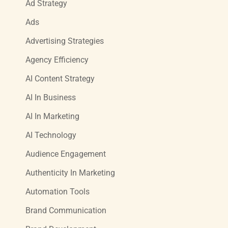
Ad Strategy
Ads
Advertising Strategies
Agency Efficiency
AI Content Strategy
AI In Business
AI In Marketing
AI Technology
Audience Engagement
Authenticity In Marketing
Automation Tools
Brand Communication