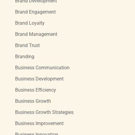
Brand Development
Brand Engagement
Brand Loyalty
Brand Management
Brand Trust
Branding
Business Communication
Business Development
Business Efficiency
Business Growth
Business Growth Strategies
Business Improvement
Business Innovation