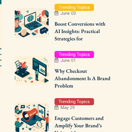
Trending Topics
June 03
Boost Conversions with
AI Insights: Practical
Strategies for
Trending Topics
June 01
Why Checkout
Abandonment Is A Brand
Problem
Trending Topics
May 29
Engage Customers and
Amplify Your Brand’s