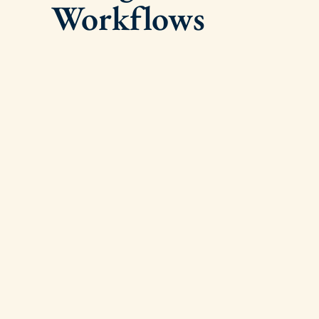
Workflows