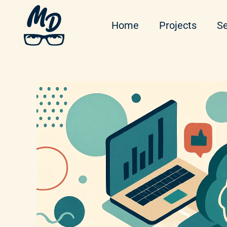
Home
Projects
Se