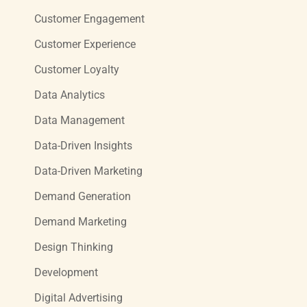
Customer Engagement
Customer Experience
Customer Loyalty
Data Analytics
Data Management
Data-Driven Insights
Data-Driven Marketing
Demand Generation
Demand Marketing
Design Thinking
Development
Digital Advertising