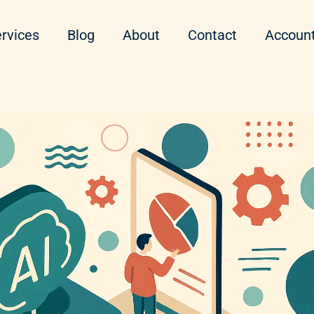
rvices
Blog
About
Contact
Accoun