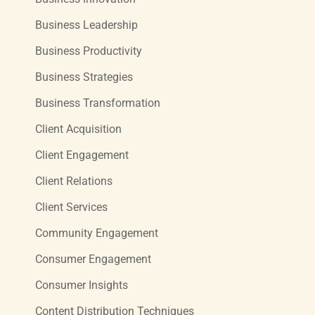
Business Leadership
Business Productivity
Business Strategies
Business Transformation
Client Acquisition
Client Engagement
Client Relations
Client Services
Community Engagement
Consumer Engagement
Consumer Insights
Content Distribution Techniques