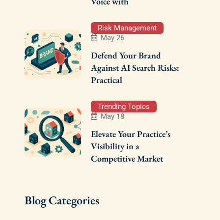
Voice with
Risk Management
May 26
Defend Your Brand
Against AI Search Risks:
Practical
Trending Topics
May 18
Elevate Your Practice’s
Visibility in a
Competitive Market
Blog Categories