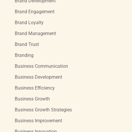
Brand Development
Brand Engagement
Brand Loyalty
Brand Management
Brand Trust
Branding
Business Communication
Business Development
Business Efficiency
Business Growth
Business Growth Strategies
Business Improvement
Business Innovation