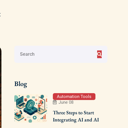
t
Blog
Automation Tools
June 08
Three Steps to Start
Integrating AI and AI