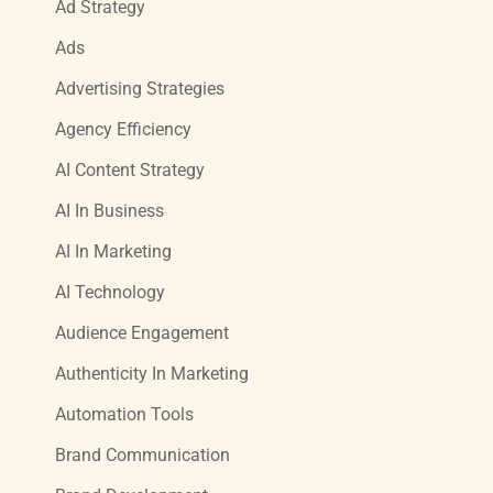
Ad Strategy
Ads
Advertising Strategies
Agency Efficiency
AI Content Strategy
AI In Business
AI In Marketing
AI Technology
Audience Engagement
Authenticity In Marketing
Automation Tools
Brand Communication