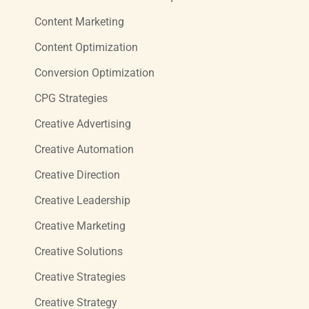
Content Marketing
Content Optimization
Conversion Optimization
CPG Strategies
Creative Advertising
Creative Automation
Creative Direction
Creative Leadership
Creative Marketing
Creative Solutions
Creative Strategies
Creative Strategy