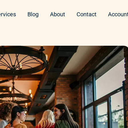
rvices
Blog
About
Contact
Accoun