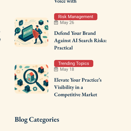
Voice with
Risk Management
May 26
o
Defend Your Brand
e
Against AI Search Risks:
Practical
Trending Topics
May 18
Elevate Your Practice’s
Visibility in a
Competitive Market
Blog Categories