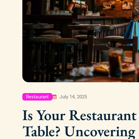
Restaurant
July 14, 2025
Is Your Restauran
Table? Uncovering