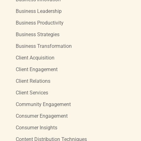
Business Leadership
Business Productivity
Business Strategies
Business Transformation
Client Acquisition
Client Engagement
Client Relations
Client Services
Community Engagement
Consumer Engagement
Consumer Insights
Content Distribution Techniques