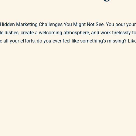
 Hidden Marketing Challenges You Might Not See. You pour your
ble dishes, create a welcoming atmosphere, and work tirelessly t
all your efforts, do you ever feel like something’s missing? Lik