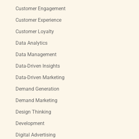
Customer Engagement
Customer Experience
Customer Loyalty
Data Analytics
Data Management
Data-Driven Insights
Data-Driven Marketing
Demand Generation
Demand Marketing
Design Thinking
Development
Digital Advertising