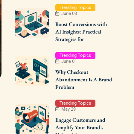
Trending Topics
June 03
Boost Conversions with
AI Insights: Practical
Strategies for
Trending Topics
June 01
Why Checkout
Abandonment Is A Brand
Problem
Trending Topics
May 29
Engage Customers and
Amplify Your Brand’s