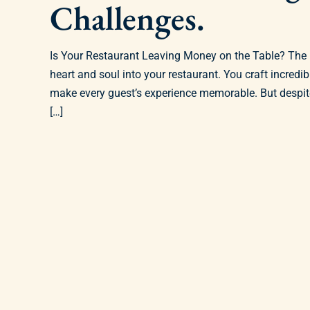
Challenges.
Is Your Restaurant Leaving Money on the Table? The
heart and soul into your restaurant. You craft incredi
make every guest’s experience memorable. But despite 
[…]