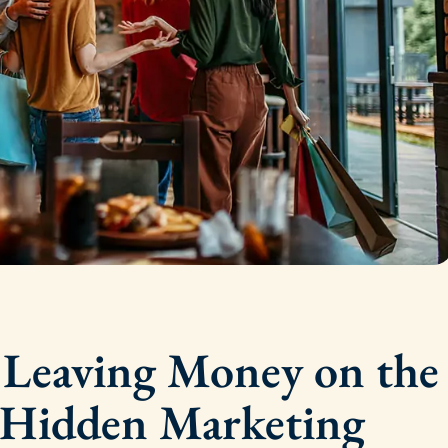
t Leaving Money on the
 Hidden Marketing