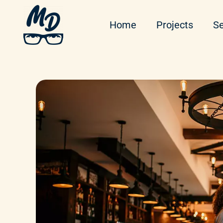
Home
Projects
Se