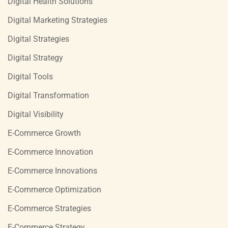
Digital Health Solutions
Digital Marketing Strategies
Digital Strategies
Digital Strategy
Digital Tools
Digital Transformation
Digital Visibility
E-Commerce Growth
E-Commerce Innovation
E-Commerce Innovations
E-Commerce Optimization
E-Commerce Strategies
E-Commerce Strategy