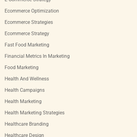
Ecommerce Optimization
Ecommerce Strategies
Ecommerce Strategy
Fast Food Marketing
Financial Metrics In Marketing
Food Marketing
Health And Wellness
Health Campaigns
Health Marketing
Health Marketing Strategies
Healthcare Branding
Healthcare Design