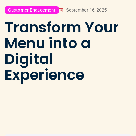
Customer Engagement
September 16, 2025
Transform Your
Menu into a
Digital
Experience