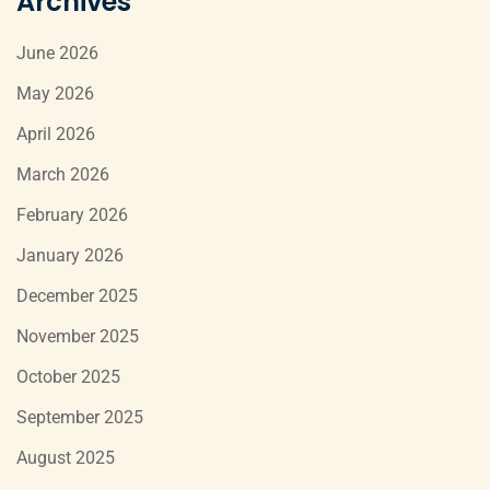
Archives
June 2026
May 2026
April 2026
March 2026
February 2026
January 2026
December 2025
November 2025
October 2025
September 2025
August 2025