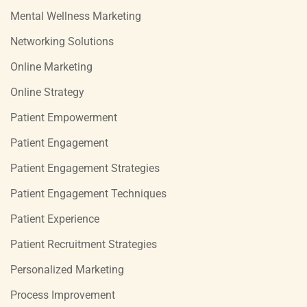
Mental Wellness Marketing
Networking Solutions
Online Marketing
Online Strategy
Patient Empowerment
Patient Engagement
Patient Engagement Strategies
Patient Engagement Techniques
Patient Experience
Patient Recruitment Strategies
Personalized Marketing
Process Improvement