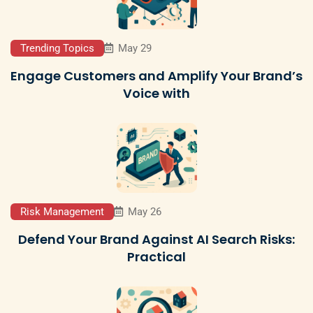
Trending Topics
May 29
Engage Customers and Amplify Your Brand’s
Voice with
Risk Management
May 26
Defend Your Brand Against AI Search Risks:
Practical