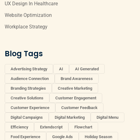
UX Design In Healthcare
Website Optimization
Workplace Strategy
Blog Tags
Advertising Strategy
AI
AI Generated
Audience Connection
Brand Awareness
Branding Strategies
Creative Marketing
Creative Solutions
Customer Engagement
Customer Experience
Customer Feedback
Digital Campaigns
Digital Marketing
Digital Menu
Efficiency
Extendscript
Flowchart
Food Experience
Google Ads
Holiday Season