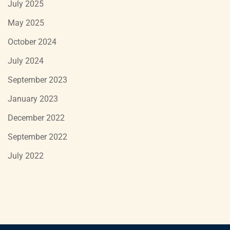
July 2025
May 2025
October 2024
July 2024
September 2023
January 2023
December 2022
September 2022
July 2022