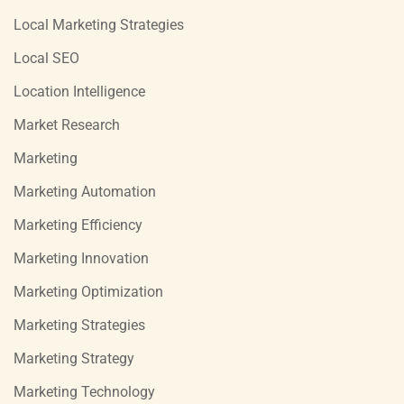
Local Marketing Strategies
Local SEO
Location Intelligence
Market Research
Marketing
Marketing Automation
Marketing Efficiency
Marketing Innovation
Marketing Optimization
Marketing Strategies
Marketing Strategy
Marketing Technology