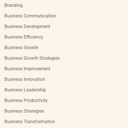
Branding
Business Communication
Business Development
Business Efficiency
Business Growth
Business Growth Strategies
Business Improvement
Business Innovation
Business Leadership
Business Productivity
Business Strategies
Business Transformation