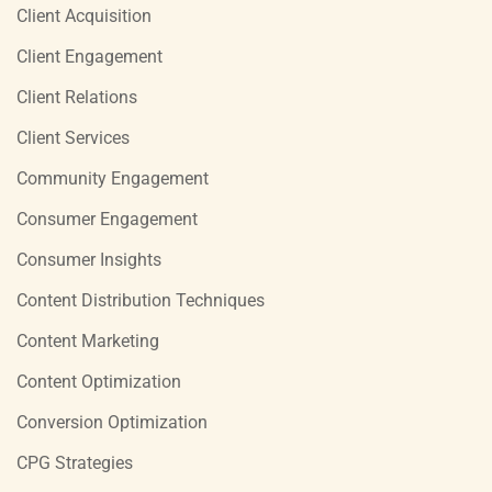
Client Acquisition
Client Engagement
Client Relations
Client Services
Community Engagement
Consumer Engagement
Consumer Insights
Content Distribution Techniques
Content Marketing
Content Optimization
Conversion Optimization
CPG Strategies