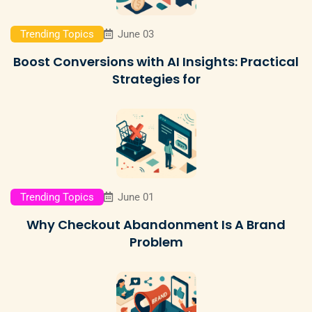
Trending Topics
June 03
Boost Conversions with AI Insights: Practical
Strategies for
Trending Topics
June 01
Why Checkout Abandonment Is A Brand
Problem