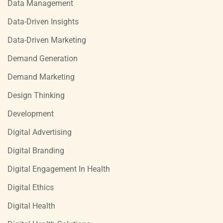
Data Management
Data-Driven Insights
Data-Driven Marketing
Demand Generation
Demand Marketing
Design Thinking
Development
Digital Advertising
Digital Branding
Digital Engagement In Health
Digital Ethics
Digital Health