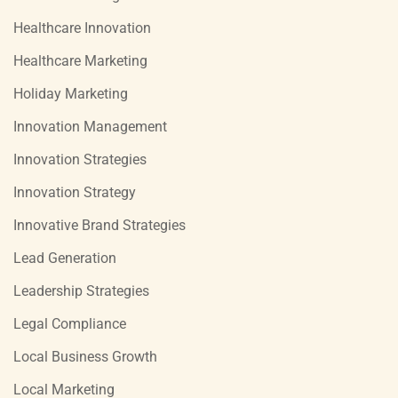
Healthcare Innovation
Healthcare Marketing
Holiday Marketing
Innovation Management
Innovation Strategies
Innovation Strategy
Innovative Brand Strategies
Lead Generation
Leadership Strategies
Legal Compliance
Local Business Growth
Local Marketing