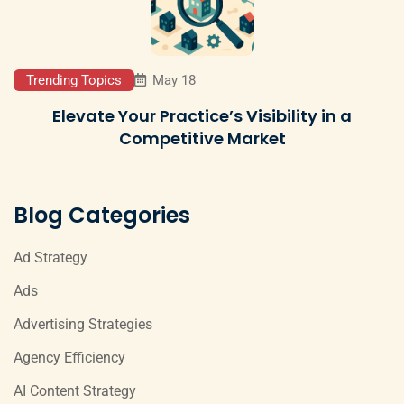
Trending Topics
May 18
Elevate Your Practice’s Visibility in a
Competitive Market
Blog Categories
Ad Strategy
Ads
Advertising Strategies
Agency Efficiency
AI Content Strategy