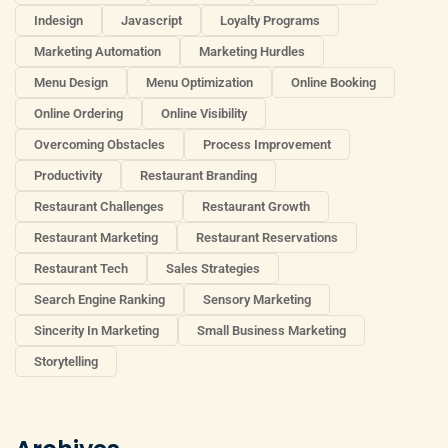
Indesign
Javascript
Loyalty Programs
Marketing Automation
Marketing Hurdles
Menu Design
Menu Optimization
Online Booking
Online Ordering
Online Visibility
Overcoming Obstacles
Process Improvement
Productivity
Restaurant Branding
Restaurant Challenges
Restaurant Growth
Restaurant Marketing
Restaurant Reservations
Restaurant Tech
Sales Strategies
Search Engine Ranking
Sensory Marketing
Sincerity In Marketing
Small Business Marketing
Storytelling