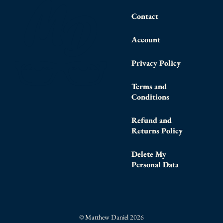
Contact
Account
Privacy Policy
Terms and
Conditions
Refund and
Returns Policy
Delete My
Personal Data
© Matthew Daniel 2026