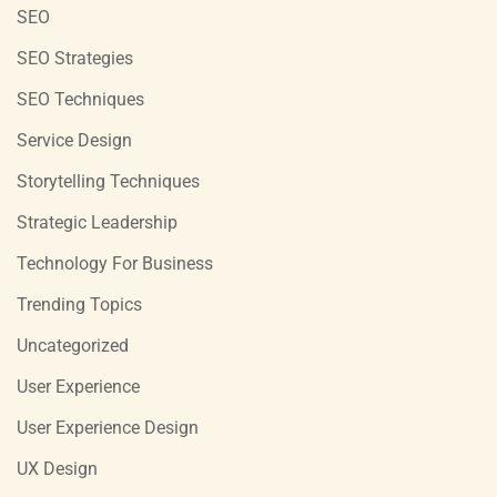
SEO
SEO Strategies
SEO Techniques
Service Design
Storytelling Techniques
Strategic Leadership
Technology For Business
Trending Topics
Uncategorized
User Experience
User Experience Design
UX Design