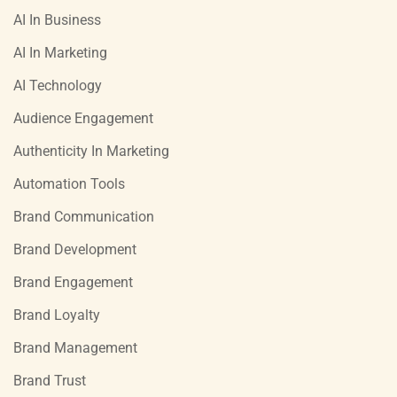
AI In Business
AI In Marketing
AI Technology
Audience Engagement
Authenticity In Marketing
Automation Tools
Brand Communication
Brand Development
Brand Engagement
Brand Loyalty
Brand Management
Brand Trust