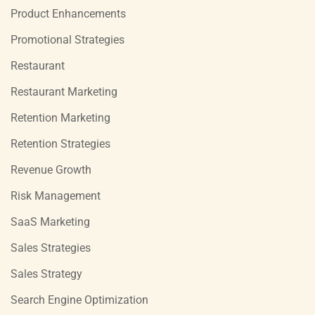
Product Enhancements
Promotional Strategies
Restaurant
Restaurant Marketing
Retention Marketing
Retention Strategies
Revenue Growth
Risk Management
SaaS Marketing
Sales Strategies
Sales Strategy
Search Engine Optimization