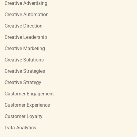
Creative Advertising
Creative Automation
Creative Direction
Creative Leadership
Creative Marketing
Creative Solutions
Creative Strategies
Creative Strategy
Customer Engagement
Customer Experience
Customer Loyalty
Data Analytics