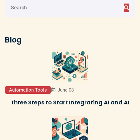
Blog
Automation Tools
June 08
Three Steps to Start Integrating AI and AI