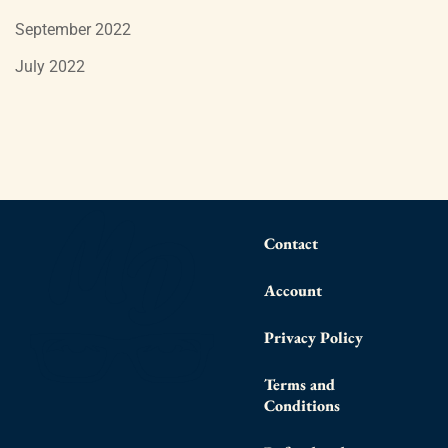
September 2022
July 2022
Contact
Account
Privacy Policy
Terms and
Conditions