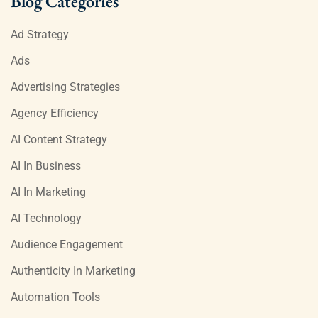
Blog Categories
Ad Strategy
Ads
Advertising Strategies
Agency Efficiency
AI Content Strategy
AI In Business
AI In Marketing
AI Technology
Audience Engagement
Authenticity In Marketing
Automation Tools