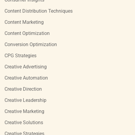
Content Distribution Techniques
Content Marketing
Content Optimization
Conversion Optimization
CPG Strategies
Creative Advertising
Creative Automation
Creative Direction
Creative Leadership
Creative Marketing
Creative Solutions
Creative Strategies