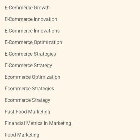
E-Commerce Growth
E-Commerce Innovation
E-Commerce Innovations
E-Commerce Optimization
E-Commerce Strategies
E-Commerce Strategy
Ecommerce Optimization
Ecommerce Strategies
Ecommerce Strategy
Fast Food Marketing
Financial Metrics In Marketing
Food Marketing