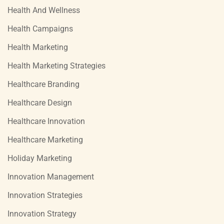
Health And Wellness
Health Campaigns
Health Marketing
Health Marketing Strategies
Healthcare Branding
Healthcare Design
Healthcare Innovation
Healthcare Marketing
Holiday Marketing
Innovation Management
Innovation Strategies
Innovation Strategy