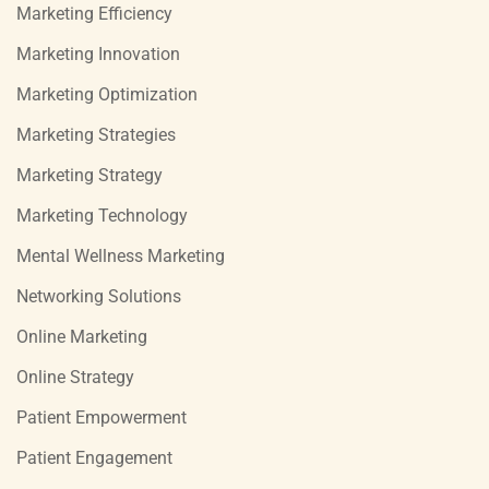
Marketing Efficiency
Marketing Innovation
Marketing Optimization
Marketing Strategies
Marketing Strategy
Marketing Technology
Mental Wellness Marketing
Networking Solutions
Online Marketing
Online Strategy
Patient Empowerment
Patient Engagement