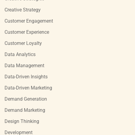
Creative Strategy
Customer Engagement
Customer Experience
Customer Loyalty
Data Analytics
Data Management
Data-Driven Insights
Data-Driven Marketing
Demand Generation
Demand Marketing
Design Thinking
Development