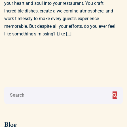
your heart and soul into your restaurant. You craft
incredible dishes, create a welcoming atmosphere, and
work tirelessly to make every guest’s experience
memorable. But despite all your efforts, do you ever feel
like something’s missing? Like […]
Blog