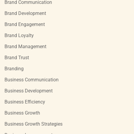
Brand Communication
Brand Development
Brand Engagement
Brand Loyalty
Brand Management
Brand Trust
Branding
Business Communication
Business Development
Business Efficiency
Business Growth
Business Growth Strategies