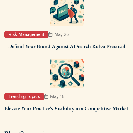
Risk Management
May 26
Defend Your Brand Against AI Search Risks: Practical
Trending Topics
May 18
Elevate Your Practice’s Visibility in a Competitive Market