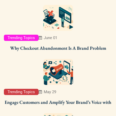
Trending Topics
June 01
Why Checkout Abandonment Is A Brand Problem
Trending Topics
May 29
Engage Customers and Amplify Your Brand’s Voice with