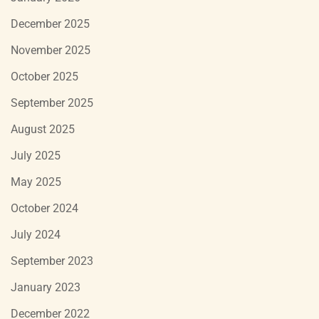
December 2025
November 2025
October 2025
September 2025
August 2025
July 2025
May 2025
October 2024
July 2024
September 2023
January 2023
December 2022