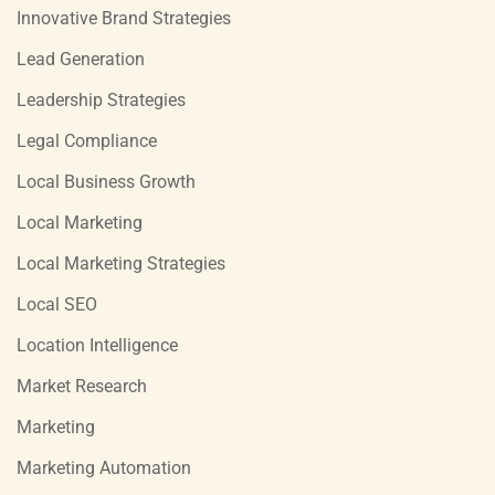
Innovative Brand Strategies
Lead Generation
Leadership Strategies
Legal Compliance
Local Business Growth
Local Marketing
Local Marketing Strategies
Local SEO
Location Intelligence
Market Research
Marketing
Marketing Automation