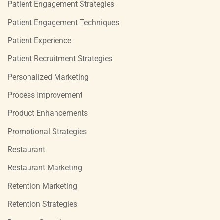
Patient Engagement Strategies
Patient Engagement Techniques
Patient Experience
Patient Recruitment Strategies
Personalized Marketing
Process Improvement
Product Enhancements
Promotional Strategies
Restaurant
Restaurant Marketing
Retention Marketing
Retention Strategies