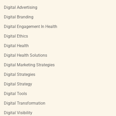
Digital Advertising
Digital Branding
Digital Engagement In Health
Digital Ethics
Digital Health
Digital Health Solutions
Digital Marketing Strategies
Digital Strategies
Digital Strategy
Digital Tools
Digital Transformation
Digital Visibility