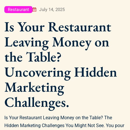
Restaurant
July 14, 2025
Is Your Restaurant
Leaving Money on
the Table?
Uncovering Hidden
Marketing
Challenges.
Is Your Restaurant Leaving Money on the Table? The
Hidden Marketing Challenges You Might Not See. You pour