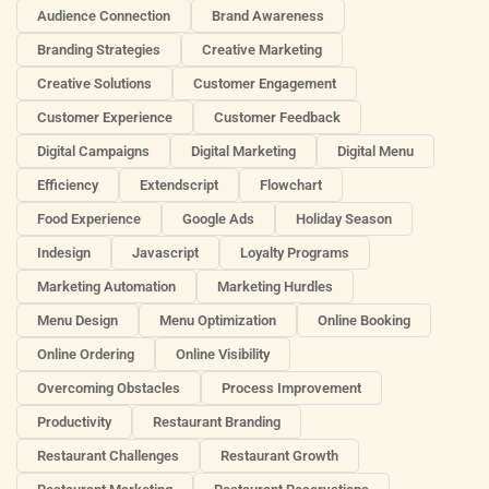
Audience Connection
Brand Awareness
Branding Strategies
Creative Marketing
Creative Solutions
Customer Engagement
Customer Experience
Customer Feedback
Digital Campaigns
Digital Marketing
Digital Menu
Efficiency
Extendscript
Flowchart
Food Experience
Google Ads
Holiday Season
Indesign
Javascript
Loyalty Programs
Marketing Automation
Marketing Hurdles
Menu Design
Menu Optimization
Online Booking
Online Ordering
Online Visibility
Overcoming Obstacles
Process Improvement
Productivity
Restaurant Branding
Restaurant Challenges
Restaurant Growth