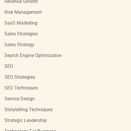
Revenue Growth
Risk Management
SaaS Marketing
Sales Strategies
Sales Strategy
Search Engine Optimization
SEO
SEO Strategies
SEO Techniques
Service Design
Storytelling Techniques
Strategic Leadership