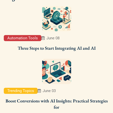
Automation Tools
June 08
Three Steps to Start Integrating AI and AI
Trending Topics
June 03
Boost Conversions with AI Insights: Practical Strategies
for