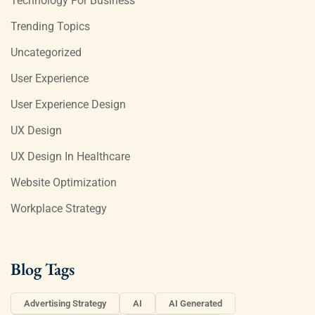
Technology For Business
Trending Topics
Uncategorized
User Experience
User Experience Design
UX Design
UX Design In Healthcare
Website Optimization
Workplace Strategy
Blog Tags
Advertising Strategy
AI
AI Generated