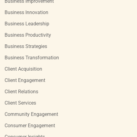
Business Improvement
Business Innovation
Business Leadership
Business Productivity
Business Strategies
Business Transformation
Client Acquisition
Client Engagement
Client Relations
Client Services
Community Engagement
Consumer Engagement
Consumer Insights