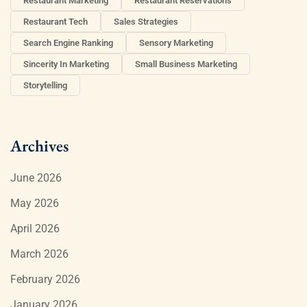
Restaurant Marketing
Restaurant Reservations
Restaurant Tech
Sales Strategies
Search Engine Ranking
Sensory Marketing
Sincerity In Marketing
Small Business Marketing
Storytelling
Archives
June 2026
May 2026
April 2026
March 2026
February 2026
January 2026