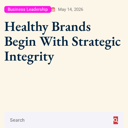
Business Leadership
May 14, 2026
Healthy Brands
Begin With Strategic
Integrity