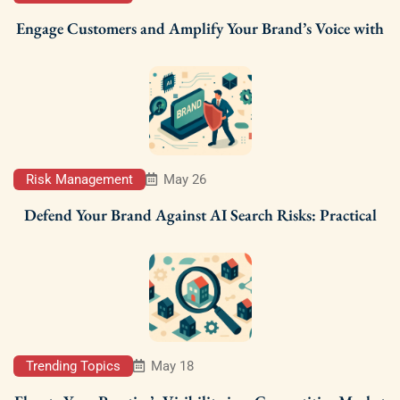
Engage Customers and Amplify Your Brand’s Voice with
Risk Management
May 26
Defend Your Brand Against AI Search Risks: Practical
Trending Topics
May 18