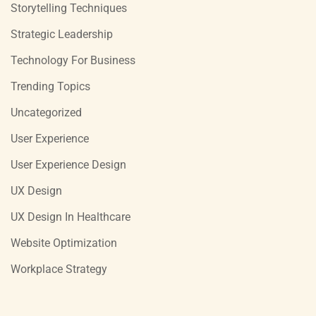
Storytelling Techniques
Strategic Leadership
Technology For Business
Trending Topics
Uncategorized
User Experience
User Experience Design
UX Design
UX Design In Healthcare
Website Optimization
Workplace Strategy