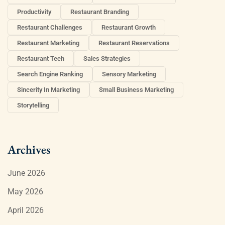
Productivity
Restaurant Branding
Restaurant Challenges
Restaurant Growth
Restaurant Marketing
Restaurant Reservations
Restaurant Tech
Sales Strategies
Search Engine Ranking
Sensory Marketing
Sincerity In Marketing
Small Business Marketing
Storytelling
Archives
June 2026
May 2026
April 2026