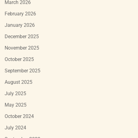
March 2026
February 2026
January 2026
December 2025
November 2025
October 2025
September 2025
August 2025
July 2025
May 2025
October 2024
July 2024