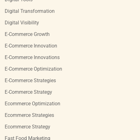
Digital Transformation
Digital Visibility
E-Commerce Growth
E-Commerce Innovation
E-Commerce Innovations
E-Commerce Optimization
E-Commerce Strategies
E-Commerce Strategy
Ecommerce Optimization
Ecommerce Strategies
Ecommerce Strategy
Fast Food Marketing