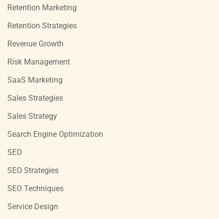
Retention Marketing
Retention Strategies
Revenue Growth
Risk Management
SaaS Marketing
Sales Strategies
Sales Strategy
Search Engine Optimization
SEO
SEO Strategies
SEO Techniques
Service Design