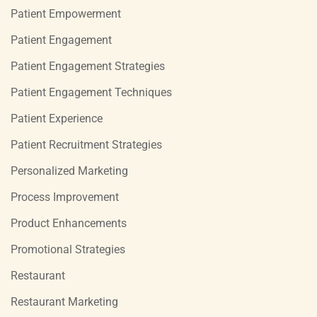
Patient Empowerment
Patient Engagement
Patient Engagement Strategies
Patient Engagement Techniques
Patient Experience
Patient Recruitment Strategies
Personalized Marketing
Process Improvement
Product Enhancements
Promotional Strategies
Restaurant
Restaurant Marketing