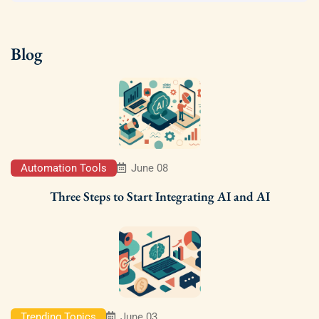
Blog
Automation Tools
June 08
Three Steps to Start Integrating AI and AI
Trending Topics
June 03