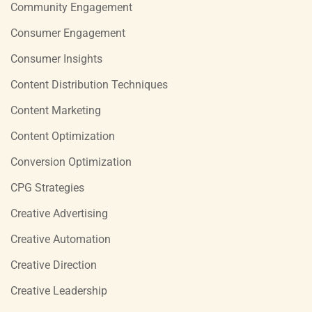
Community Engagement
Consumer Engagement
Consumer Insights
Content Distribution Techniques
Content Marketing
Content Optimization
Conversion Optimization
CPG Strategies
Creative Advertising
Creative Automation
Creative Direction
Creative Leadership