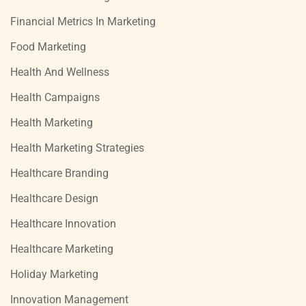
Financial Metrics In Marketing
Food Marketing
Health And Wellness
Health Campaigns
Health Marketing
Health Marketing Strategies
Healthcare Branding
Healthcare Design
Healthcare Innovation
Healthcare Marketing
Holiday Marketing
Innovation Management