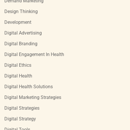
Demand Marketing
Design Thinking
Development
Digital Advertising
Digital Branding
Digital Engagement In Health
Digital Ethics
Digital Health
Digital Health Solutions
Digital Marketing Strategies
Digital Strategies
Digital Strategy
Digital Tools