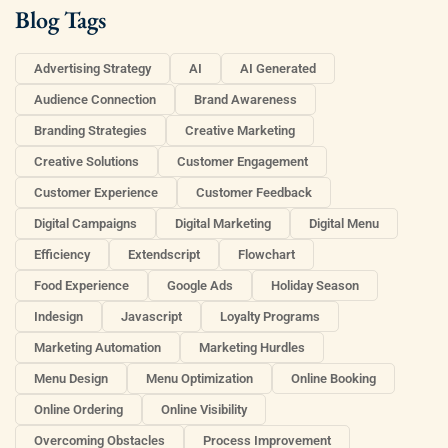
Blog Tags
Advertising Strategy
AI
AI Generated
Audience Connection
Brand Awareness
Branding Strategies
Creative Marketing
Creative Solutions
Customer Engagement
Customer Experience
Customer Feedback
Digital Campaigns
Digital Marketing
Digital Menu
Efficiency
Extendscript
Flowchart
Food Experience
Google Ads
Holiday Season
Indesign
Javascript
Loyalty Programs
Marketing Automation
Marketing Hurdles
Menu Design
Menu Optimization
Online Booking
Online Ordering
Online Visibility
Overcoming Obstacles
Process Improvement