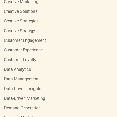
Creative Marketing
Creative Solutions
Creative Strategies
Creative Strategy
Customer Engagement
Customer Experience
Customer Loyalty
Data Analytics
Data Management
Data-Driven Insights
Data-Driven Marketing
Demand Generation