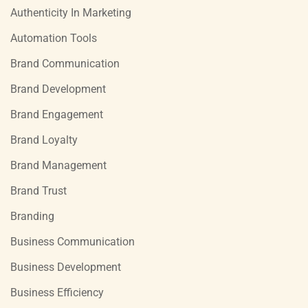
Authenticity In Marketing
Automation Tools
Brand Communication
Brand Development
Brand Engagement
Brand Loyalty
Brand Management
Brand Trust
Branding
Business Communication
Business Development
Business Efficiency