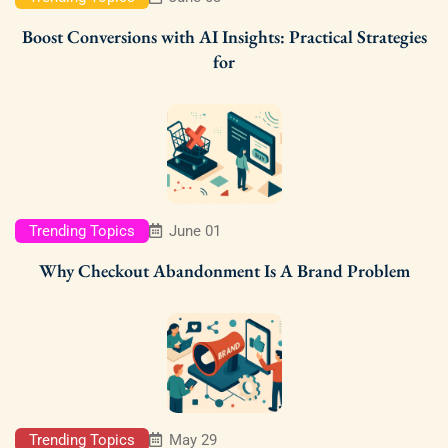
Boost Conversions with AI Insights: Practical Strategies
for
Trending Topics
June 01
Why Checkout Abandonment Is A Brand Problem
Trending Topics
May 29