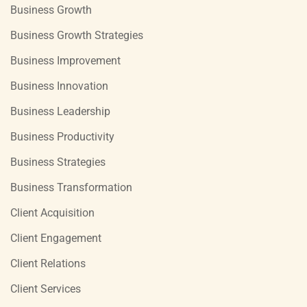
Business Growth
Business Growth Strategies
Business Improvement
Business Innovation
Business Leadership
Business Productivity
Business Strategies
Business Transformation
Client Acquisition
Client Engagement
Client Relations
Client Services