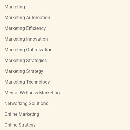
Marketing
Marketing Automation
Marketing Efficiency
Marketing Innovation
Marketing Optimization
Marketing Strategies
Marketing Strategy
Marketing Technology
Mental Wellness Marketing
Networking Solutions
Online Marketing
Online Strategy