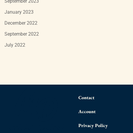
September 2023
January 2023
December 2022
September 2022
July 2022
Contact
Account
Privacy Policy