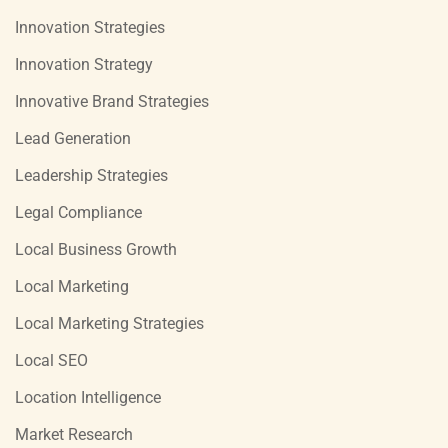
Innovation Strategies
Innovation Strategy
Innovative Brand Strategies
Lead Generation
Leadership Strategies
Legal Compliance
Local Business Growth
Local Marketing
Local Marketing Strategies
Local SEO
Location Intelligence
Market Research