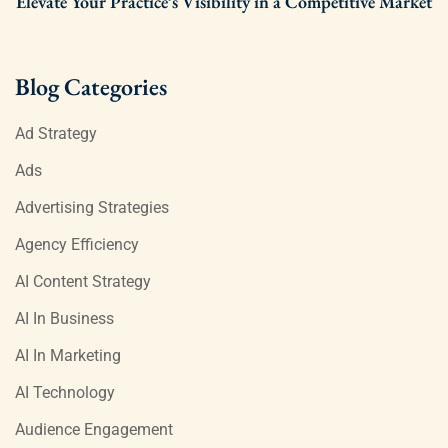
Elevate Your Practice’s Visibility in a Competitive Market
Blog Categories
Ad Strategy
Ads
Advertising Strategies
Agency Efficiency
AI Content Strategy
AI In Business
AI In Marketing
AI Technology
Audience Engagement