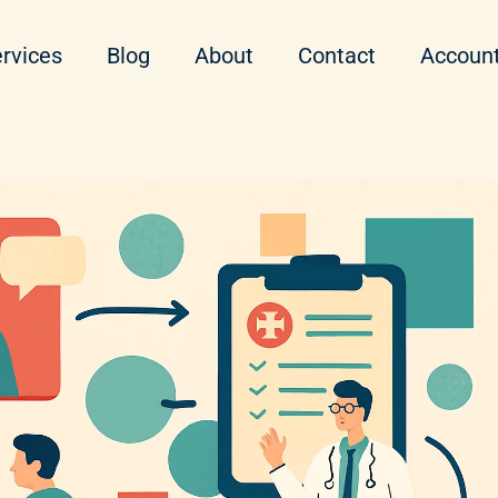
rvices
Blog
About
Contact
Accoun