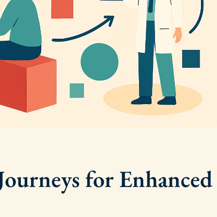
 Journeys for Enhanced