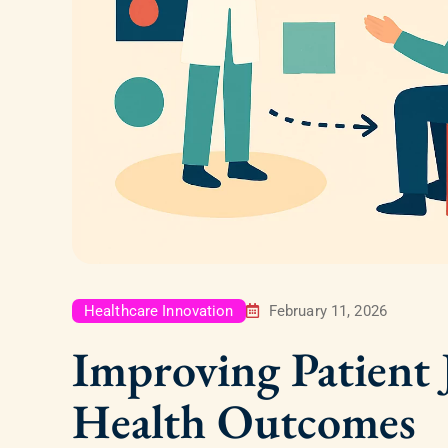
Healthcare Innovation
February 11, 2026
Improving Patient
Health Outcomes