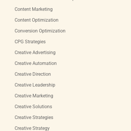
Content Marketing
Content Optimization
Conversion Optimization
CPG Strategies
Creative Advertising
Creative Automation
Creative Direction
Creative Leadership
Creative Marketing
Creative Solutions
Creative Strategies
Creative Strategy