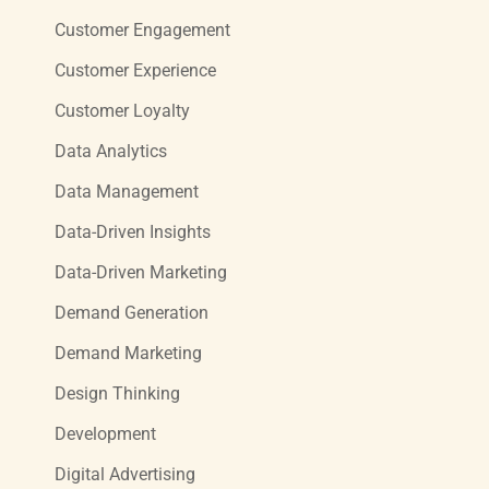
Customer Engagement
Customer Experience
Customer Loyalty
Data Analytics
Data Management
Data-Driven Insights
Data-Driven Marketing
Demand Generation
Demand Marketing
Design Thinking
Development
Digital Advertising