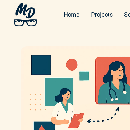
Home
Projects
Se