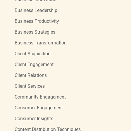
Business Leadership
Business Productivity
Business Strategies
Business Transformation
Client Acquisition
Client Engagement
Client Relations
Client Services
Community Engagement
Consumer Engagement
Consumer Insights
Content Distribution Techniques