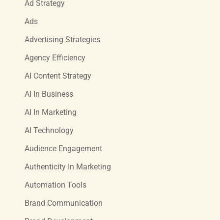
Ad Strategy
Ads
Advertising Strategies
Agency Efficiency
AI Content Strategy
AI In Business
AI In Marketing
AI Technology
Audience Engagement
Authenticity In Marketing
Automation Tools
Brand Communication