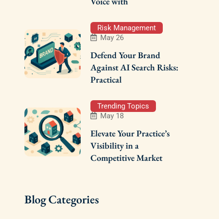
Voice with
Risk Management
May 26
Defend Your Brand
Against AI Search Risks:
Practical
Trending Topics
May 18
Elevate Your Practice’s
Visibility in a
Competitive Market
Blog Categories