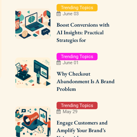
Trending Topics
June 03
Boost Conversions with
AI Insights: Practical
Strategies for
Trending Topics
June 01
Why Checkout
Abandonment Is A Brand
Problem
Trending Topics
May 29
Engage Customers and
Amplify Your Brand’s