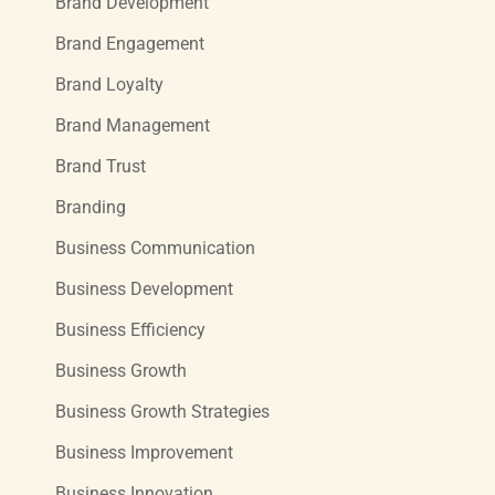
Brand Development
Brand Engagement
Brand Loyalty
Brand Management
Brand Trust
Branding
Business Communication
Business Development
Business Efficiency
Business Growth
Business Growth Strategies
Business Improvement
Business Innovation