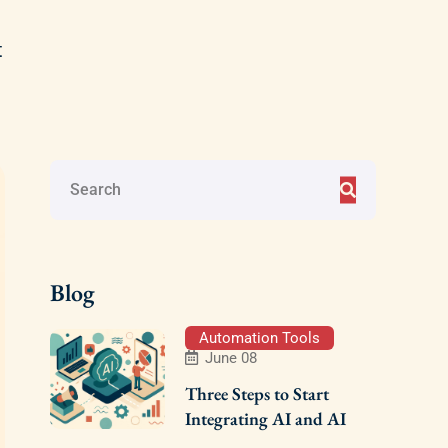
t
Blog
Automation Tools
June 08
Three Steps to Start
Integrating AI and AI