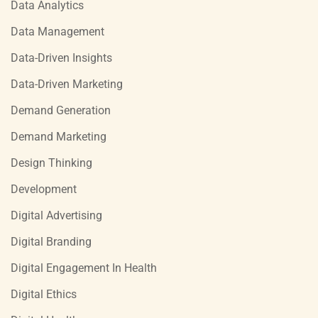
Data Analytics
Data Management
Data-Driven Insights
Data-Driven Marketing
Demand Generation
Demand Marketing
Design Thinking
Development
Digital Advertising
Digital Branding
Digital Engagement In Health
Digital Ethics