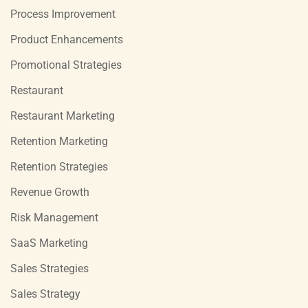
Process Improvement
Product Enhancements
Promotional Strategies
Restaurant
Restaurant Marketing
Retention Marketing
Retention Strategies
Revenue Growth
Risk Management
SaaS Marketing
Sales Strategies
Sales Strategy