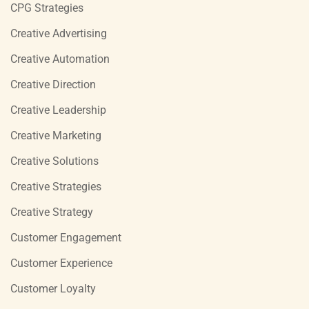
CPG Strategies
Creative Advertising
Creative Automation
Creative Direction
Creative Leadership
Creative Marketing
Creative Solutions
Creative Strategies
Creative Strategy
Customer Engagement
Customer Experience
Customer Loyalty