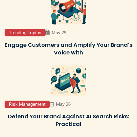
Trending Topics
May 29
Engage Customers and Amplify Your Brand’s
Voice with
Risk Management
May 26
Defend Your Brand Against AI Search Risks:
Practical