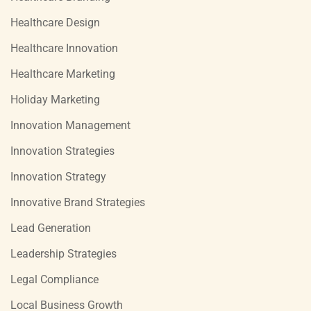
Healthcare Design
Healthcare Innovation
Healthcare Marketing
Holiday Marketing
Innovation Management
Innovation Strategies
Innovation Strategy
Innovative Brand Strategies
Lead Generation
Leadership Strategies
Legal Compliance
Local Business Growth