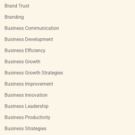
Brand Trust
Branding
Business Communication
Business Development
Business Efficiency
Business Growth
Business Growth Strategies
Business Improvement
Business Innovation
Business Leadership
Business Productivity
Business Strategies