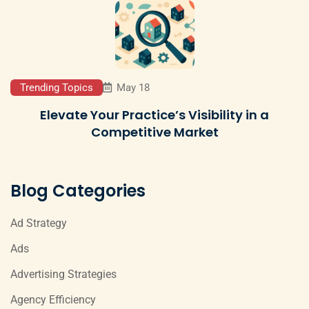
Trending Topics
May 18
Elevate Your Practice’s Visibility in a
Competitive Market
Blog Categories
Ad Strategy
Ads
Advertising Strategies
Agency Efficiency