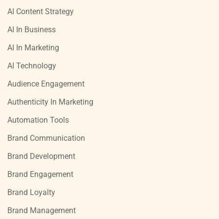
AI Content Strategy
AI In Business
AI In Marketing
AI Technology
Audience Engagement
Authenticity In Marketing
Automation Tools
Brand Communication
Brand Development
Brand Engagement
Brand Loyalty
Brand Management