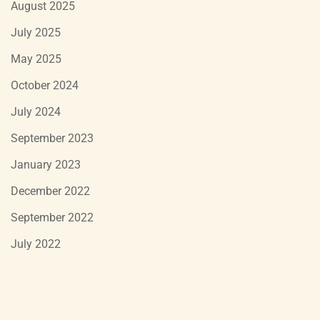
August 2025
July 2025
May 2025
October 2024
July 2024
September 2023
January 2023
December 2022
September 2022
July 2022