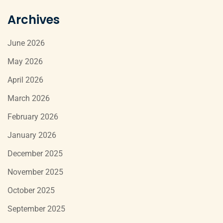
Archives
June 2026
May 2026
April 2026
March 2026
February 2026
January 2026
December 2025
November 2025
October 2025
September 2025