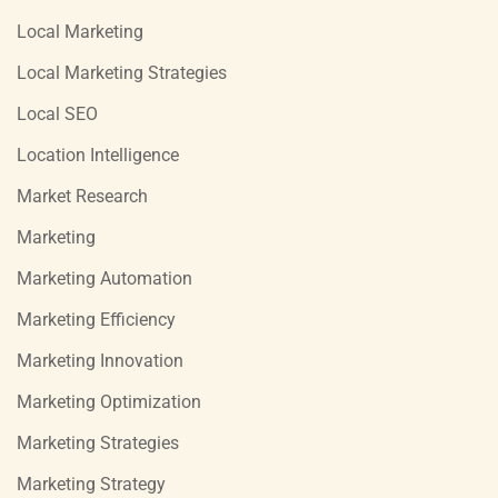
Local Marketing
Local Marketing Strategies
Local SEO
Location Intelligence
Market Research
Marketing
Marketing Automation
Marketing Efficiency
Marketing Innovation
Marketing Optimization
Marketing Strategies
Marketing Strategy