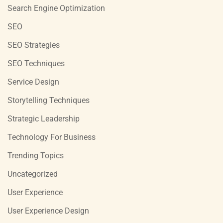
Search Engine Optimization
SEO
SEO Strategies
SEO Techniques
Service Design
Storytelling Techniques
Strategic Leadership
Technology For Business
Trending Topics
Uncategorized
User Experience
User Experience Design