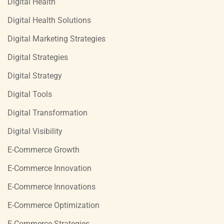
Digital Health
Digital Health Solutions
Digital Marketing Strategies
Digital Strategies
Digital Strategy
Digital Tools
Digital Transformation
Digital Visibility
E-Commerce Growth
E-Commerce Innovation
E-Commerce Innovations
E-Commerce Optimization
E-Commerce Strategies