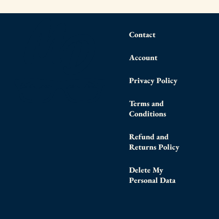
Contact
Account
Privacy Policy
Terms and
Conditions
Refund and
Returns Policy
Delete My
Personal Data