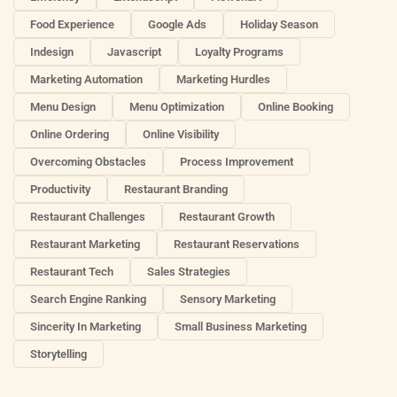
Food Experience
Google Ads
Holiday Season
Indesign
Javascript
Loyalty Programs
Marketing Automation
Marketing Hurdles
Menu Design
Menu Optimization
Online Booking
Online Ordering
Online Visibility
Overcoming Obstacles
Process Improvement
Productivity
Restaurant Branding
Restaurant Challenges
Restaurant Growth
Restaurant Marketing
Restaurant Reservations
Restaurant Tech
Sales Strategies
Search Engine Ranking
Sensory Marketing
Sincerity In Marketing
Small Business Marketing
Storytelling