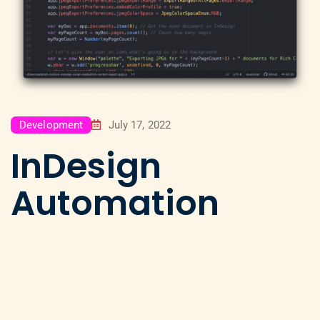
Development
July 17, 2022
InDesign
Automation