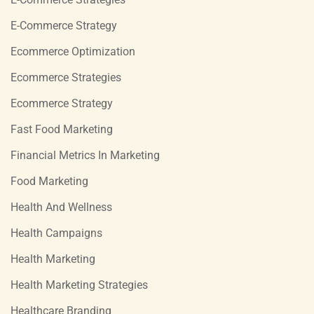
E-Commerce Strategy
Ecommerce Optimization
Ecommerce Strategies
Ecommerce Strategy
Fast Food Marketing
Financial Metrics In Marketing
Food Marketing
Health And Wellness
Health Campaigns
Health Marketing
Health Marketing Strategies
Healthcare Branding