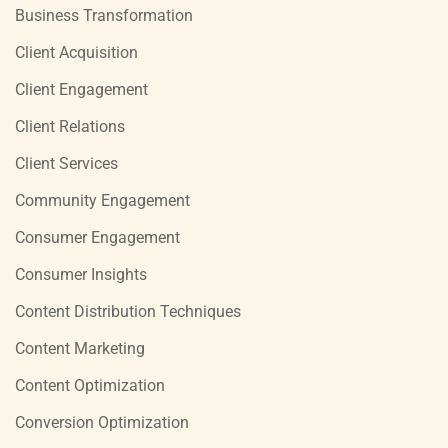
Business Transformation
Client Acquisition
Client Engagement
Client Relations
Client Services
Community Engagement
Consumer Engagement
Consumer Insights
Content Distribution Techniques
Content Marketing
Content Optimization
Conversion Optimization