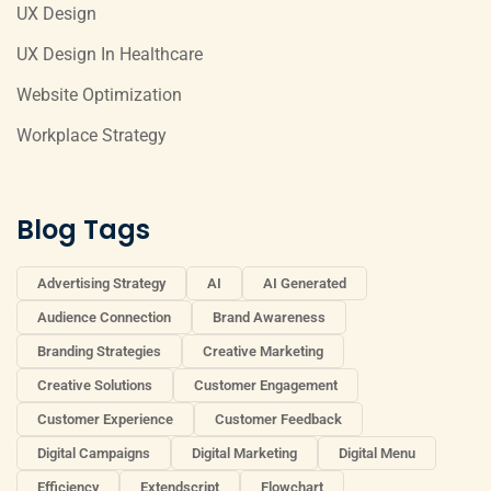
UX Design
UX Design In Healthcare
Website Optimization
Workplace Strategy
Blog Tags
Advertising Strategy
AI
AI Generated
Audience Connection
Brand Awareness
Branding Strategies
Creative Marketing
Creative Solutions
Customer Engagement
Customer Experience
Customer Feedback
Digital Campaigns
Digital Marketing
Digital Menu
Efficiency
Extendscript
Flowchart