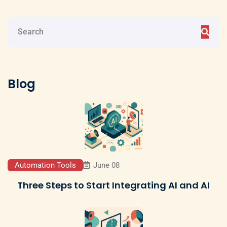
Blog
Automation Tools
June 08
Three Steps to Start Integrating AI and AI