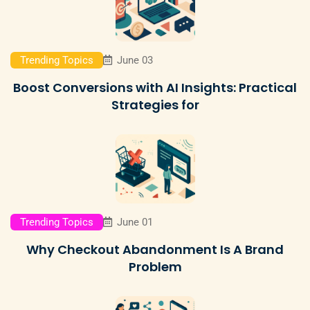
Trending Topics
June 03
Boost Conversions with AI Insights: Practical
Strategies for
Trending Topics
June 01
Why Checkout Abandonment Is A Brand
Problem