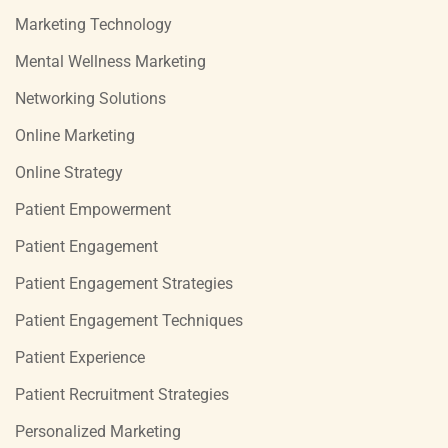
Marketing Technology
Mental Wellness Marketing
Networking Solutions
Online Marketing
Online Strategy
Patient Empowerment
Patient Engagement
Patient Engagement Strategies
Patient Engagement Techniques
Patient Experience
Patient Recruitment Strategies
Personalized Marketing