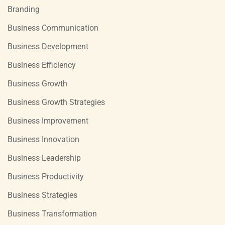
Branding
Business Communication
Business Development
Business Efficiency
Business Growth
Business Growth Strategies
Business Improvement
Business Innovation
Business Leadership
Business Productivity
Business Strategies
Business Transformation