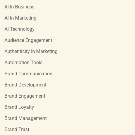
AI In Business
AI In Marketing
AI Technology
Audience Engagement
Authenticity In Marketing
Automation Tools
Brand Communication
Brand Development
Brand Engagement
Brand Loyalty
Brand Management
Brand Trust