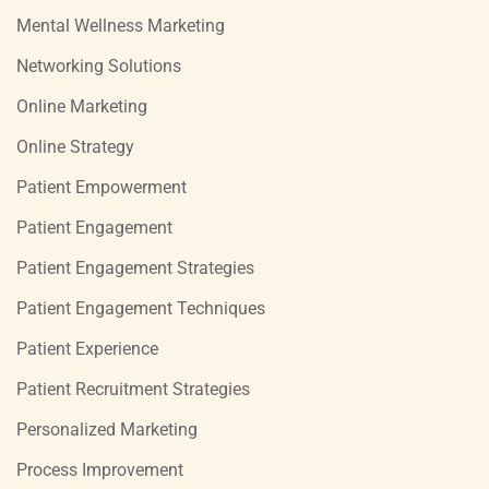
Mental Wellness Marketing
Networking Solutions
Online Marketing
Online Strategy
Patient Empowerment
Patient Engagement
Patient Engagement Strategies
Patient Engagement Techniques
Patient Experience
Patient Recruitment Strategies
Personalized Marketing
Process Improvement