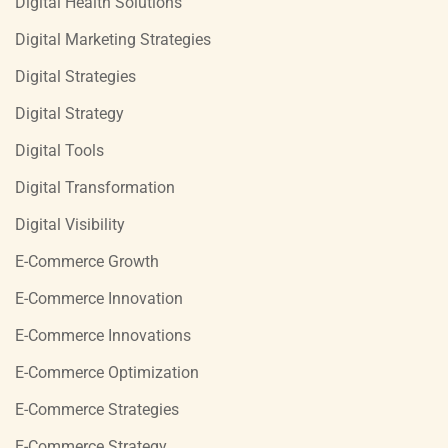
Digital Health Solutions
Digital Marketing Strategies
Digital Strategies
Digital Strategy
Digital Tools
Digital Transformation
Digital Visibility
E-Commerce Growth
E-Commerce Innovation
E-Commerce Innovations
E-Commerce Optimization
E-Commerce Strategies
E-Commerce Strategy