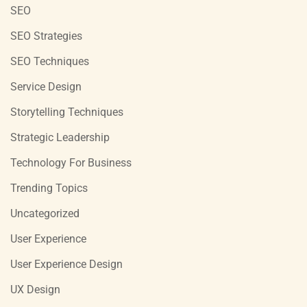
SEO
SEO Strategies
SEO Techniques
Service Design
Storytelling Techniques
Strategic Leadership
Technology For Business
Trending Topics
Uncategorized
User Experience
User Experience Design
UX Design