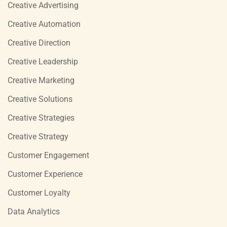
Creative Advertising
Creative Automation
Creative Direction
Creative Leadership
Creative Marketing
Creative Solutions
Creative Strategies
Creative Strategy
Customer Engagement
Customer Experience
Customer Loyalty
Data Analytics