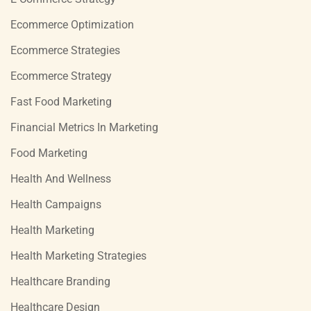
Ecommerce Optimization
Ecommerce Strategies
Ecommerce Strategy
Fast Food Marketing
Financial Metrics In Marketing
Food Marketing
Health And Wellness
Health Campaigns
Health Marketing
Health Marketing Strategies
Healthcare Branding
Healthcare Design