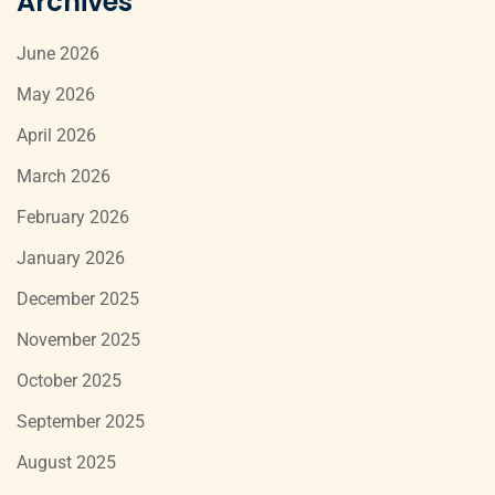
Archives
June 2026
May 2026
April 2026
March 2026
February 2026
January 2026
December 2025
November 2025
October 2025
September 2025
August 2025