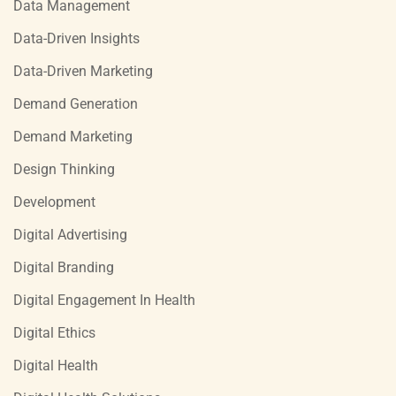
Data Management
Data-Driven Insights
Data-Driven Marketing
Demand Generation
Demand Marketing
Design Thinking
Development
Digital Advertising
Digital Branding
Digital Engagement In Health
Digital Ethics
Digital Health