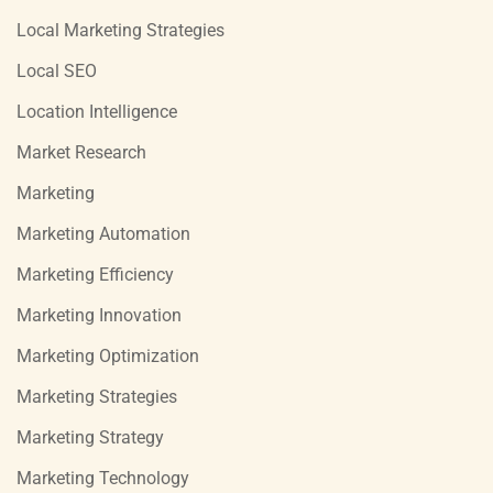
Local Marketing Strategies
Local SEO
Location Intelligence
Market Research
Marketing
Marketing Automation
Marketing Efficiency
Marketing Innovation
Marketing Optimization
Marketing Strategies
Marketing Strategy
Marketing Technology