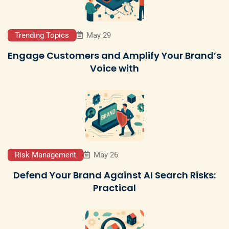
Trending Topics
May 29
Engage Customers and Amplify Your Brand’s
Voice with
Risk Management
May 26
Defend Your Brand Against AI Search Risks:
Practical