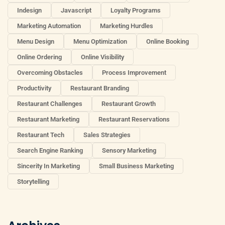
Indesign
Javascript
Loyalty Programs
Marketing Automation
Marketing Hurdles
Menu Design
Menu Optimization
Online Booking
Online Ordering
Online Visibility
Overcoming Obstacles
Process Improvement
Productivity
Restaurant Branding
Restaurant Challenges
Restaurant Growth
Restaurant Marketing
Restaurant Reservations
Restaurant Tech
Sales Strategies
Search Engine Ranking
Sensory Marketing
Sincerity In Marketing
Small Business Marketing
Storytelling