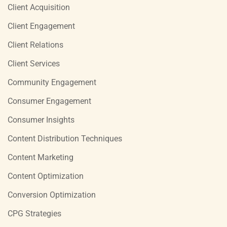
Client Acquisition
Client Engagement
Client Relations
Client Services
Community Engagement
Consumer Engagement
Consumer Insights
Content Distribution Techniques
Content Marketing
Content Optimization
Conversion Optimization
CPG Strategies