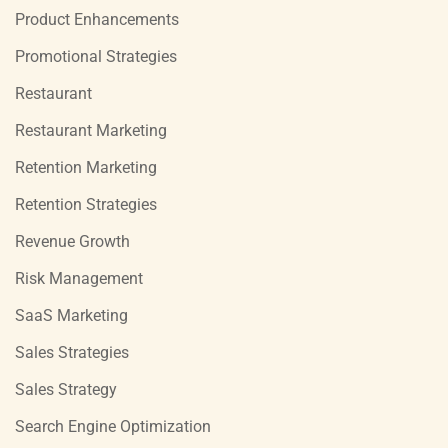
Product Enhancements
Promotional Strategies
Restaurant
Restaurant Marketing
Retention Marketing
Retention Strategies
Revenue Growth
Risk Management
SaaS Marketing
Sales Strategies
Sales Strategy
Search Engine Optimization