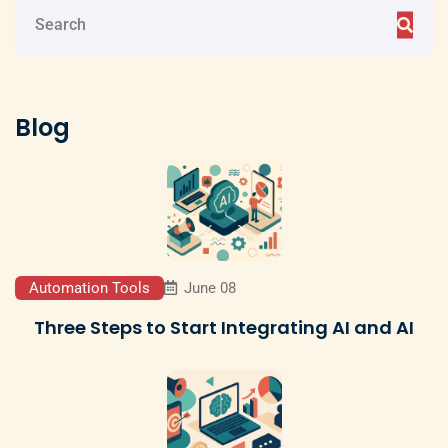
Blog
Automation Tools
June 08
Three Steps to Start Integrating AI and AI