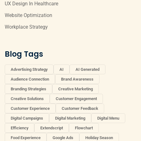
UX Design In Healthcare
Website Optimization
Workplace Strategy
Blog Tags
Advertising Strategy
AI
AI Generated
Audience Connection
Brand Awareness
Branding Strategies
Creative Marketing
Creative Solutions
Customer Engagement
Customer Experience
Customer Feedback
Digital Campaigns
Digital Marketing
Digital Menu
Efficiency
Extendscript
Flowchart
Food Experience
Google Ads
Holiday Season