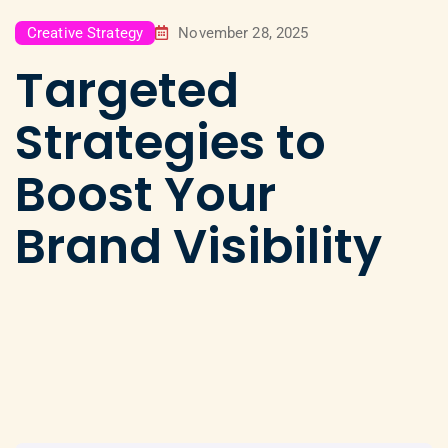
Creative Strategy
November 28, 2025
Targeted
Strategies to
Boost Your
Brand Visibility