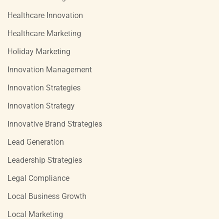
Healthcare Innovation
Healthcare Marketing
Holiday Marketing
Innovation Management
Innovation Strategies
Innovation Strategy
Innovative Brand Strategies
Lead Generation
Leadership Strategies
Legal Compliance
Local Business Growth
Local Marketing