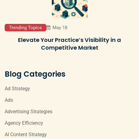
Trending Topics
May 18
Elevate Your Practice’s Visibility in a
Competitive Market
Blog Categories
Ad Strategy
Ads
Advertising Strategies
Agency Efficiency
AI Content Strategy