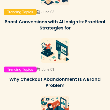
Trending Topics
June 03
Boost Conversions with AI Insights: Practical
Strategies for
Trending Topics
June 01
Why Checkout Abandonment Is A Brand
Problem