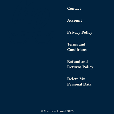
Contact
Account
Privacy Policy
Terms and
Conditions
Refund and
Returns Policy
Delete My
Personal Data
© Matthew Daniel 2026