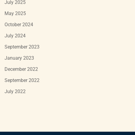
July 2025
May 2025
October 2024
July 2024
September 2023
January 2023
December 2022
September 2022
July 2022