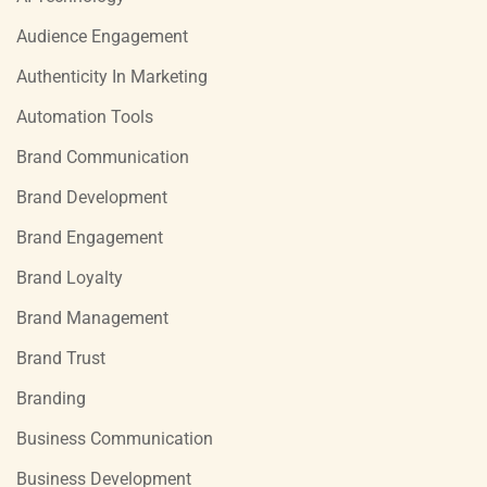
Audience Engagement
Authenticity In Marketing
Automation Tools
Brand Communication
Brand Development
Brand Engagement
Brand Loyalty
Brand Management
Brand Trust
Branding
Business Communication
Business Development