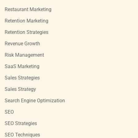
Restaurant Marketing
Retention Marketing
Retention Strategies
Revenue Growth
Risk Management
SaaS Marketing
Sales Strategies
Sales Strategy
Search Engine Optimization
SEO
SEO Strategies
SEO Techniques