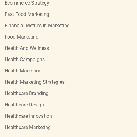
Ecommerce Strategy
Fast Food Marketing
Financial Metrics In Marketing
Food Marketing
Health And Wellness
Health Campaigns
Health Marketing
Health Marketing Strategies
Healthcare Branding
Healthcare Design
Healthcare Innovation
Healthcare Marketing