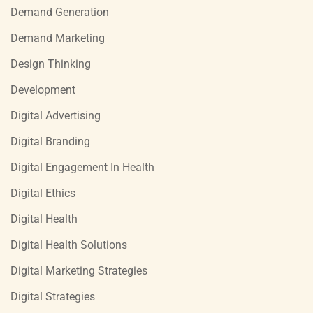
Demand Generation
Demand Marketing
Design Thinking
Development
Digital Advertising
Digital Branding
Digital Engagement In Health
Digital Ethics
Digital Health
Digital Health Solutions
Digital Marketing Strategies
Digital Strategies