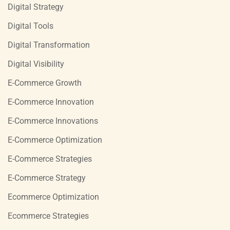
Digital Strategy
Digital Tools
Digital Transformation
Digital Visibility
E-Commerce Growth
E-Commerce Innovation
E-Commerce Innovations
E-Commerce Optimization
E-Commerce Strategies
E-Commerce Strategy
Ecommerce Optimization
Ecommerce Strategies