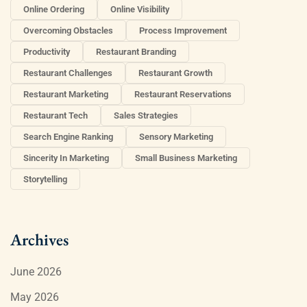
Online Ordering
Online Visibility
Overcoming Obstacles
Process Improvement
Productivity
Restaurant Branding
Restaurant Challenges
Restaurant Growth
Restaurant Marketing
Restaurant Reservations
Restaurant Tech
Sales Strategies
Search Engine Ranking
Sensory Marketing
Sincerity In Marketing
Small Business Marketing
Storytelling
Archives
June 2026
May 2026