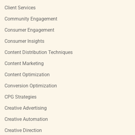
Client Services
Community Engagement
Consumer Engagement
Consumer Insights
Content Distribution Techniques
Content Marketing
Content Optimization
Conversion Optimization
CPG Strategies
Creative Advertising
Creative Automation
Creative Direction