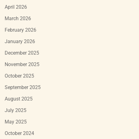
April 2026
March 2026
February 2026
January 2026
December 2025
November 2025
October 2025
September 2025
August 2025
July 2025
May 2025
October 2024