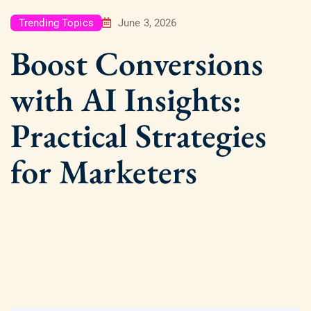
Trending Topics
June 3, 2026
Boost Conversions
with AI Insights:
Practical Strategies
for Marketers