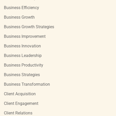
Business Efficiency
Business Growth
Business Growth Strategies
Business Improvement
Business Innovation
Business Leadership
Business Productivity
Business Strategies
Business Transformation
Client Acquisition
Client Engagement
Client Relations