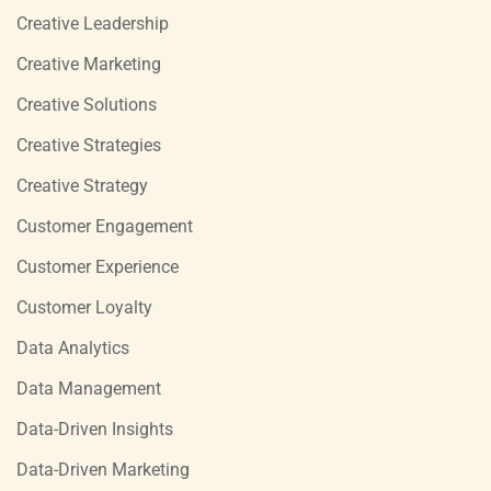
Creative Leadership
Creative Marketing
Creative Solutions
Creative Strategies
Creative Strategy
Customer Engagement
Customer Experience
Customer Loyalty
Data Analytics
Data Management
Data-Driven Insights
Data-Driven Marketing