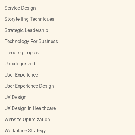
Service Design
Storytelling Techniques
Strategic Leadership
Technology For Business
Trending Topics
Uncategorized
User Experience
User Experience Design
UX Design
UX Design In Healthcare
Website Optimization
Workplace Strategy