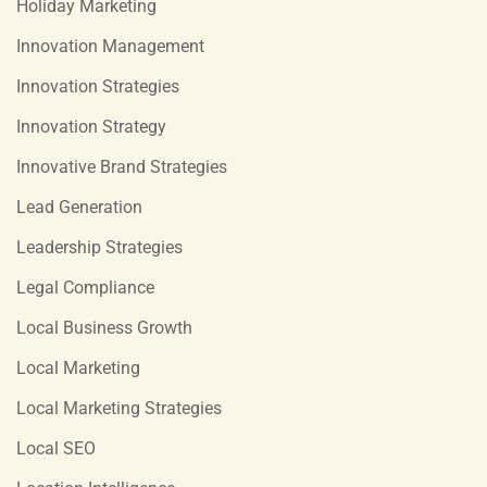
Holiday Marketing
Innovation Management
Innovation Strategies
Innovation Strategy
Innovative Brand Strategies
Lead Generation
Leadership Strategies
Legal Compliance
Local Business Growth
Local Marketing
Local Marketing Strategies
Local SEO