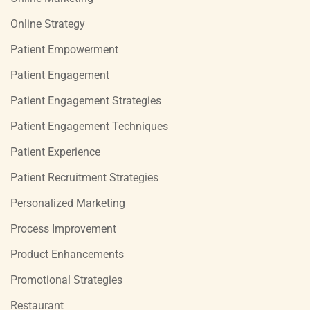
Online Strategy
Patient Empowerment
Patient Engagement
Patient Engagement Strategies
Patient Engagement Techniques
Patient Experience
Patient Recruitment Strategies
Personalized Marketing
Process Improvement
Product Enhancements
Promotional Strategies
Restaurant