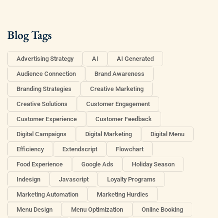
Blog Tags
Advertising Strategy
AI
AI Generated
Audience Connection
Brand Awareness
Branding Strategies
Creative Marketing
Creative Solutions
Customer Engagement
Customer Experience
Customer Feedback
Digital Campaigns
Digital Marketing
Digital Menu
Efficiency
Extendscript
Flowchart
Food Experience
Google Ads
Holiday Season
Indesign
Javascript
Loyalty Programs
Marketing Automation
Marketing Hurdles
Menu Design
Menu Optimization
Online Booking