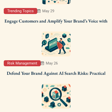
Trending Topics
May 29
Engage Customers and Amplify Your Brand’s Voice with
Risk Management
May 26
Defend Your Brand Against AI Search Risks: Practical