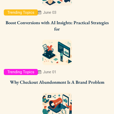
Trending Topics
June 03
Boost Conversions with AI Insights: Practical Strategies
for
Trending Topics
June 01
Why Checkout Abandonment Is A Brand Problem