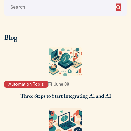
Blog
Automation Tools
June 08
Three Steps to Start Integrating AI and AI