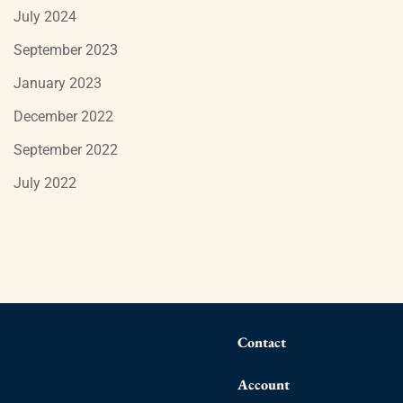
July 2024
September 2023
January 2023
December 2022
September 2022
July 2022
Contact
Account