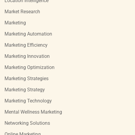
Location Intelligence
Market Research
Marketing
Marketing Automation
Marketing Efficiency
Marketing Innovation
Marketing Optimization
Marketing Strategies
Marketing Strategy
Marketing Technology
Mental Wellness Marketing
Networking Solutions
Online Marketing