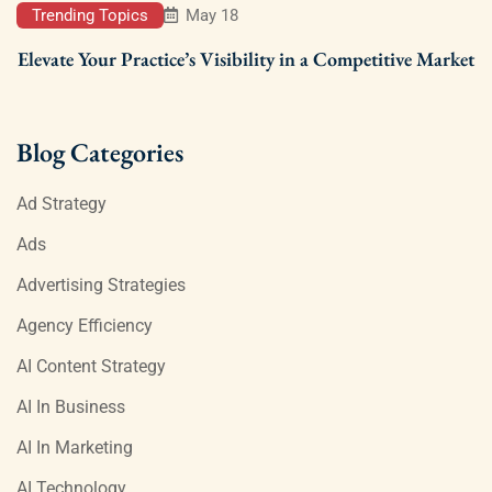
Trending Topics
May 18
Elevate Your Practice’s Visibility in a Competitive Market
Blog Categories
Ad Strategy
Ads
Advertising Strategies
Agency Efficiency
AI Content Strategy
AI In Business
AI In Marketing
AI Technology