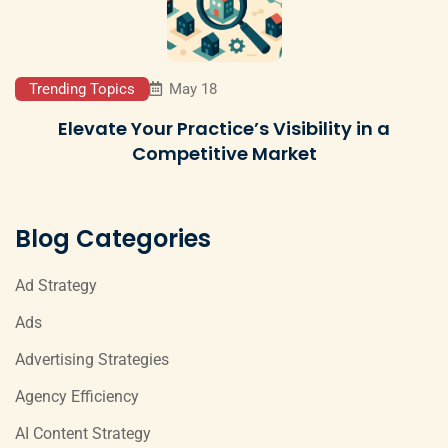
Trending Topics
May 18
Elevate Your Practice’s Visibility in a
Competitive Market
Blog Categories
Ad Strategy
Ads
Advertising Strategies
Agency Efficiency
AI Content Strategy