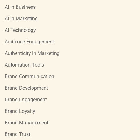
AI In Business
AI In Marketing
AI Technology
Audience Engagement
Authenticity In Marketing
Automation Tools
Brand Communication
Brand Development
Brand Engagement
Brand Loyalty
Brand Management
Brand Trust