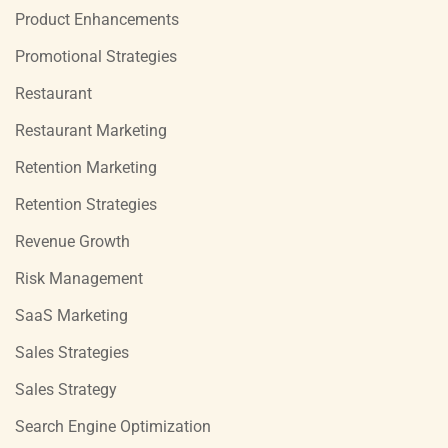
Product Enhancements
Promotional Strategies
Restaurant
Restaurant Marketing
Retention Marketing
Retention Strategies
Revenue Growth
Risk Management
SaaS Marketing
Sales Strategies
Sales Strategy
Search Engine Optimization