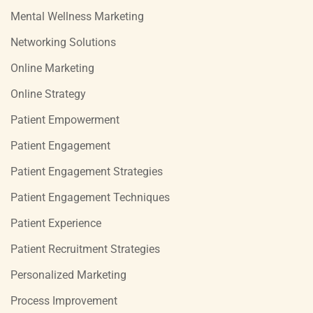
Mental Wellness Marketing
Networking Solutions
Online Marketing
Online Strategy
Patient Empowerment
Patient Engagement
Patient Engagement Strategies
Patient Engagement Techniques
Patient Experience
Patient Recruitment Strategies
Personalized Marketing
Process Improvement