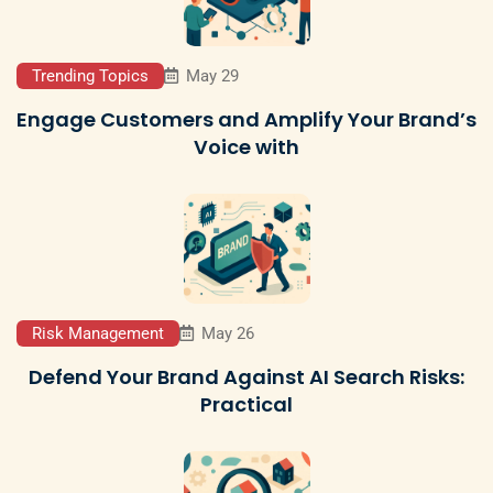
Trending Topics
May 29
Engage Customers and Amplify Your Brand’s
Voice with
Risk Management
May 26
Defend Your Brand Against AI Search Risks:
Practical