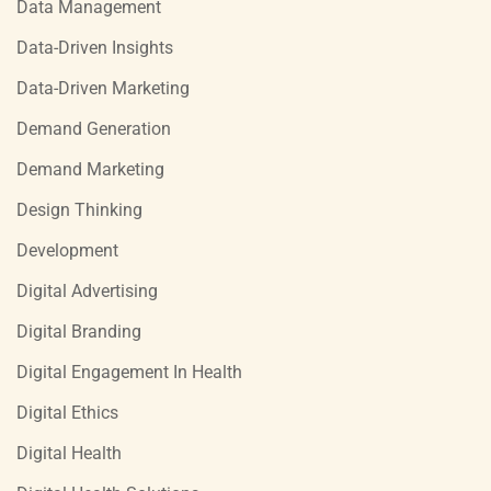
Data Management
Data-Driven Insights
Data-Driven Marketing
Demand Generation
Demand Marketing
Design Thinking
Development
Digital Advertising
Digital Branding
Digital Engagement In Health
Digital Ethics
Digital Health