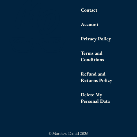
Contact
Account
Privacy Policy
Terms and
Conditions
Refund and
Returns Policy
Delete My
Personal Data
© Matthew Daniel 2026