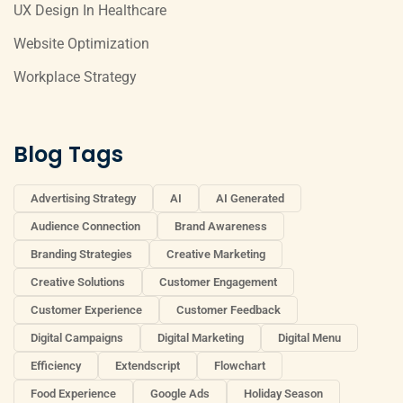
UX Design In Healthcare
Website Optimization
Workplace Strategy
Blog Tags
Advertising Strategy
AI
AI Generated
Audience Connection
Brand Awareness
Branding Strategies
Creative Marketing
Creative Solutions
Customer Engagement
Customer Experience
Customer Feedback
Digital Campaigns
Digital Marketing
Digital Menu
Efficiency
Extendscript
Flowchart
Food Experience
Google Ads
Holiday Season