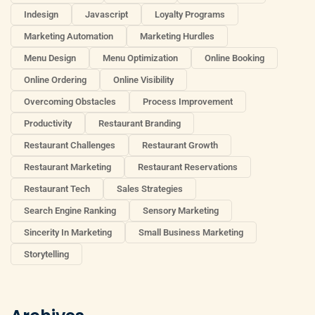
Indesign
Javascript
Loyalty Programs
Marketing Automation
Marketing Hurdles
Menu Design
Menu Optimization
Online Booking
Online Ordering
Online Visibility
Overcoming Obstacles
Process Improvement
Productivity
Restaurant Branding
Restaurant Challenges
Restaurant Growth
Restaurant Marketing
Restaurant Reservations
Restaurant Tech
Sales Strategies
Search Engine Ranking
Sensory Marketing
Sincerity In Marketing
Small Business Marketing
Storytelling