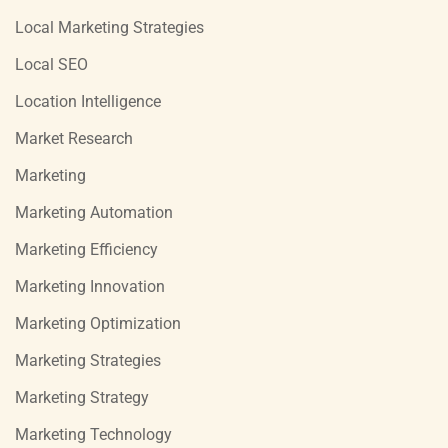
Local Marketing Strategies
Local SEO
Location Intelligence
Market Research
Marketing
Marketing Automation
Marketing Efficiency
Marketing Innovation
Marketing Optimization
Marketing Strategies
Marketing Strategy
Marketing Technology