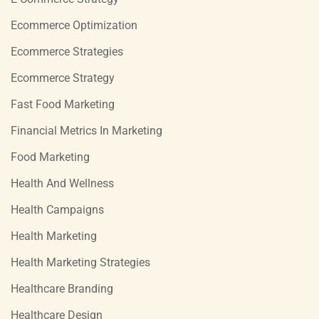
Ecommerce Optimization
Ecommerce Strategies
Ecommerce Strategy
Fast Food Marketing
Financial Metrics In Marketing
Food Marketing
Health And Wellness
Health Campaigns
Health Marketing
Health Marketing Strategies
Healthcare Branding
Healthcare Design