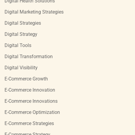
Digital Health Solutions
Digital Marketing Strategies
Digital Strategies
Digital Strategy
Digital Tools
Digital Transformation
Digital Visibility
E-Commerce Growth
E-Commerce Innovation
E-Commerce Innovations
E-Commerce Optimization
E-Commerce Strategies
E-Commerce Strategy