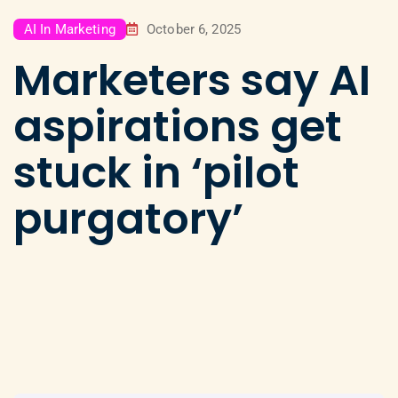
AI In Marketing
October 6, 2025
Marketers say AI
aspirations get
stuck in ‘pilot
purgatory’