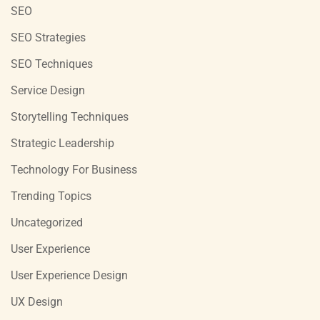
SEO
SEO Strategies
SEO Techniques
Service Design
Storytelling Techniques
Strategic Leadership
Technology For Business
Trending Topics
Uncategorized
User Experience
User Experience Design
UX Design