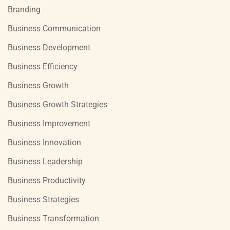
Branding
Business Communication
Business Development
Business Efficiency
Business Growth
Business Growth Strategies
Business Improvement
Business Innovation
Business Leadership
Business Productivity
Business Strategies
Business Transformation