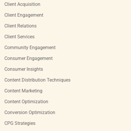
Client Acquisition
Client Engagement
Client Relations
Client Services
Community Engagement
Consumer Engagement
Consumer Insights
Content Distribution Techniques
Content Marketing
Content Optimization
Conversion Optimization
CPG Strategies