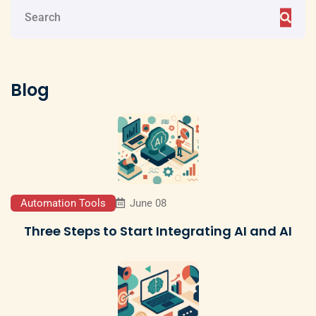
Blog
Automation Tools
June 08
Three Steps to Start Integrating AI and AI