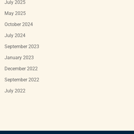
July 2025
May 2025
October 2024
July 2024
September 2023
January 2023
December 2022
September 2022
July 2022