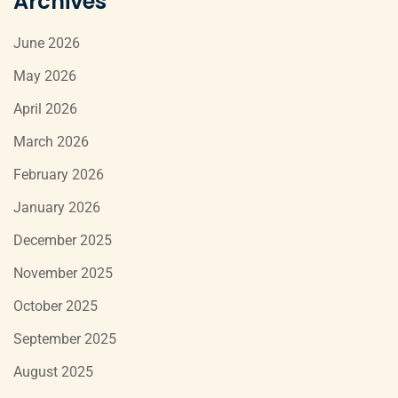
Archives
June 2026
May 2026
April 2026
March 2026
February 2026
January 2026
December 2025
November 2025
October 2025
September 2025
August 2025