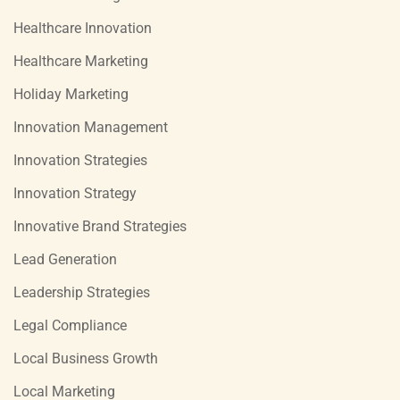
Healthcare Innovation
Healthcare Marketing
Holiday Marketing
Innovation Management
Innovation Strategies
Innovation Strategy
Innovative Brand Strategies
Lead Generation
Leadership Strategies
Legal Compliance
Local Business Growth
Local Marketing