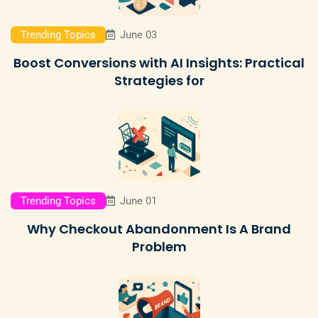
Trending Topics
June 03
Boost Conversions with AI Insights: Practical
Strategies for
Trending Topics
June 01
Why Checkout Abandonment Is A Brand
Problem