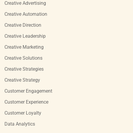
Creative Advertising
Creative Automation
Creative Direction
Creative Leadership
Creative Marketing
Creative Solutions
Creative Strategies
Creative Strategy
Customer Engagement
Customer Experience
Customer Loyalty
Data Analytics