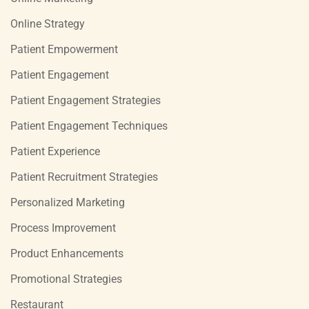
Online Strategy
Patient Empowerment
Patient Engagement
Patient Engagement Strategies
Patient Engagement Techniques
Patient Experience
Patient Recruitment Strategies
Personalized Marketing
Process Improvement
Product Enhancements
Promotional Strategies
Restaurant