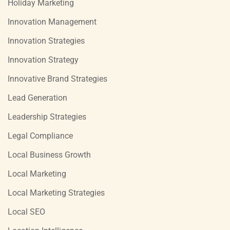
Holiday Marketing
Innovation Management
Innovation Strategies
Innovation Strategy
Innovative Brand Strategies
Lead Generation
Leadership Strategies
Legal Compliance
Local Business Growth
Local Marketing
Local Marketing Strategies
Local SEO