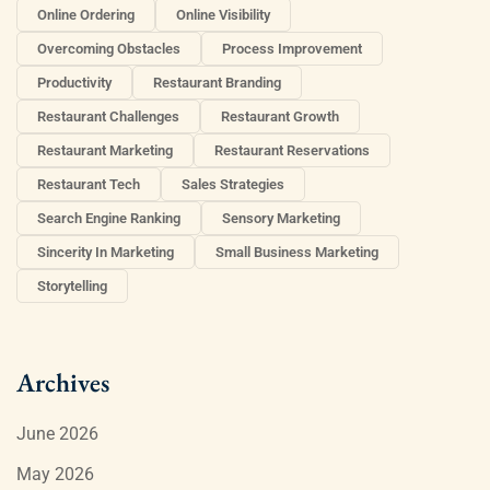
Online Ordering
Online Visibility
Overcoming Obstacles
Process Improvement
Productivity
Restaurant Branding
Restaurant Challenges
Restaurant Growth
Restaurant Marketing
Restaurant Reservations
Restaurant Tech
Sales Strategies
Search Engine Ranking
Sensory Marketing
Sincerity In Marketing
Small Business Marketing
Storytelling
Archives
June 2026
May 2026