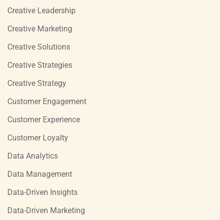
Creative Leadership
Creative Marketing
Creative Solutions
Creative Strategies
Creative Strategy
Customer Engagement
Customer Experience
Customer Loyalty
Data Analytics
Data Management
Data-Driven Insights
Data-Driven Marketing