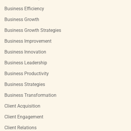
Business Efficiency
Business Growth
Business Growth Strategies
Business Improvement
Business Innovation
Business Leadership
Business Productivity
Business Strategies
Business Transformation
Client Acquisition
Client Engagement
Client Relations