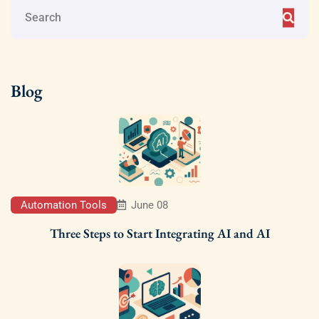
Blog
Automation Tools
June 08
Three Steps to Start Integrating AI and AI