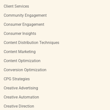
Client Services
Community Engagement
Consumer Engagement
Consumer Insights
Content Distribution Techniques
Content Marketing
Content Optimization
Conversion Optimization
CPG Strategies
Creative Advertising
Creative Automation
Creative Direction