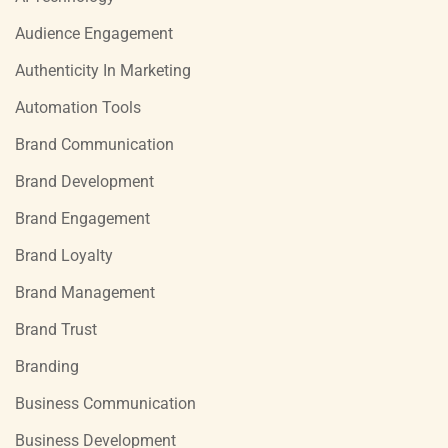
Audience Engagement
Authenticity In Marketing
Automation Tools
Brand Communication
Brand Development
Brand Engagement
Brand Loyalty
Brand Management
Brand Trust
Branding
Business Communication
Business Development