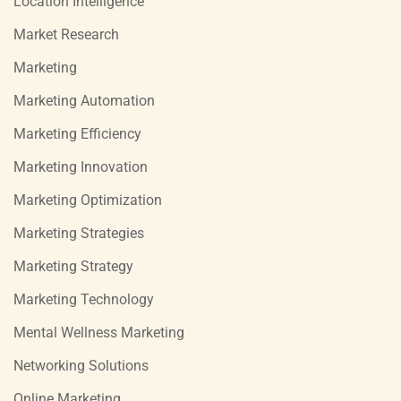
Location Intelligence
Market Research
Marketing
Marketing Automation
Marketing Efficiency
Marketing Innovation
Marketing Optimization
Marketing Strategies
Marketing Strategy
Marketing Technology
Mental Wellness Marketing
Networking Solutions
Online Marketing