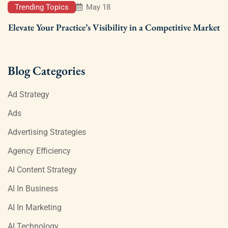
Trending Topics
May 18
Elevate Your Practice’s Visibility in a Competitive Market
Blog Categories
Ad Strategy
Ads
Advertising Strategies
Agency Efficiency
AI Content Strategy
AI In Business
AI In Marketing
AI Technology