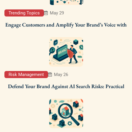
Trending Topics
May 29
Engage Customers and Amplify Your Brand’s Voice with
Risk Management
May 26
Defend Your Brand Against AI Search Risks: Practical