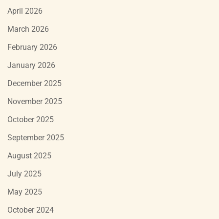
April 2026
March 2026
February 2026
January 2026
December 2025
November 2025
October 2025
September 2025
August 2025
July 2025
May 2025
October 2024