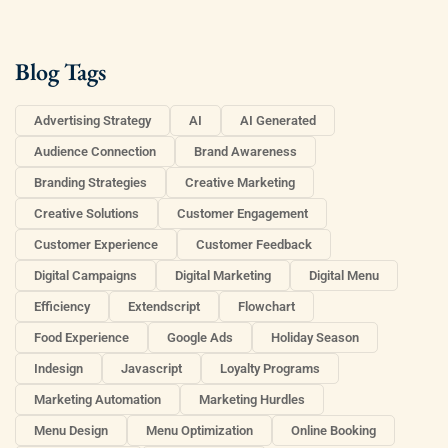
Blog Tags
Advertising Strategy
AI
AI Generated
Audience Connection
Brand Awareness
Branding Strategies
Creative Marketing
Creative Solutions
Customer Engagement
Customer Experience
Customer Feedback
Digital Campaigns
Digital Marketing
Digital Menu
Efficiency
Extendscript
Flowchart
Food Experience
Google Ads
Holiday Season
Indesign
Javascript
Loyalty Programs
Marketing Automation
Marketing Hurdles
Menu Design
Menu Optimization
Online Booking