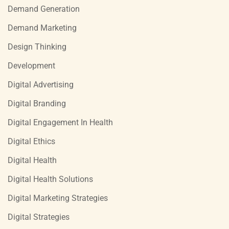
Demand Generation
Demand Marketing
Design Thinking
Development
Digital Advertising
Digital Branding
Digital Engagement In Health
Digital Ethics
Digital Health
Digital Health Solutions
Digital Marketing Strategies
Digital Strategies