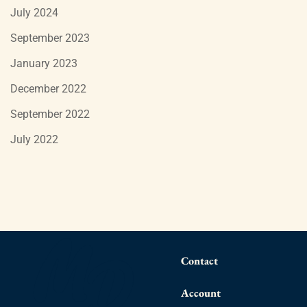
July 2024
September 2023
January 2023
December 2022
September 2022
July 2022
Contact
Account