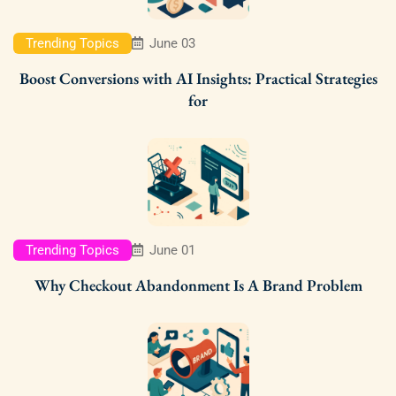
Trending Topics
June 03
Boost Conversions with AI Insights: Practical Strategies
for
Trending Topics
June 01
Why Checkout Abandonment Is A Brand Problem