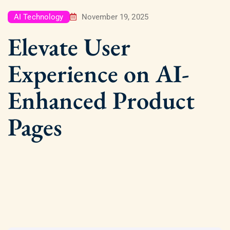
AI Technology
November 19, 2025
Elevate User
Experience on AI-
Enhanced Product
Pages