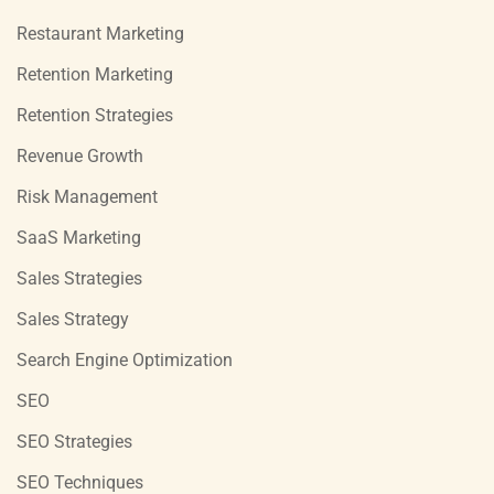
Restaurant Marketing
Retention Marketing
Retention Strategies
Revenue Growth
Risk Management
SaaS Marketing
Sales Strategies
Sales Strategy
Search Engine Optimization
SEO
SEO Strategies
SEO Techniques