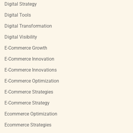
Digital Strategy
Digital Tools
Digital Transformation
Digital Visibility
E-Commerce Growth
E-Commerce Innovation
E-Commerce Innovations
E-Commerce Optimization
E-Commerce Strategies
E-Commerce Strategy
Ecommerce Optimization
Ecommerce Strategies