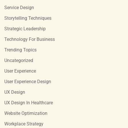
Service Design
Storytelling Techniques
Strategic Leadership
Technology For Business
Trending Topics
Uncategorized
User Experience
User Experience Design
UX Design
UX Design In Healthcare
Website Optimization
Workplace Strategy