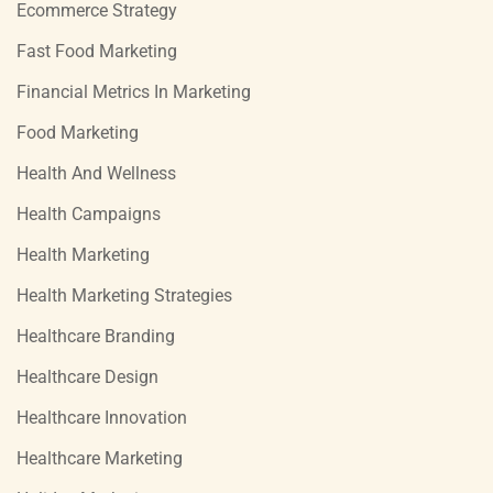
Ecommerce Strategy
Fast Food Marketing
Financial Metrics In Marketing
Food Marketing
Health And Wellness
Health Campaigns
Health Marketing
Health Marketing Strategies
Healthcare Branding
Healthcare Design
Healthcare Innovation
Healthcare Marketing