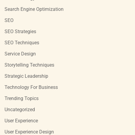
Search Engine Optimization
SEO
SEO Strategies
SEO Techniques
Service Design
Storytelling Techniques
Strategic Leadership
Technology For Business
Trending Topics
Uncategorized
User Experience
User Experience Design