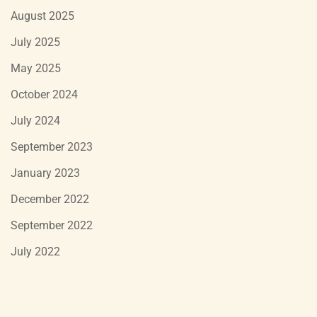
August 2025
July 2025
May 2025
October 2024
July 2024
September 2023
January 2023
December 2022
September 2022
July 2022