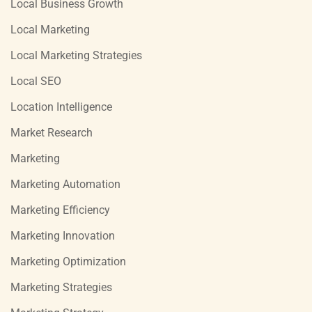
Local Business Growth
Local Marketing
Local Marketing Strategies
Local SEO
Location Intelligence
Market Research
Marketing
Marketing Automation
Marketing Efficiency
Marketing Innovation
Marketing Optimization
Marketing Strategies