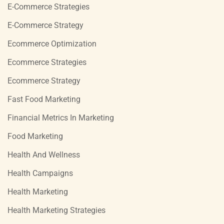
E-Commerce Strategies
E-Commerce Strategy
Ecommerce Optimization
Ecommerce Strategies
Ecommerce Strategy
Fast Food Marketing
Financial Metrics In Marketing
Food Marketing
Health And Wellness
Health Campaigns
Health Marketing
Health Marketing Strategies