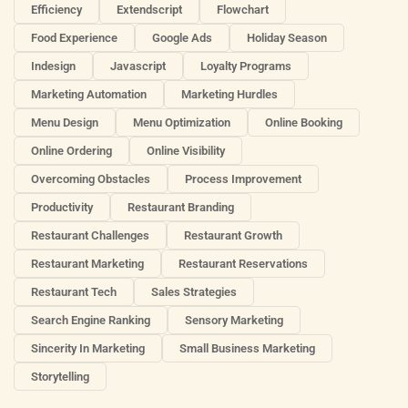
Efficiency
Extendscript
Flowchart
Food Experience
Google Ads
Holiday Season
Indesign
Javascript
Loyalty Programs
Marketing Automation
Marketing Hurdles
Menu Design
Menu Optimization
Online Booking
Online Ordering
Online Visibility
Overcoming Obstacles
Process Improvement
Productivity
Restaurant Branding
Restaurant Challenges
Restaurant Growth
Restaurant Marketing
Restaurant Reservations
Restaurant Tech
Sales Strategies
Search Engine Ranking
Sensory Marketing
Sincerity In Marketing
Small Business Marketing
Storytelling