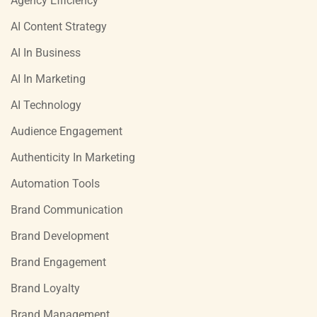
Agency Efficiency
AI Content Strategy
AI In Business
AI In Marketing
AI Technology
Audience Engagement
Authenticity In Marketing
Automation Tools
Brand Communication
Brand Development
Brand Engagement
Brand Loyalty
Brand Management