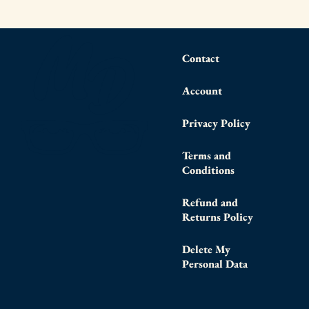
Contact
Account
Privacy Policy
Terms and
Conditions
Refund and
Returns Policy
Delete My
Personal Data