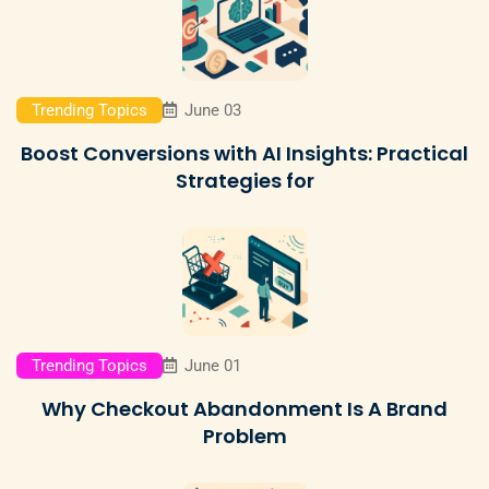
Trending Topics
June 03
Boost Conversions with AI Insights: Practical
Strategies for
Trending Topics
June 01
Why Checkout Abandonment Is A Brand
Problem