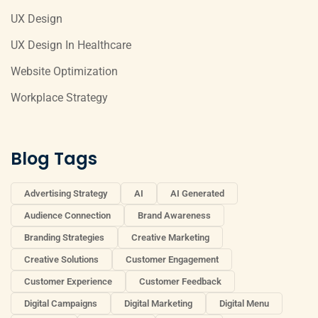
UX Design
UX Design In Healthcare
Website Optimization
Workplace Strategy
Blog Tags
Advertising Strategy
AI
AI Generated
Audience Connection
Brand Awareness
Branding Strategies
Creative Marketing
Creative Solutions
Customer Engagement
Customer Experience
Customer Feedback
Digital Campaigns
Digital Marketing
Digital Menu