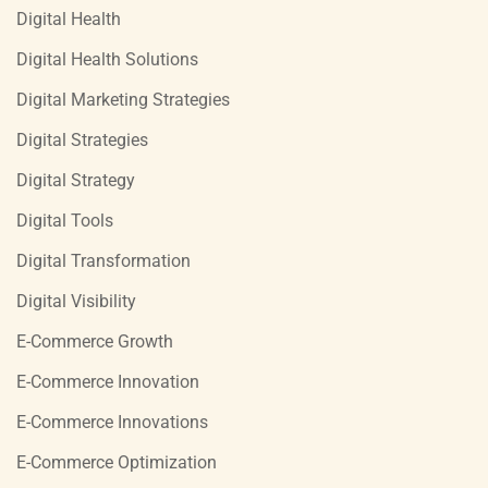
Digital Health
Digital Health Solutions
Digital Marketing Strategies
Digital Strategies
Digital Strategy
Digital Tools
Digital Transformation
Digital Visibility
E-Commerce Growth
E-Commerce Innovation
E-Commerce Innovations
E-Commerce Optimization