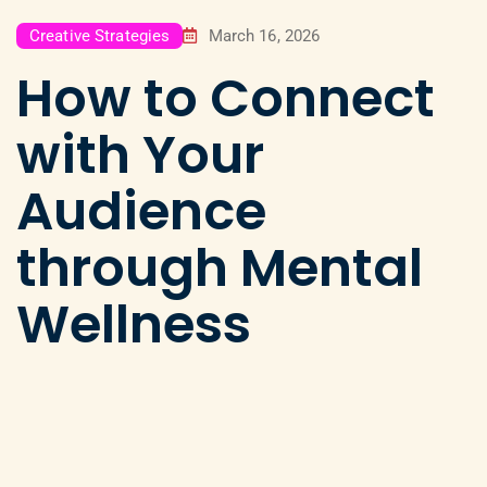
Creative Strategies
March 16, 2026
How to Connect
with Your
Audience
through Mental
Wellness