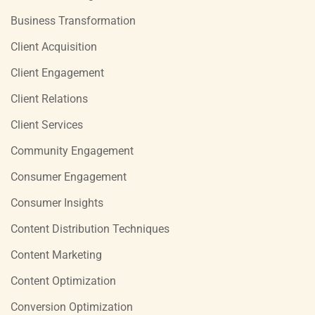
Business Transformation
Client Acquisition
Client Engagement
Client Relations
Client Services
Community Engagement
Consumer Engagement
Consumer Insights
Content Distribution Techniques
Content Marketing
Content Optimization
Conversion Optimization