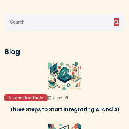
Blog
Automation Tools
June 08
Three Steps to Start Integrating AI and AI