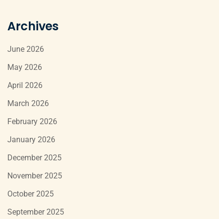
Archives
June 2026
May 2026
April 2026
March 2026
February 2026
January 2026
December 2025
November 2025
October 2025
September 2025