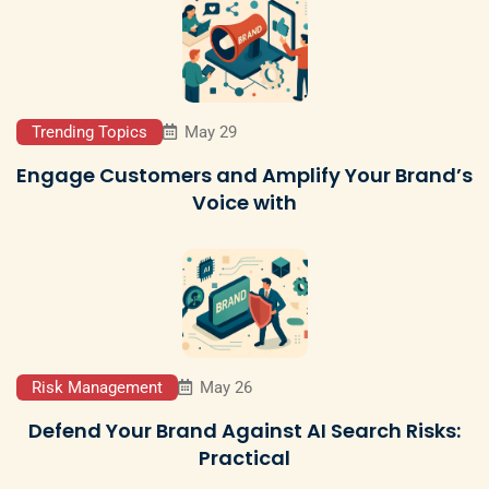
Trending Topics
May 29
Engage Customers and Amplify Your Brand’s
Voice with
Risk Management
May 26
Defend Your Brand Against AI Search Risks:
Practical