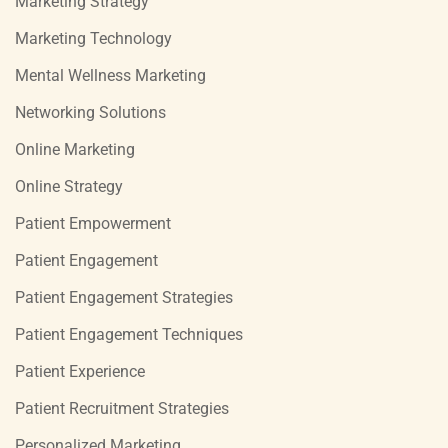
Marketing Strategy
Marketing Technology
Mental Wellness Marketing
Networking Solutions
Online Marketing
Online Strategy
Patient Empowerment
Patient Engagement
Patient Engagement Strategies
Patient Engagement Techniques
Patient Experience
Patient Recruitment Strategies
Personalized Marketing