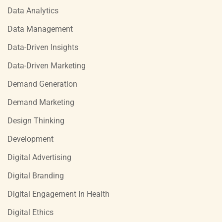
Data Analytics
Data Management
Data-Driven Insights
Data-Driven Marketing
Demand Generation
Demand Marketing
Design Thinking
Development
Digital Advertising
Digital Branding
Digital Engagement In Health
Digital Ethics