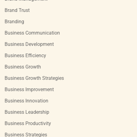
Brand Trust
Branding
Business Communication
Business Development
Business Efficiency
Business Growth
Business Growth Strategies
Business Improvement
Business Innovation
Business Leadership
Business Productivity
Business Strategies