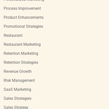
Process Improvement
Product Enhancements
Promotional Strategies
Restaurant
Restaurant Marketing
Retention Marketing
Retention Strategies
Revenue Growth
Risk Management
SaaS Marketing
Sales Strategies
Sales Strategy