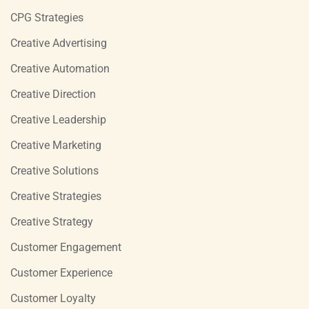
CPG Strategies
Creative Advertising
Creative Automation
Creative Direction
Creative Leadership
Creative Marketing
Creative Solutions
Creative Strategies
Creative Strategy
Customer Engagement
Customer Experience
Customer Loyalty