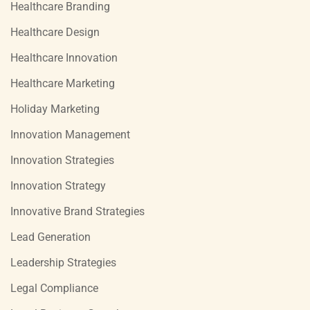
Healthcare Branding
Healthcare Design
Healthcare Innovation
Healthcare Marketing
Holiday Marketing
Innovation Management
Innovation Strategies
Innovation Strategy
Innovative Brand Strategies
Lead Generation
Leadership Strategies
Legal Compliance