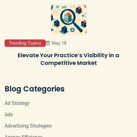
Trending Topics
May 18
Elevate Your Practice’s Visibility in a
Competitive Market
Blog Categories
Ad Strategy
Ads
Advertising Strategies