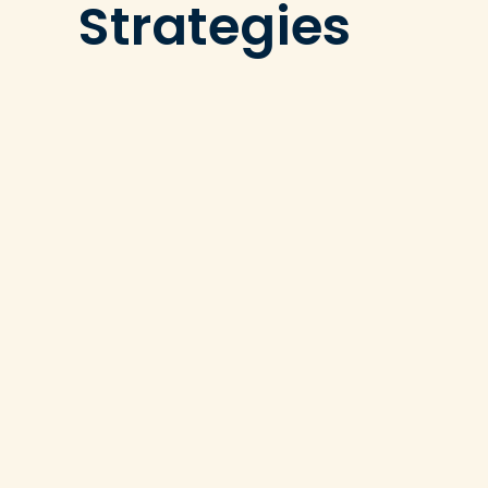
Strategies