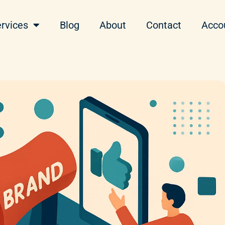
rvices
Blog
About
Contact
Acco