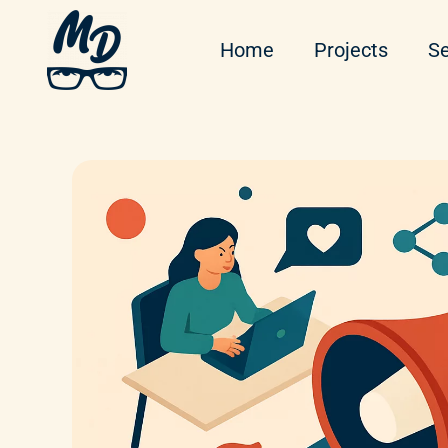
Home
Projects
Se