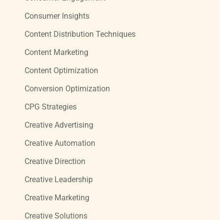
Consumer Insights
Content Distribution Techniques
Content Marketing
Content Optimization
Conversion Optimization
CPG Strategies
Creative Advertising
Creative Automation
Creative Direction
Creative Leadership
Creative Marketing
Creative Solutions