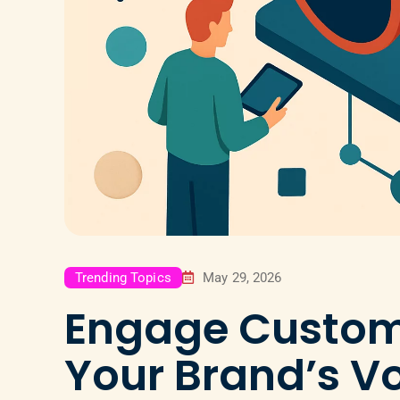
Trending Topics
May 29, 2026
Engage Custom
Your Brand’s Vo