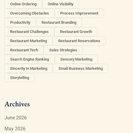
Online Ordering
Online Visibility
Overcoming Obstacles
Process Improvement
Productivity
Restaurant Branding
Restaurant Challenges
Restaurant Growth
Restaurant Marketing
Restaurant Reservations
Restaurant Tech
Sales Strategies
Search Engine Ranking
Sensory Marketing
Sincerity In Marketing
Small Business Marketing
Storytelling
Archives
June 2026
May 2026