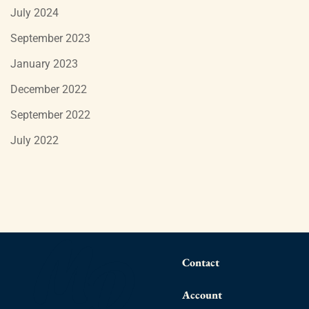
July 2024
September 2023
January 2023
December 2022
September 2022
July 2022
Contact
Account