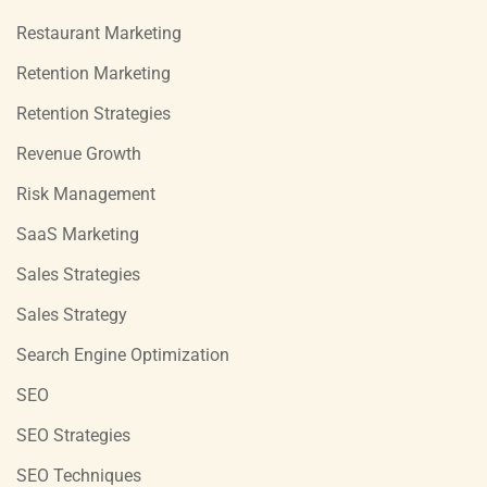
Restaurant Marketing
Retention Marketing
Retention Strategies
Revenue Growth
Risk Management
SaaS Marketing
Sales Strategies
Sales Strategy
Search Engine Optimization
SEO
SEO Strategies
SEO Techniques