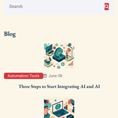
Blog
Automation Tools
June 08
Three Steps to Start Integrating AI and AI