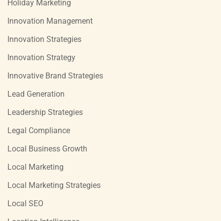
Holiday Marketing
Innovation Management
Innovation Strategies
Innovation Strategy
Innovative Brand Strategies
Lead Generation
Leadership Strategies
Legal Compliance
Local Business Growth
Local Marketing
Local Marketing Strategies
Local SEO