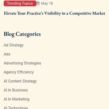
Trending Topics
May 18
Elevate Your Practice’s Visibility in a Competitive Market
Blog Categories
Ad Strategy
Ads
Advertising Strategies
Agency Efficiency
AI Content Strategy
AI In Business
AI In Marketing
AI Technology