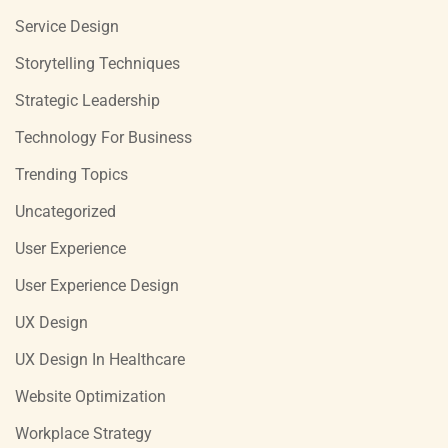
Service Design
Storytelling Techniques
Strategic Leadership
Technology For Business
Trending Topics
Uncategorized
User Experience
User Experience Design
UX Design
UX Design In Healthcare
Website Optimization
Workplace Strategy