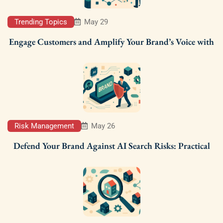
Trending Topics
May 29
Engage Customers and Amplify Your Brand’s Voice with
Risk Management
May 26
Defend Your Brand Against AI Search Risks: Practical