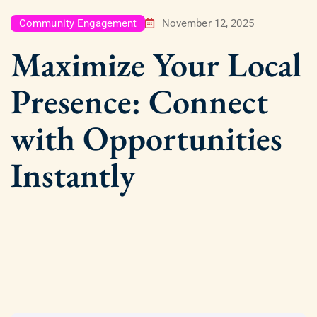
Community Engagement
November 12, 2025
Maximize Your Local
Presence: Connect
with Opportunities
Instantly