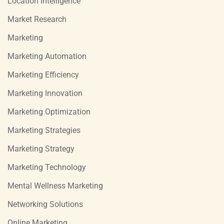
Location Intelligence
Market Research
Marketing
Marketing Automation
Marketing Efficiency
Marketing Innovation
Marketing Optimization
Marketing Strategies
Marketing Strategy
Marketing Technology
Mental Wellness Marketing
Networking Solutions
Online Marketing