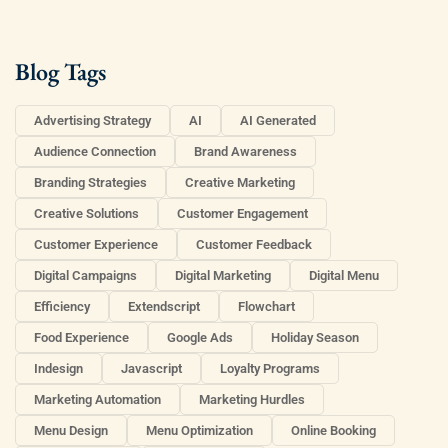
Blog Tags
Advertising Strategy
AI
AI Generated
Audience Connection
Brand Awareness
Branding Strategies
Creative Marketing
Creative Solutions
Customer Engagement
Customer Experience
Customer Feedback
Digital Campaigns
Digital Marketing
Digital Menu
Efficiency
Extendscript
Flowchart
Food Experience
Google Ads
Holiday Season
Indesign
Javascript
Loyalty Programs
Marketing Automation
Marketing Hurdles
Menu Design
Menu Optimization
Online Booking