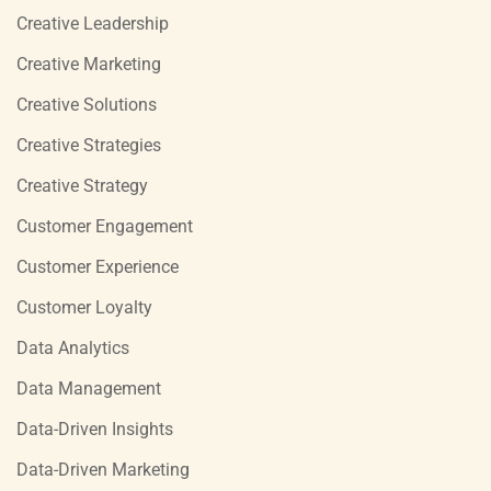
Creative Leadership
Creative Marketing
Creative Solutions
Creative Strategies
Creative Strategy
Customer Engagement
Customer Experience
Customer Loyalty
Data Analytics
Data Management
Data-Driven Insights
Data-Driven Marketing