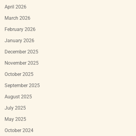
April 2026
March 2026
February 2026
January 2026
December 2025
November 2025
October 2025
September 2025
August 2025
July 2025
May 2025
October 2024