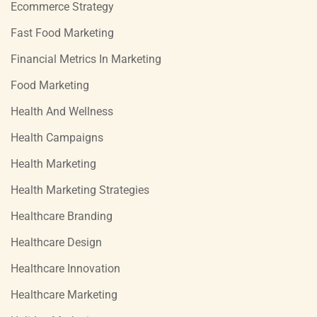
Ecommerce Strategy
Fast Food Marketing
Financial Metrics In Marketing
Food Marketing
Health And Wellness
Health Campaigns
Health Marketing
Health Marketing Strategies
Healthcare Branding
Healthcare Design
Healthcare Innovation
Healthcare Marketing