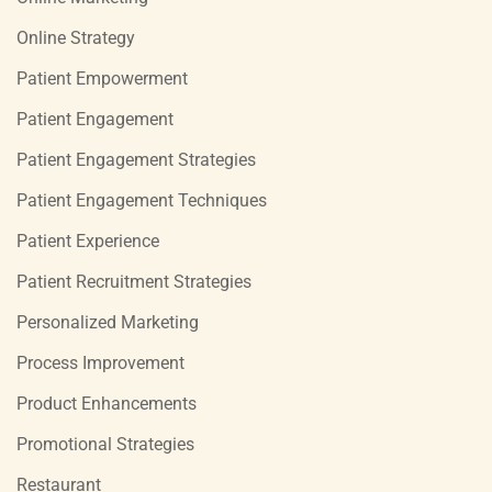
Online Strategy
Patient Empowerment
Patient Engagement
Patient Engagement Strategies
Patient Engagement Techniques
Patient Experience
Patient Recruitment Strategies
Personalized Marketing
Process Improvement
Product Enhancements
Promotional Strategies
Restaurant