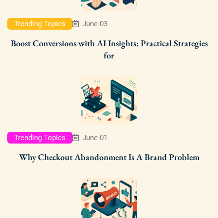
Trending Topics
June 03
Boost Conversions with AI Insights: Practical Strategies
for
Trending Topics
June 01
Why Checkout Abandonment Is A Brand Problem