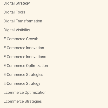
Digital Strategy
Digital Tools
Digital Transformation
Digital Visibility
E-Commerce Growth
E-Commerce Innovation
E-Commerce Innovations
E-Commerce Optimization
E-Commerce Strategies
E-Commerce Strategy
Ecommerce Optimization
Ecommerce Strategies