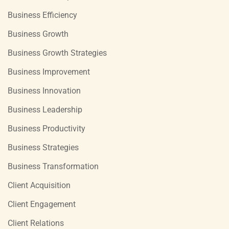
Business Efficiency
Business Growth
Business Growth Strategies
Business Improvement
Business Innovation
Business Leadership
Business Productivity
Business Strategies
Business Transformation
Client Acquisition
Client Engagement
Client Relations