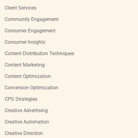
Client Services
Community Engagement
Consumer Engagement
Consumer Insights
Content Distribution Techniques
Content Marketing
Content Optimization
Conversion Optimization
CPG Strategies
Creative Advertising
Creative Automation
Creative Direction