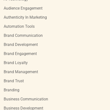
Audience Engagement
Authenticity In Marketing
Automation Tools
Brand Communication
Brand Development
Brand Engagement
Brand Loyalty
Brand Management
Brand Trust
Branding
Business Communication
Business Development