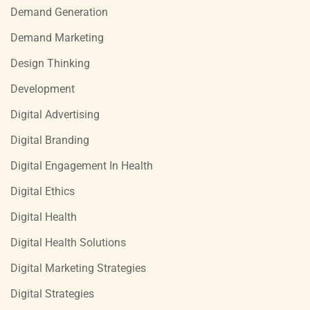
Demand Generation
Demand Marketing
Design Thinking
Development
Digital Advertising
Digital Branding
Digital Engagement In Health
Digital Ethics
Digital Health
Digital Health Solutions
Digital Marketing Strategies
Digital Strategies