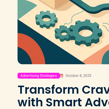
Advertising Strategies
October 8, 2025
Transform Crav
with Smart Adv