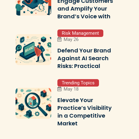
Engage Customers
and Amplify Your
Brand’s Voice with
Risk Management
May 26
Defend Your Brand
Against AI Search
Risks: Practical
Trending Topics
May 18
Elevate Your
Practice’s Visibility
in a Competitive
Market