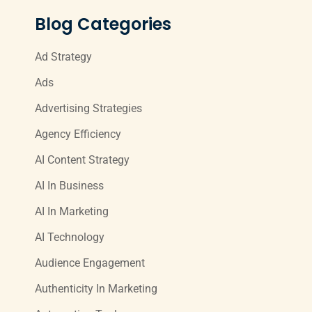
Blog Categories
Ad Strategy
Ads
Advertising Strategies
Agency Efficiency
AI Content Strategy
AI In Business
AI In Marketing
AI Technology
Audience Engagement
Authenticity In Marketing