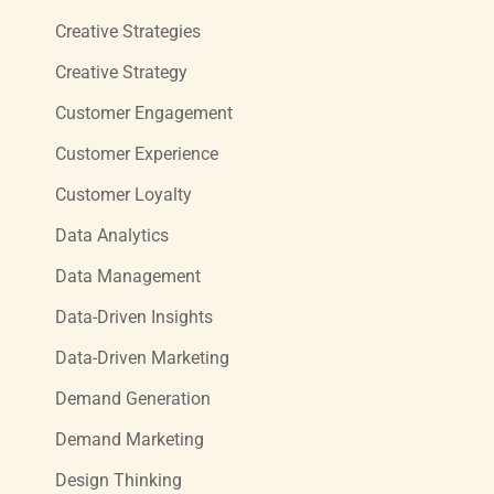
Creative Strategies
Creative Strategy
Customer Engagement
Customer Experience
Customer Loyalty
Data Analytics
Data Management
Data-Driven Insights
Data-Driven Marketing
Demand Generation
Demand Marketing
Design Thinking