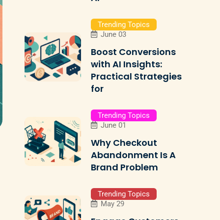
Trending Topics
June 03
Boost Conversions
with AI Insights:
Practical Strategies
for
Trending Topics
June 01
Why Checkout
Abandonment Is A
Brand Problem
Trending Topics
May 29