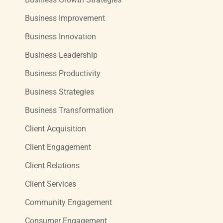
Business Improvement
Business Innovation
Business Leadership
Business Productivity
Business Strategies
Business Transformation
Client Acquisition
Client Engagement
Client Relations
Client Services
Community Engagement
Consumer Engagement