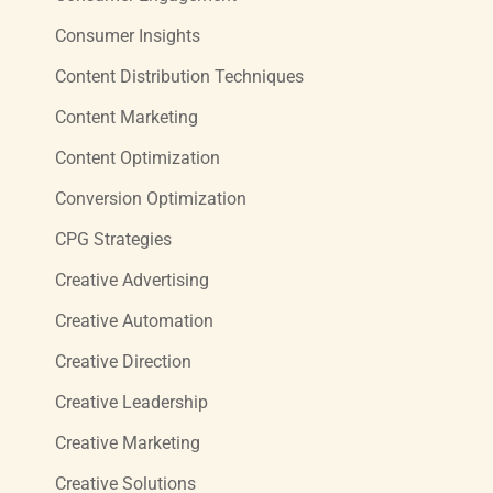
Consumer Insights
Content Distribution Techniques
Content Marketing
Content Optimization
Conversion Optimization
CPG Strategies
Creative Advertising
Creative Automation
Creative Direction
Creative Leadership
Creative Marketing
Creative Solutions