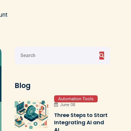
unt
Blog
Automation Tools
June 08
Three Steps to Start
Integrating AI and
AI