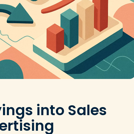
ings into Sales
ertising