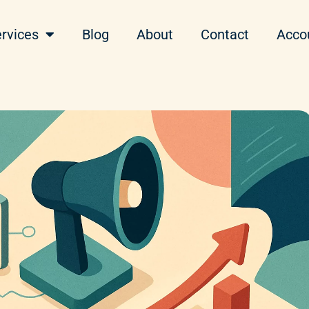
rvices
Blog
About
Contact
Acco