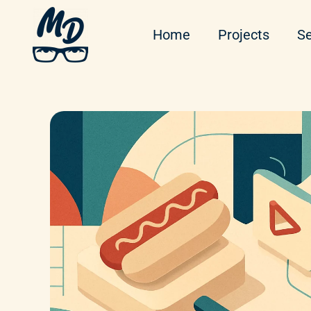
Home
Projects
Se