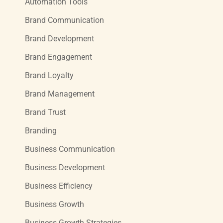
Automation Tools
Brand Communication
Brand Development
Brand Engagement
Brand Loyalty
Brand Management
Brand Trust
Branding
Business Communication
Business Development
Business Efficiency
Business Growth
Business Growth Strategies