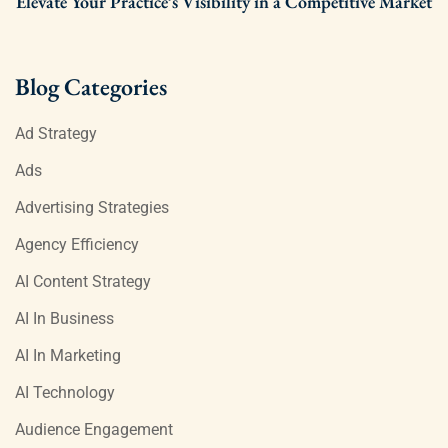
Elevate Your Practice’s Visibility in a Competitive Market
Blog Categories
Ad Strategy
Ads
Advertising Strategies
Agency Efficiency
AI Content Strategy
AI In Business
AI In Marketing
AI Technology
Audience Engagement