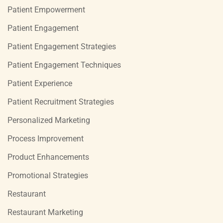
Patient Empowerment
Patient Engagement
Patient Engagement Strategies
Patient Engagement Techniques
Patient Experience
Patient Recruitment Strategies
Personalized Marketing
Process Improvement
Product Enhancements
Promotional Strategies
Restaurant
Restaurant Marketing