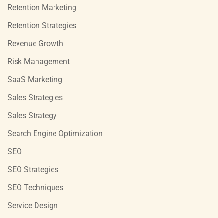
Retention Marketing
Retention Strategies
Revenue Growth
Risk Management
SaaS Marketing
Sales Strategies
Sales Strategy
Search Engine Optimization
SEO
SEO Strategies
SEO Techniques
Service Design