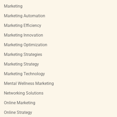
Marketing
Marketing Automation
Marketing Efficiency
Marketing Innovation
Marketing Optimization
Marketing Strategies
Marketing Strategy
Marketing Technology
Mental Wellness Marketing
Networking Solutions
Online Marketing
Online Strategy