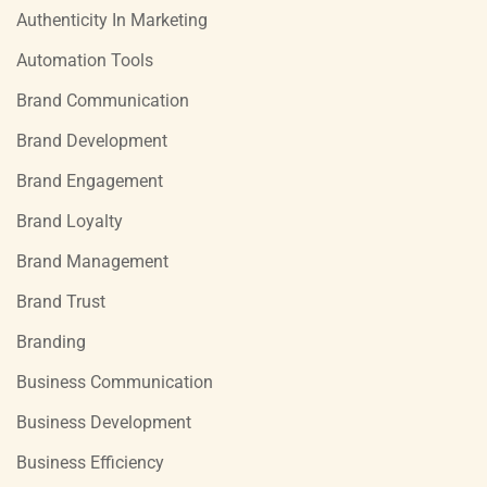
Authenticity In Marketing
Automation Tools
Brand Communication
Brand Development
Brand Engagement
Brand Loyalty
Brand Management
Brand Trust
Branding
Business Communication
Business Development
Business Efficiency