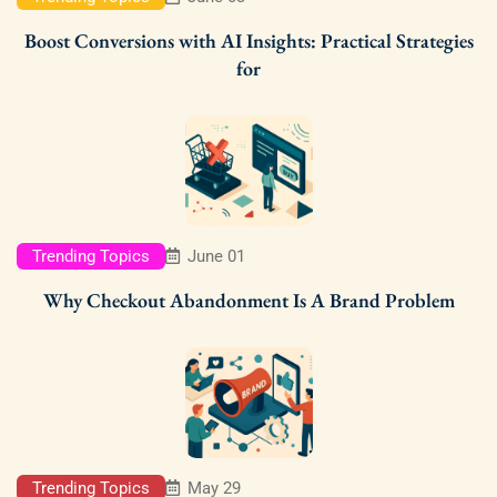
Boost Conversions with AI Insights: Practical Strategies
for
Trending Topics
June 01
Why Checkout Abandonment Is A Brand Problem
Trending Topics
May 29