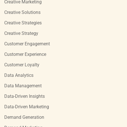
Creative Marketing
Creative Solutions
Creative Strategies
Creative Strategy
Customer Engagement
Customer Experience
Customer Loyalty
Data Analytics
Data Management
Data-Driven Insights
Data-Driven Marketing
Demand Generation