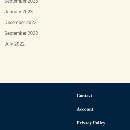
September 2023
January 2023
December 2022
September 2022
July 2022
Contact
Account
Privacy Policy