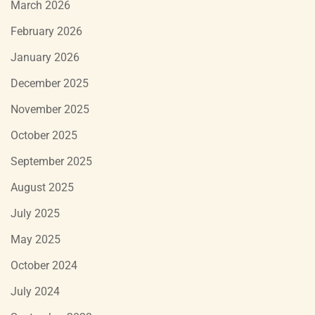
March 2026
February 2026
January 2026
December 2025
November 2025
October 2025
September 2025
August 2025
July 2025
May 2025
October 2024
July 2024