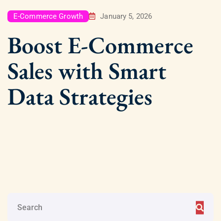
E-Commerce Growth
January 5, 2026
Boost E-Commerce
Sales with Smart
Data Strategies