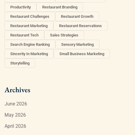
Productivity
Restaurant Branding
Restaurant Challenges
Restaurant Growth
Restaurant Marketing
Restaurant Reservations
Restaurant Tech
Sales Strategies
Search Engine Ranking
Sensory Marketing
Sincerity In Marketing
Small Business Marketing
Storytelling
Archives
June 2026
May 2026
April 2026