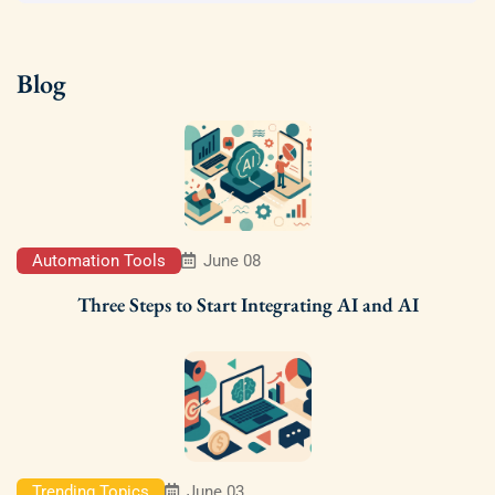
Blog
Automation Tools
June 08
Three Steps to Start Integrating AI and AI
Trending Topics
June 03