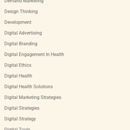
Demand Marketing
Design Thinking
Development
Digital Advertising
Digital Branding
Digital Engagement In Health
Digital Ethics
Digital Health
Digital Health Solutions
Digital Marketing Strategies
Digital Strategies
Digital Strategy
Digital Tools