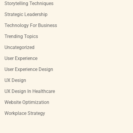
Storytelling Techniques
Strategic Leadership
Technology For Business
Trending Topics
Uncategorized
User Experience
User Experience Design
UX Design
UX Design In Healthcare
Website Optimization
Workplace Strategy