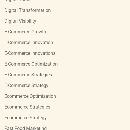
Digital Transformation
Digital Visibility
E-Commerce Growth
E-Commerce Innovation
E-Commerce Innovations
E-Commerce Optimization
E-Commerce Strategies
E-Commerce Strategy
Ecommerce Optimization
Ecommerce Strategies
Ecommerce Strategy
Fast Food Marketing