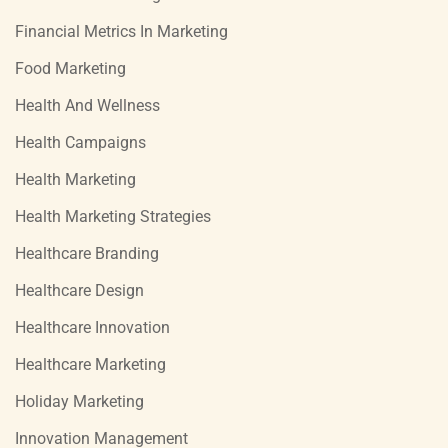
Financial Metrics In Marketing
Food Marketing
Health And Wellness
Health Campaigns
Health Marketing
Health Marketing Strategies
Healthcare Branding
Healthcare Design
Healthcare Innovation
Healthcare Marketing
Holiday Marketing
Innovation Management