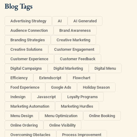
Blog Tags
Advertising Strategy
AI
AI Generated
Audience Connection
Brand Awareness
Branding Strategies
Creative Marketing
Creative Solutions
Customer Engagement
Customer Experience
Customer Feedback
Digital Campaigns
Digital Marketing
Digital Menu
Efficiency
Extendscript
Flowchart
Food Experience
Google Ads
Holiday Season
Indesign
Javascript
Loyalty Programs
Marketing Automation
Marketing Hurdles
Menu Design
Menu Optimization
Online Booking
Online Ordering
Online Visibility
Overcoming Obstacles
Process Improvement