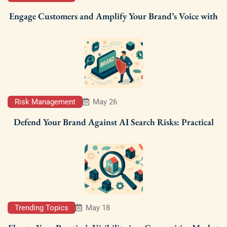
Engage Customers and Amplify Your Brand’s Voice with
Risk Management
May 26
Defend Your Brand Against AI Search Risks: Practical
Trending Topics
May 18