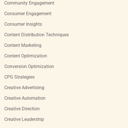
Community Engagement
Consumer Engagement
Consumer Insights
Content Distribution Techniques
Content Marketing
Content Optimization
Conversion Optimization
CPG Strategies
Creative Advertising
Creative Automation
Creative Direction
Creative Leadership