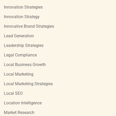
Innovation Strategies
Innovation Strategy
Innovative Brand Strategies
Lead Generation
Leadership Strategies
Legal Compliance
Local Business Growth
Local Marketing
Local Marketing Strategies
Local SEO
Location Intelligence
Market Research