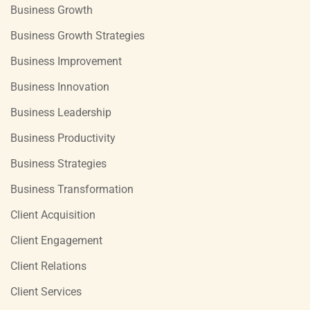
Business Growth
Business Growth Strategies
Business Improvement
Business Innovation
Business Leadership
Business Productivity
Business Strategies
Business Transformation
Client Acquisition
Client Engagement
Client Relations
Client Services