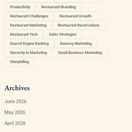
Productivity
Restaurant Branding
Restaurant Challenges
Restaurant Growth
Restaurant Marketing
Restaurant Reservations
Restaurant Tech
Sales Strategies
Search Engine Ranking
Sensory Marketing
Sincerity In Marketing
Small Business Marketing
Storytelling
Archives
June 2026
May 2026
April 2026