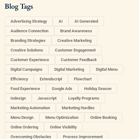
Blog Tags
Advertising Strategy
AI
AI Generated
Audience Connection
Brand Awareness
Branding Strategies
Creative Marketing
Creative Solutions
Customer Engagement
Customer Experience
Customer Feedback
Digital Campaigns
Digital Marketing
Digital Menu
Efficiency
Extendscript
Flowchart
Food Experience
Google Ads
Holiday Season
Indesign
Javascript
Loyalty Programs
Marketing Automation
Marketing Hurdles
Menu Design
Menu Optimization
Online Booking
Online Ordering
Online Visibility
Overcoming Obstacles
Process Improvement