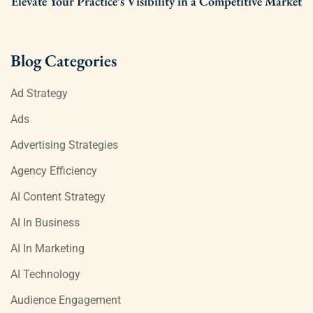
Elevate Your Practice’s Visibility in a Competitive Market
Blog Categories
Ad Strategy
Ads
Advertising Strategies
Agency Efficiency
AI Content Strategy
AI In Business
AI In Marketing
AI Technology
Audience Engagement