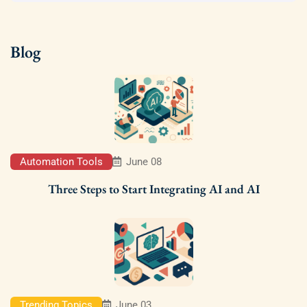
Blog
Automation Tools
June 08
Three Steps to Start Integrating AI and AI
Trending Topics
June 03