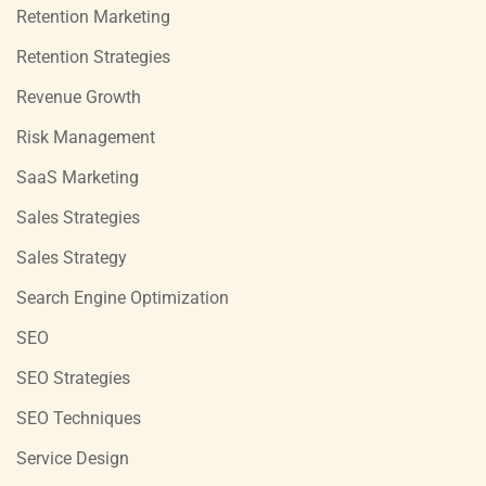
Retention Marketing
Retention Strategies
Revenue Growth
Risk Management
SaaS Marketing
Sales Strategies
Sales Strategy
Search Engine Optimization
SEO
SEO Strategies
SEO Techniques
Service Design