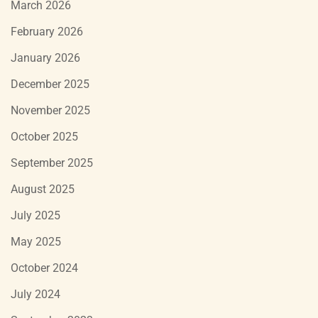
March 2026
February 2026
January 2026
December 2025
November 2025
October 2025
September 2025
August 2025
July 2025
May 2025
October 2024
July 2024