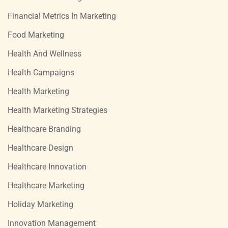
Financial Metrics In Marketing
Food Marketing
Health And Wellness
Health Campaigns
Health Marketing
Health Marketing Strategies
Healthcare Branding
Healthcare Design
Healthcare Innovation
Healthcare Marketing
Holiday Marketing
Innovation Management