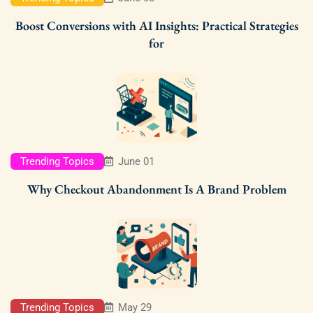
Boost Conversions with AI Insights: Practical Strategies
for
Trending Topics
June 01
Why Checkout Abandonment Is A Brand Problem
Trending Topics
May 29