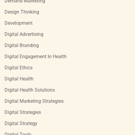
Demand Marketing
Design Thinking
Development
Digital Advertising
Digital Branding
Digital Engagement In Health
Digital Ethics
Digital Health
Digital Health Solutions
Digital Marketing Strategies
Digital Strategies
Digital Strategy
Digital Tools