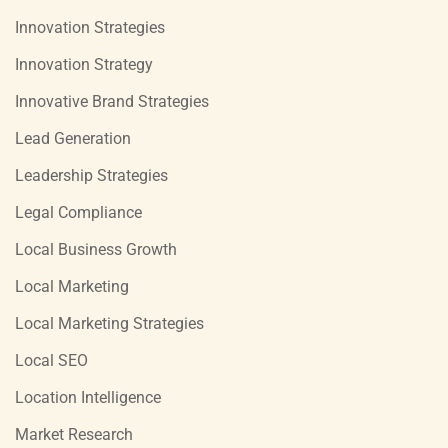
Innovation Strategies
Innovation Strategy
Innovative Brand Strategies
Lead Generation
Leadership Strategies
Legal Compliance
Local Business Growth
Local Marketing
Local Marketing Strategies
Local SEO
Location Intelligence
Market Research