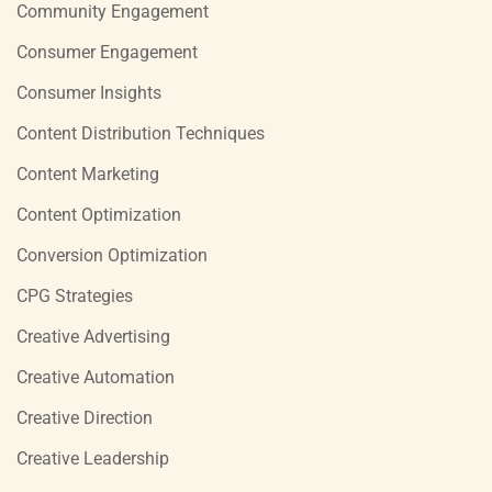
Community Engagement
Consumer Engagement
Consumer Insights
Content Distribution Techniques
Content Marketing
Content Optimization
Conversion Optimization
CPG Strategies
Creative Advertising
Creative Automation
Creative Direction
Creative Leadership