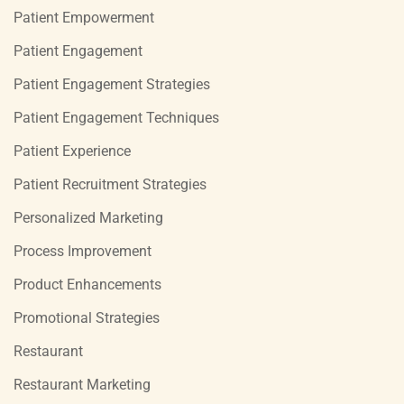
Patient Empowerment
Patient Engagement
Patient Engagement Strategies
Patient Engagement Techniques
Patient Experience
Patient Recruitment Strategies
Personalized Marketing
Process Improvement
Product Enhancements
Promotional Strategies
Restaurant
Restaurant Marketing