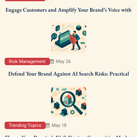
Engage Customers and Amplify Your Brand’s Voice with
Risk Management
May 26
Defend Your Brand Against AI Search Risks: Practical
Trending Topics
May 18