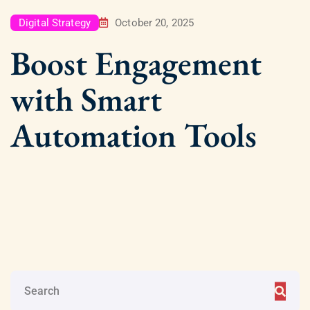
Digital Strategy
October 20, 2025
Boost Engagement
with Smart
Automation Tools