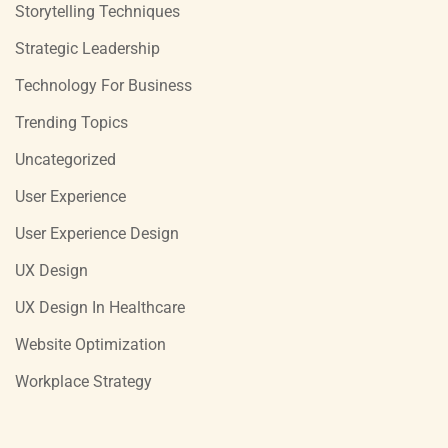
Storytelling Techniques
Strategic Leadership
Technology For Business
Trending Topics
Uncategorized
User Experience
User Experience Design
UX Design
UX Design In Healthcare
Website Optimization
Workplace Strategy