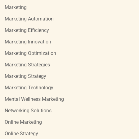
Marketing
Marketing Automation
Marketing Efficiency
Marketing Innovation
Marketing Optimization
Marketing Strategies
Marketing Strategy
Marketing Technology
Mental Wellness Marketing
Networking Solutions
Online Marketing
Online Strategy