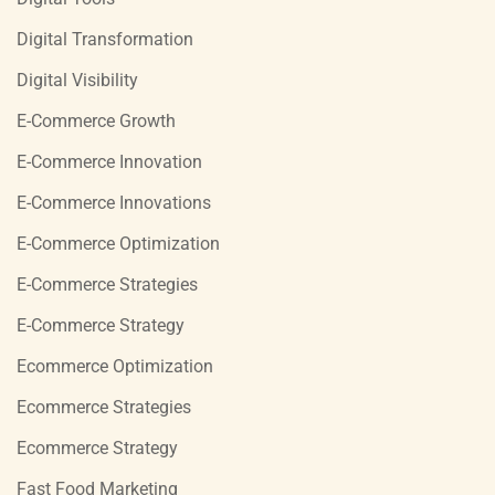
Digital Transformation
Digital Visibility
E-Commerce Growth
E-Commerce Innovation
E-Commerce Innovations
E-Commerce Optimization
E-Commerce Strategies
E-Commerce Strategy
Ecommerce Optimization
Ecommerce Strategies
Ecommerce Strategy
Fast Food Marketing