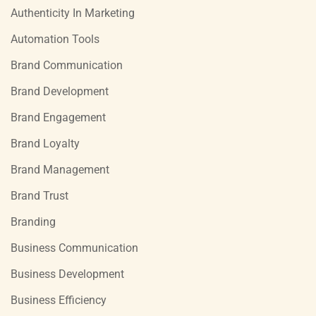
Authenticity In Marketing
Automation Tools
Brand Communication
Brand Development
Brand Engagement
Brand Loyalty
Brand Management
Brand Trust
Branding
Business Communication
Business Development
Business Efficiency