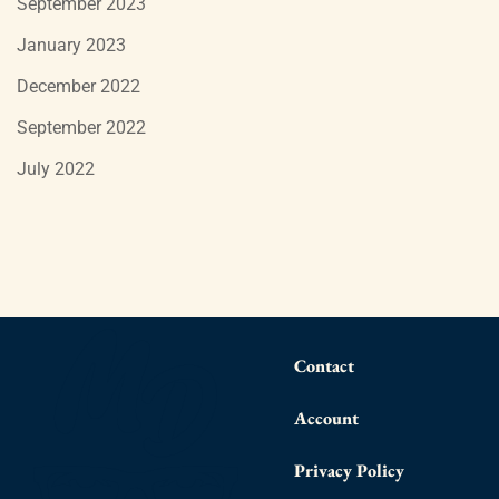
September 2023
January 2023
December 2022
September 2022
July 2022
Contact
Account
Privacy Policy