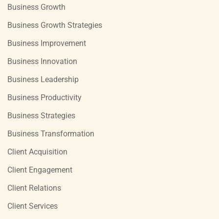
Business Growth
Business Growth Strategies
Business Improvement
Business Innovation
Business Leadership
Business Productivity
Business Strategies
Business Transformation
Client Acquisition
Client Engagement
Client Relations
Client Services