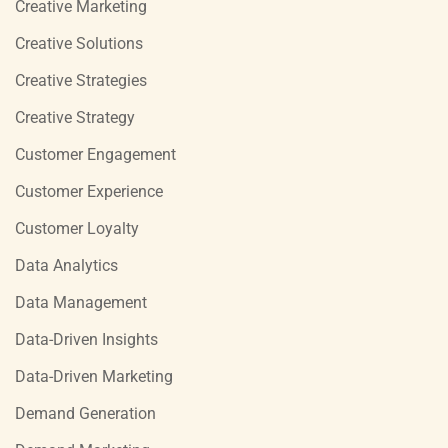
Creative Marketing
Creative Solutions
Creative Strategies
Creative Strategy
Customer Engagement
Customer Experience
Customer Loyalty
Data Analytics
Data Management
Data-Driven Insights
Data-Driven Marketing
Demand Generation