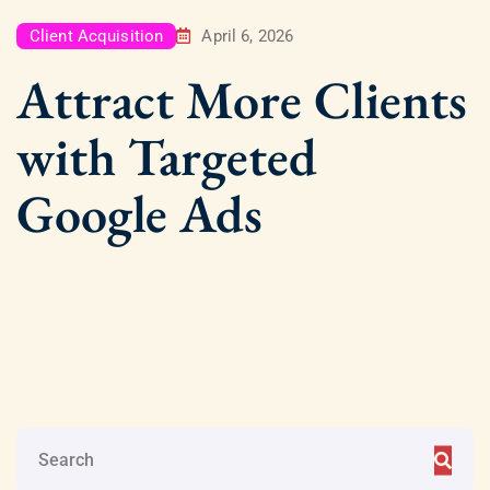
Client Acquisition
April 6, 2026
Attract More Clients
with Targeted
Google Ads