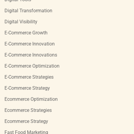
Digital Transformation
Digital Visibility
E-Commerce Growth
E-Commerce Innovation
E-Commerce Innovations
E-Commerce Optimization
E-Commerce Strategies
E-Commerce Strategy
Ecommerce Optimization
Ecommerce Strategies
Ecommerce Strategy
Fast Food Marketing