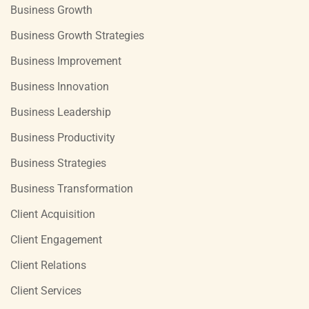
Business Growth
Business Growth Strategies
Business Improvement
Business Innovation
Business Leadership
Business Productivity
Business Strategies
Business Transformation
Client Acquisition
Client Engagement
Client Relations
Client Services