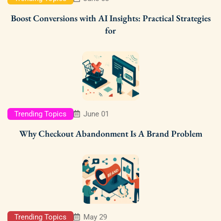
Boost Conversions with AI Insights: Practical Strategies
for
Trending Topics
June 01
Why Checkout Abandonment Is A Brand Problem
Trending Topics
May 29