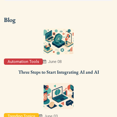
Blog
Automation Tools
June 08
Three Steps to Start Integrating AI and AI
Trending Topics
June 03