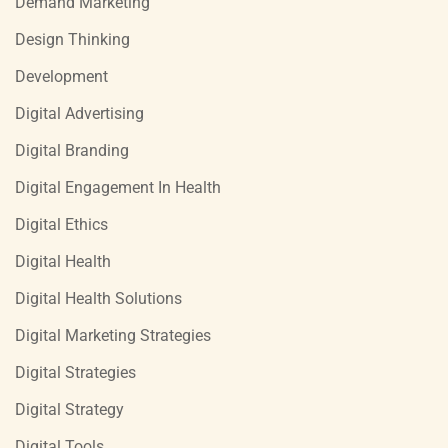
Demand Marketing
Design Thinking
Development
Digital Advertising
Digital Branding
Digital Engagement In Health
Digital Ethics
Digital Health
Digital Health Solutions
Digital Marketing Strategies
Digital Strategies
Digital Strategy
Digital Tools