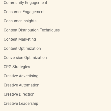
Community Engagement
Consumer Engagement
Consumer Insights
Content Distribution Techniques
Content Marketing
Content Optimization
Conversion Optimization
CPG Strategies
Creative Advertising
Creative Automation
Creative Direction
Creative Leadership