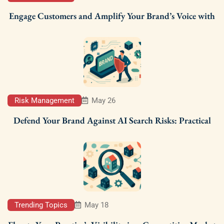
Engage Customers and Amplify Your Brand’s Voice with
Risk Management
May 26
Defend Your Brand Against AI Search Risks: Practical
Trending Topics
May 18