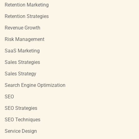
Retention Marketing
Retention Strategies
Revenue Growth
Risk Management
SaaS Marketing
Sales Strategies
Sales Strategy
Search Engine Optimization
SEO
SEO Strategies
SEO Techniques
Service Design