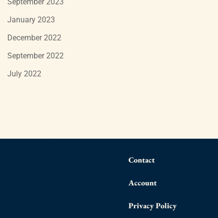
September 2023
January 2023
December 2022
September 2022
July 2022
Contact
Account
Privacy Policy