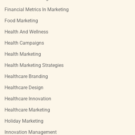
Financial Metrics In Marketing
Food Marketing
Health And Wellness
Health Campaigns
Health Marketing
Health Marketing Strategies
Healthcare Branding
Healthcare Design
Healthcare Innovation
Healthcare Marketing
Holiday Marketing
Innovation Management