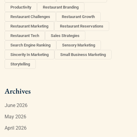
Productivity
Restaurant Branding
Restaurant Challenges
Restaurant Growth
Restaurant Marketing
Restaurant Reservations
Restaurant Tech
Sales Strategies
Search Engine Ranking
Sensory Marketing
Sincerity In Marketing
Small Business Marketing
Storytelling
Archives
June 2026
May 2026
April 2026