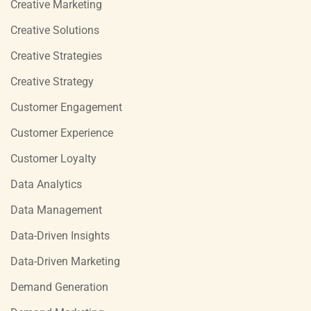
Creative Marketing
Creative Solutions
Creative Strategies
Creative Strategy
Customer Engagement
Customer Experience
Customer Loyalty
Data Analytics
Data Management
Data-Driven Insights
Data-Driven Marketing
Demand Generation