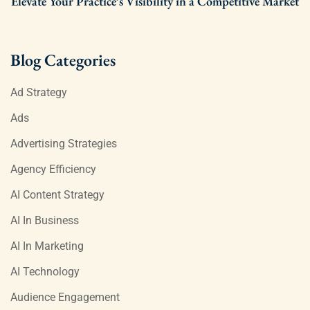
Elevate Your Practice’s Visibility in a Competitive Market
Blog Categories
Ad Strategy
Ads
Advertising Strategies
Agency Efficiency
AI Content Strategy
AI In Business
AI In Marketing
AI Technology
Audience Engagement