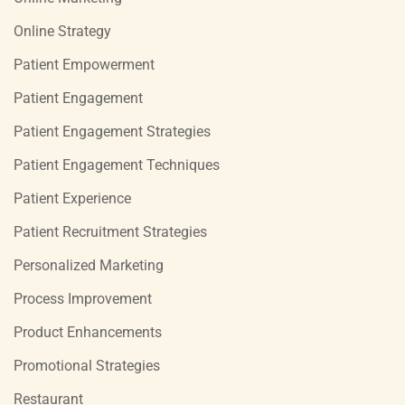
Online Strategy
Patient Empowerment
Patient Engagement
Patient Engagement Strategies
Patient Engagement Techniques
Patient Experience
Patient Recruitment Strategies
Personalized Marketing
Process Improvement
Product Enhancements
Promotional Strategies
Restaurant