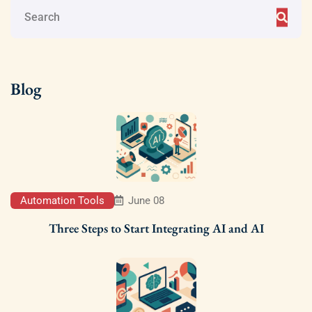
Blog
Automation Tools
June 08
Three Steps to Start Integrating AI and AI