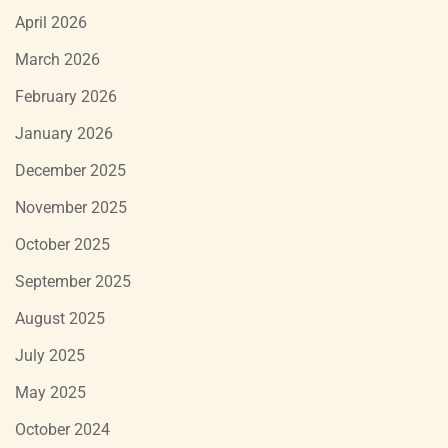
April 2026
March 2026
February 2026
January 2026
December 2025
November 2025
October 2025
September 2025
August 2025
July 2025
May 2025
October 2024