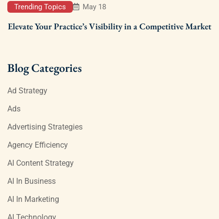
Trending Topics
May 18
Elevate Your Practice’s Visibility in a Competitive Market
Blog Categories
Ad Strategy
Ads
Advertising Strategies
Agency Efficiency
AI Content Strategy
AI In Business
AI In Marketing
AI Technology