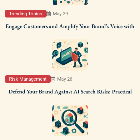
Trending Topics
May 29
Engage Customers and Amplify Your Brand’s Voice with
Risk Management
May 26
Defend Your Brand Against AI Search Risks: Practical