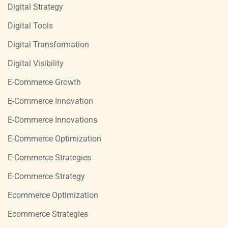
Digital Strategy
Digital Tools
Digital Transformation
Digital Visibility
E-Commerce Growth
E-Commerce Innovation
E-Commerce Innovations
E-Commerce Optimization
E-Commerce Strategies
E-Commerce Strategy
Ecommerce Optimization
Ecommerce Strategies