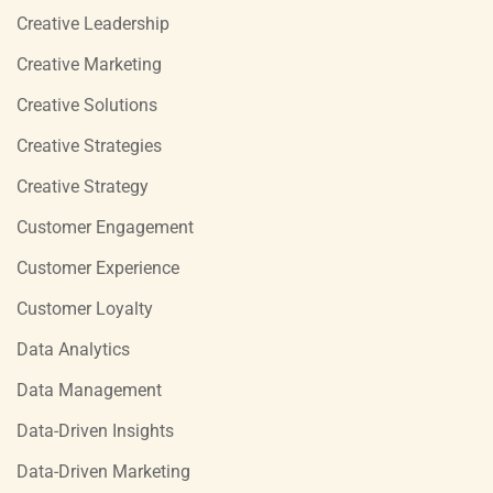
Creative Leadership
Creative Marketing
Creative Solutions
Creative Strategies
Creative Strategy
Customer Engagement
Customer Experience
Customer Loyalty
Data Analytics
Data Management
Data-Driven Insights
Data-Driven Marketing