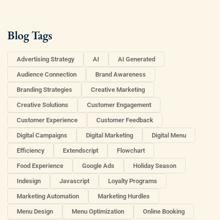
Blog Tags
Advertising Strategy
AI
AI Generated
Audience Connection
Brand Awareness
Branding Strategies
Creative Marketing
Creative Solutions
Customer Engagement
Customer Experience
Customer Feedback
Digital Campaigns
Digital Marketing
Digital Menu
Efficiency
Extendscript
Flowchart
Food Experience
Google Ads
Holiday Season
Indesign
Javascript
Loyalty Programs
Marketing Automation
Marketing Hurdles
Menu Design
Menu Optimization
Online Booking