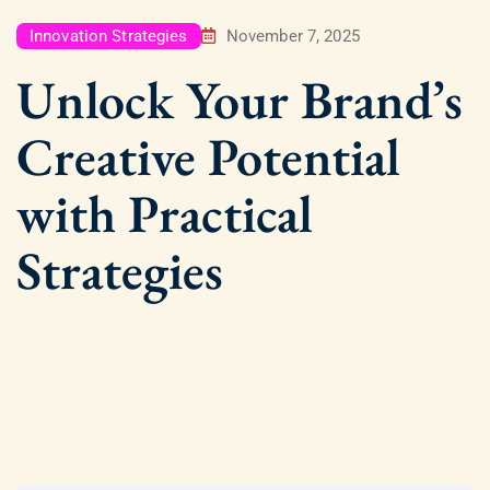
Innovation Strategies
November 7, 2025
Unlock Your Brand’s
Creative Potential
with Practical
Strategies