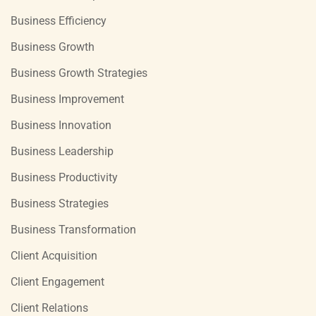
Business Efficiency
Business Growth
Business Growth Strategies
Business Improvement
Business Innovation
Business Leadership
Business Productivity
Business Strategies
Business Transformation
Client Acquisition
Client Engagement
Client Relations