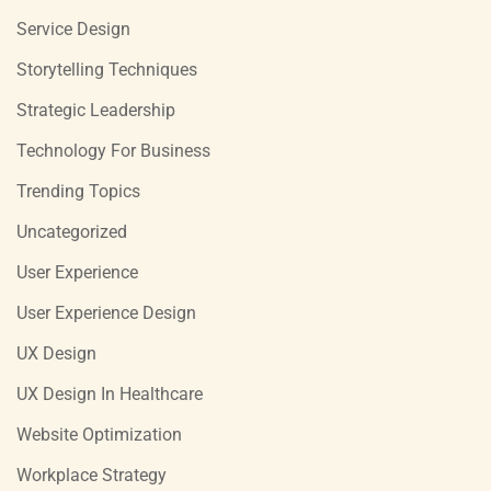
Service Design
Storytelling Techniques
Strategic Leadership
Technology For Business
Trending Topics
Uncategorized
User Experience
User Experience Design
UX Design
UX Design In Healthcare
Website Optimization
Workplace Strategy