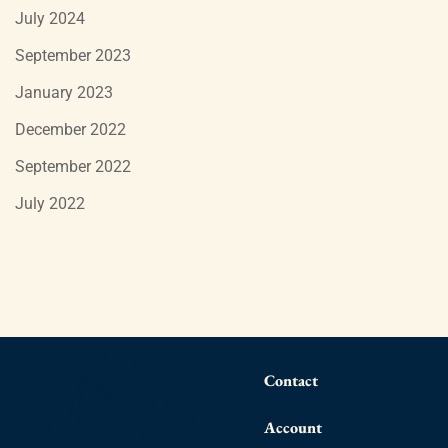
July 2024
September 2023
January 2023
December 2022
September 2022
July 2022
Contact
Account