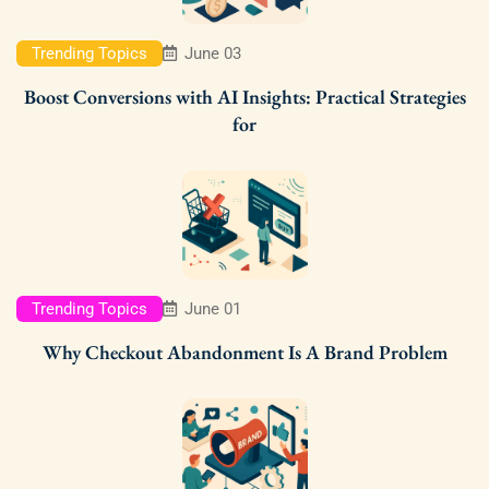
Trending Topics
June 03
Boost Conversions with AI Insights: Practical Strategies
for
Trending Topics
June 01
Why Checkout Abandonment Is A Brand Problem