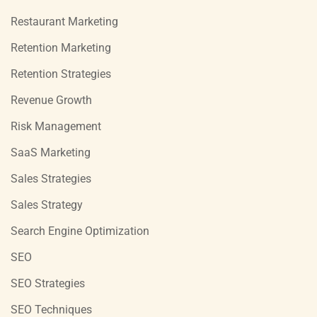
Restaurant Marketing
Retention Marketing
Retention Strategies
Revenue Growth
Risk Management
SaaS Marketing
Sales Strategies
Sales Strategy
Search Engine Optimization
SEO
SEO Strategies
SEO Techniques