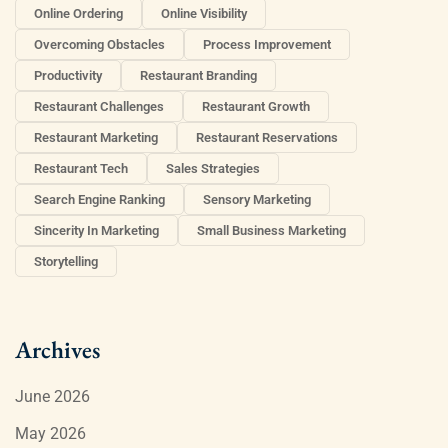
Online Ordering
Online Visibility
Overcoming Obstacles
Process Improvement
Productivity
Restaurant Branding
Restaurant Challenges
Restaurant Growth
Restaurant Marketing
Restaurant Reservations
Restaurant Tech
Sales Strategies
Search Engine Ranking
Sensory Marketing
Sincerity In Marketing
Small Business Marketing
Storytelling
Archives
June 2026
May 2026