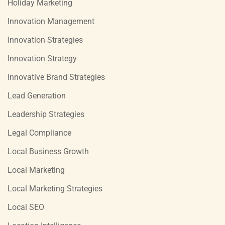
Holiday Marketing
Innovation Management
Innovation Strategies
Innovation Strategy
Innovative Brand Strategies
Lead Generation
Leadership Strategies
Legal Compliance
Local Business Growth
Local Marketing
Local Marketing Strategies
Local SEO