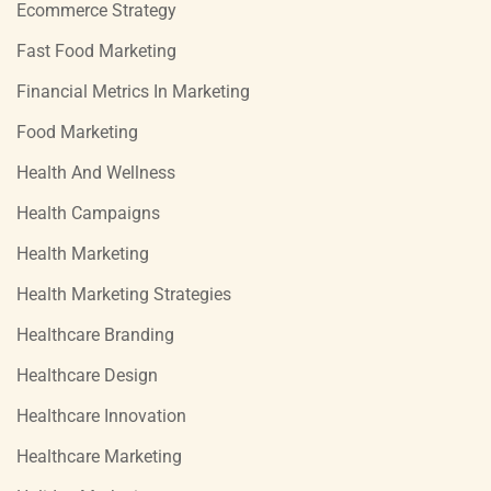
Ecommerce Strategy
Fast Food Marketing
Financial Metrics In Marketing
Food Marketing
Health And Wellness
Health Campaigns
Health Marketing
Health Marketing Strategies
Healthcare Branding
Healthcare Design
Healthcare Innovation
Healthcare Marketing