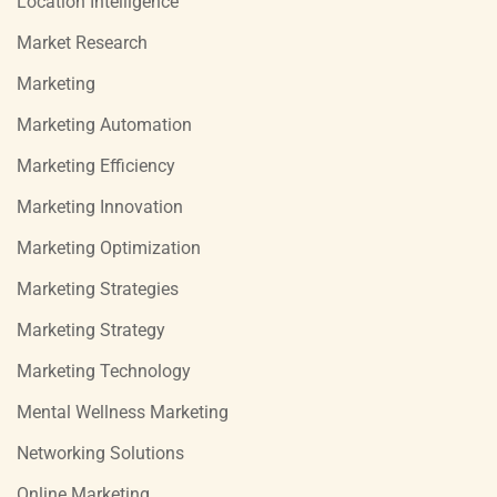
Location Intelligence
Market Research
Marketing
Marketing Automation
Marketing Efficiency
Marketing Innovation
Marketing Optimization
Marketing Strategies
Marketing Strategy
Marketing Technology
Mental Wellness Marketing
Networking Solutions
Online Marketing