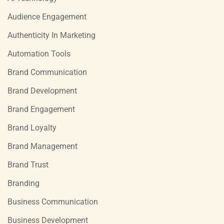
Audience Engagement
Authenticity In Marketing
Automation Tools
Brand Communication
Brand Development
Brand Engagement
Brand Loyalty
Brand Management
Brand Trust
Branding
Business Communication
Business Development