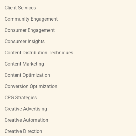
Client Services
Community Engagement
Consumer Engagement
Consumer Insights
Content Distribution Techniques
Content Marketing
Content Optimization
Conversion Optimization
CPG Strategies
Creative Advertising
Creative Automation
Creative Direction