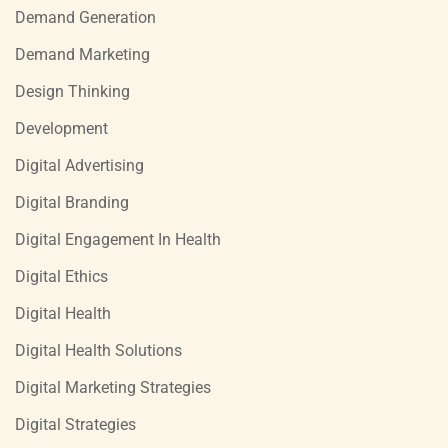
Demand Generation
Demand Marketing
Design Thinking
Development
Digital Advertising
Digital Branding
Digital Engagement In Health
Digital Ethics
Digital Health
Digital Health Solutions
Digital Marketing Strategies
Digital Strategies