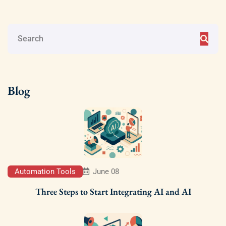
Blog
Automation Tools
June 08
Three Steps to Start Integrating AI and AI