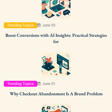
Trending Topics
June 03
Boost Conversions with AI Insights: Practical Strategies
for
Trending Topics
June 01
Why Checkout Abandonment Is A Brand Problem