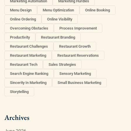
Marketing Automation
Marketing Hurdles
Menu Design
Menu Optimization
Online Booking
Online Ordering
Online Visibility
Overcoming Obstacles
Process Improvement
Productivity
Restaurant Branding
Restaurant Challenges
Restaurant Growth
Restaurant Marketing
Restaurant Reservations
Restaurant Tech
Sales Strategies
Search Engine Ranking
Sensory Marketing
Sincerity In Marketing
Small Business Marketing
Storytelling
Archives