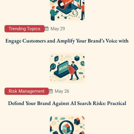
Trending Topics
May 29
Engage Customers and Amplify Your Brand’s Voice with
Risk Management
May 26
Defend Your Brand Against AI Search Risks: Practical