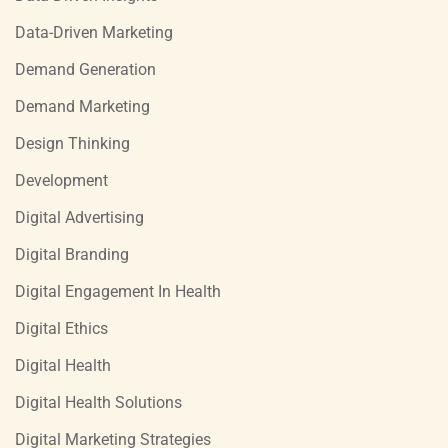
Data-Driven Marketing
Demand Generation
Demand Marketing
Design Thinking
Development
Digital Advertising
Digital Branding
Digital Engagement In Health
Digital Ethics
Digital Health
Digital Health Solutions
Digital Marketing Strategies