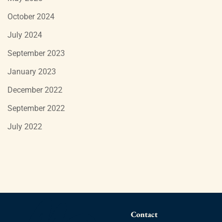
October 2024
July 2024
September 2023
January 2023
December 2022
September 2022
July 2022
Contact