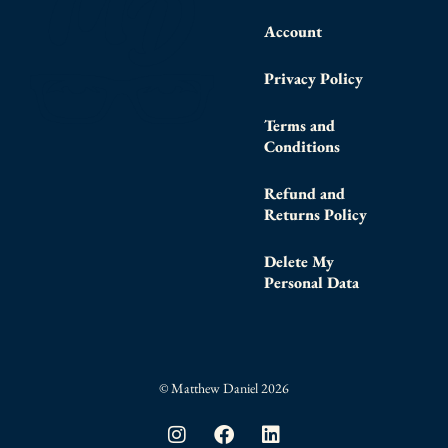
Account
Privacy Policy
Terms and
Conditions
Refund and
Returns Policy
Delete My
Personal Data
© Matthew Daniel 2026