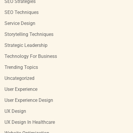
SEO Strategies
SEO Techniques
Service Design
Storytelling Techniques
Strategic Leadership
Technology For Business
Trending Topics
Uncategorized
User Experience
User Experience Design
UX Design
UX Design In Healthcare