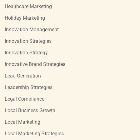
Healthcare Marketing
Holiday Marketing
Innovation Management
Innovation Strategies
Innovation Strategy
Innovative Brand Strategies
Lead Generation
Leadership Strategies
Legal Compliance
Local Business Growth
Local Marketing
Local Marketing Strategies