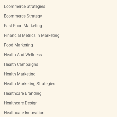
Ecommerce Strategies
Ecommerce Strategy
Fast Food Marketing
Financial Metrics In Marketing
Food Marketing
Health And Wellness
Health Campaigns
Health Marketing
Health Marketing Strategies
Healthcare Branding
Healthcare Design
Healthcare Innovation