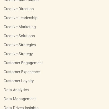
Creative Direction
Creative Leadership
Creative Marketing
Creative Solutions
Creative Strategies
Creative Strategy
Customer Engagement
Customer Experience
Customer Loyalty
Data Analytics
Data Management
Data-Driven Insights