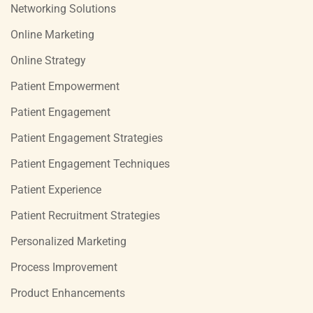
Networking Solutions
Online Marketing
Online Strategy
Patient Empowerment
Patient Engagement
Patient Engagement Strategies
Patient Engagement Techniques
Patient Experience
Patient Recruitment Strategies
Personalized Marketing
Process Improvement
Product Enhancements