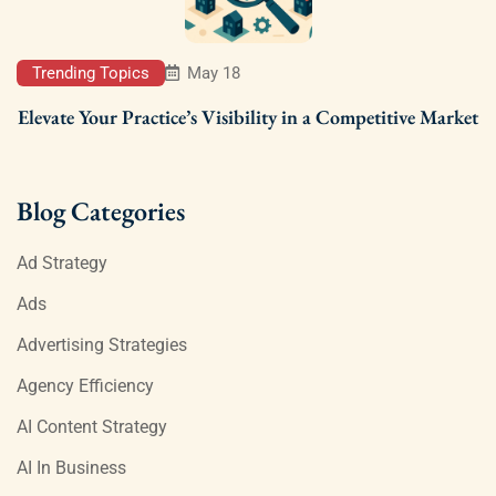
Trending Topics
May 18
Elevate Your Practice’s Visibility in a Competitive Market
Blog Categories
Ad Strategy
Ads
Advertising Strategies
Agency Efficiency
AI Content Strategy
AI In Business