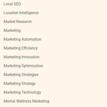
Local SEO
Location Intelligence
Market Research
Marketing
Marketing Automation
Marketing Efficiency
Marketing Innovation
Marketing Optimization
Marketing Strategies
Marketing Strategy
Marketing Technology
Mental Wellness Marketing