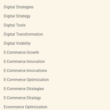
Digital Strategies
Digital Strategy
Digital Tools
Digital Transformation
Digital Visibility
E-Commerce Growth
E-Commerce Innovation
E-Commerce Innovations
E-Commerce Optimization
E-Commerce Strategies
E-Commerce Strategy
Ecommerce Optimization