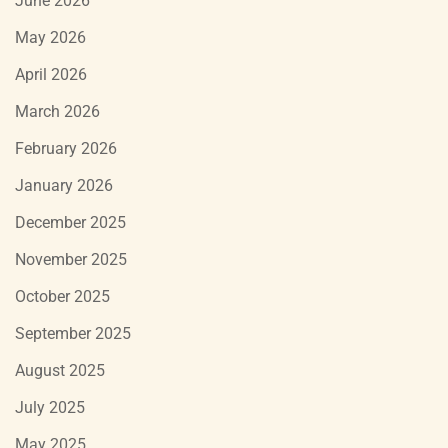
June 2026
May 2026
April 2026
March 2026
February 2026
January 2026
December 2025
November 2025
October 2025
September 2025
August 2025
July 2025
May 2025