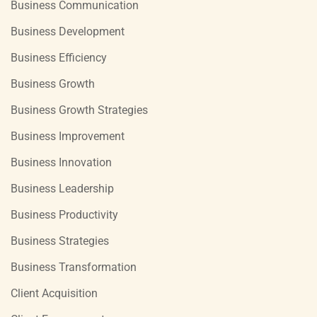
Business Communication
Business Development
Business Efficiency
Business Growth
Business Growth Strategies
Business Improvement
Business Innovation
Business Leadership
Business Productivity
Business Strategies
Business Transformation
Client Acquisition