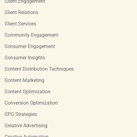
Client Engagement
Client Relations
Client Services
Community Engagement
Consumer Engagement
Consumer Insights
Content Distribution Techniques
Content Marketing
Content Optimization
Conversion Optimization
CPG Strategies
Creative Advertising
Creative Automation