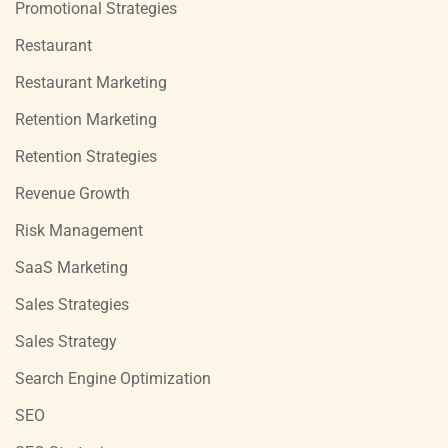
Promotional Strategies
Restaurant
Restaurant Marketing
Retention Marketing
Retention Strategies
Revenue Growth
Risk Management
SaaS Marketing
Sales Strategies
Sales Strategy
Search Engine Optimization
SEO