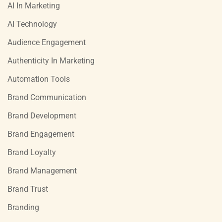
AI In Marketing
AI Technology
Audience Engagement
Authenticity In Marketing
Automation Tools
Brand Communication
Brand Development
Brand Engagement
Brand Loyalty
Brand Management
Brand Trust
Branding