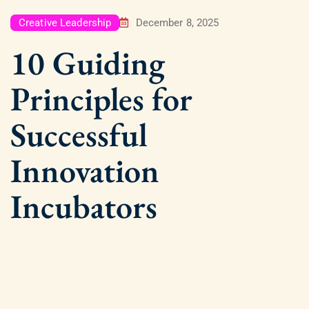
Creative Leadership
December 8, 2025
10 Guiding
Principles for
Successful
Innovation
Incubators