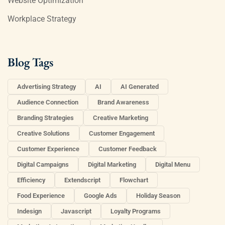
Website Optimization
Workplace Strategy
Blog Tags
Advertising Strategy
AI
AI Generated
Audience Connection
Brand Awareness
Branding Strategies
Creative Marketing
Creative Solutions
Customer Engagement
Customer Experience
Customer Feedback
Digital Campaigns
Digital Marketing
Digital Menu
Efficiency
Extendscript
Flowchart
Food Experience
Google Ads
Holiday Season
Indesign
Javascript
Loyalty Programs