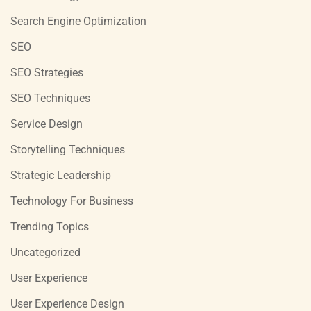
Search Engine Optimization
SEO
SEO Strategies
SEO Techniques
Service Design
Storytelling Techniques
Strategic Leadership
Technology For Business
Trending Topics
Uncategorized
User Experience
User Experience Design