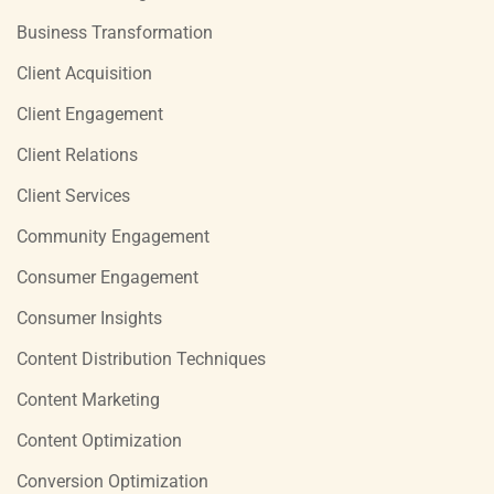
Business Transformation
Client Acquisition
Client Engagement
Client Relations
Client Services
Community Engagement
Consumer Engagement
Consumer Insights
Content Distribution Techniques
Content Marketing
Content Optimization
Conversion Optimization