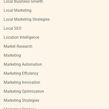
Local Business Growth
Local Marketing
Local Marketing Strategies
Local SEO
Location Intelligence
Market Research
Marketing
Marketing Automation
Marketing Efficiency
Marketing Innovation
Marketing Optimization
Marketing Strategies