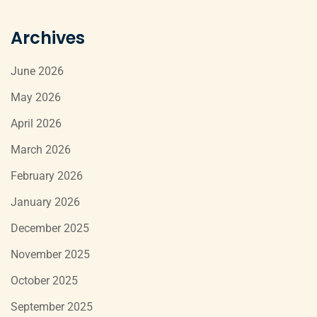
Archives
June 2026
May 2026
April 2026
March 2026
February 2026
January 2026
December 2025
November 2025
October 2025
September 2025