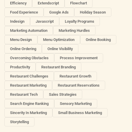
Efficiency
Extendscript
Flowchart
Food Experience
Google Ads
Holiday Season
Indesign
Javascript
Loyalty Programs
Marketing Automation
Marketing Hurdles
Menu Design
Menu Optimization
Online Booking
Online Ordering
Online Visibility
Overcoming Obstacles
Process Improvement
Productivity
Restaurant Branding
Restaurant Challenges
Restaurant Growth
Restaurant Marketing
Restaurant Reservations
Restaurant Tech
Sales Strategies
Search Engine Ranking
Sensory Marketing
Sincerity In Marketing
Small Business Marketing
Storytelling