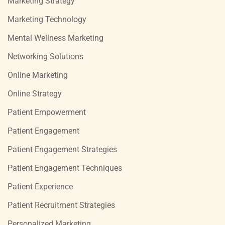
Marketing Strategy
Marketing Technology
Mental Wellness Marketing
Networking Solutions
Online Marketing
Online Strategy
Patient Empowerment
Patient Engagement
Patient Engagement Strategies
Patient Engagement Techniques
Patient Experience
Patient Recruitment Strategies
Personalized Marketing