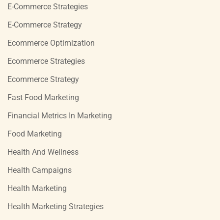
E-Commerce Strategies
E-Commerce Strategy
Ecommerce Optimization
Ecommerce Strategies
Ecommerce Strategy
Fast Food Marketing
Financial Metrics In Marketing
Food Marketing
Health And Wellness
Health Campaigns
Health Marketing
Health Marketing Strategies