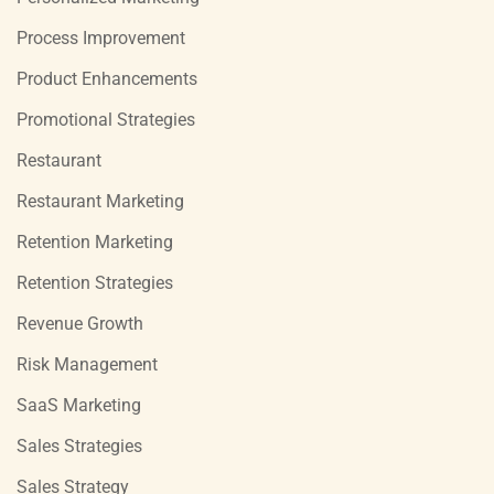
Process Improvement
Product Enhancements
Promotional Strategies
Restaurant
Restaurant Marketing
Retention Marketing
Retention Strategies
Revenue Growth
Risk Management
SaaS Marketing
Sales Strategies
Sales Strategy