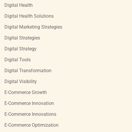
Digital Health
Digital Health Solutions
Digital Marketing Strategies
Digital Strategies
Digital Strategy
Digital Tools
Digital Transformation
Digital Visibility
E-Commerce Growth
E-Commerce Innovation
E-Commerce Innovations
E-Commerce Optimization