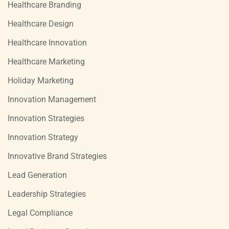
Healthcare Branding
Healthcare Design
Healthcare Innovation
Healthcare Marketing
Holiday Marketing
Innovation Management
Innovation Strategies
Innovation Strategy
Innovative Brand Strategies
Lead Generation
Leadership Strategies
Legal Compliance