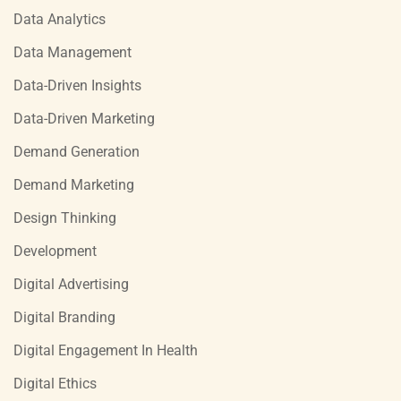
Data Analytics
Data Management
Data-Driven Insights
Data-Driven Marketing
Demand Generation
Demand Marketing
Design Thinking
Development
Digital Advertising
Digital Branding
Digital Engagement In Health
Digital Ethics