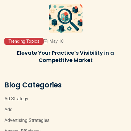
Trending Topics
May 18
Elevate Your Practice’s Visibility in a
Competitive Market
Blog Categories
Ad Strategy
Ads
Advertising Strategies