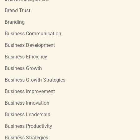
Brand Trust
Branding
Business Communication
Business Development
Business Efficiency
Business Growth
Business Growth Strategies
Business Improvement
Business Innovation
Business Leadership
Business Productivity
Business Strategies