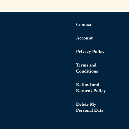
Contact
Account
Privacy Policy
Terms and
Conditions
Refund and
Returns Policy
Delete My
Personal Data