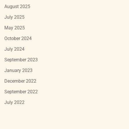
August 2025
July 2025
May 2025
October 2024
July 2024
September 2023
January 2023
December 2022
September 2022
July 2022