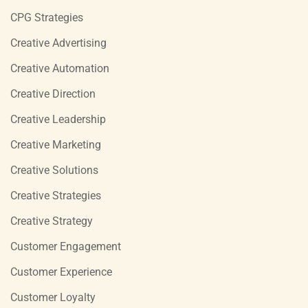
CPG Strategies
Creative Advertising
Creative Automation
Creative Direction
Creative Leadership
Creative Marketing
Creative Solutions
Creative Strategies
Creative Strategy
Customer Engagement
Customer Experience
Customer Loyalty