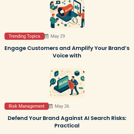
Trending Topics
May 29
Engage Customers and Amplify Your Brand’s
Voice with
Risk Management
May 26
Defend Your Brand Against AI Search Risks:
Practical