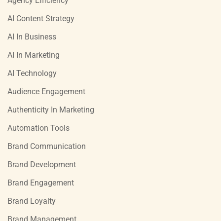
Agency Efficiency
AI Content Strategy
AI In Business
AI In Marketing
AI Technology
Audience Engagement
Authenticity In Marketing
Automation Tools
Brand Communication
Brand Development
Brand Engagement
Brand Loyalty
Brand Management