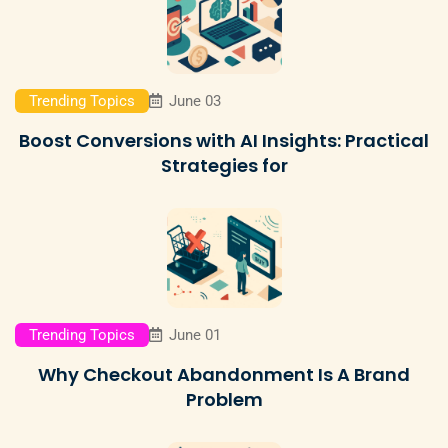
Trending Topics
June 03
Boost Conversions with AI Insights: Practical
Strategies for
Trending Topics
June 01
Why Checkout Abandonment Is A Brand
Problem