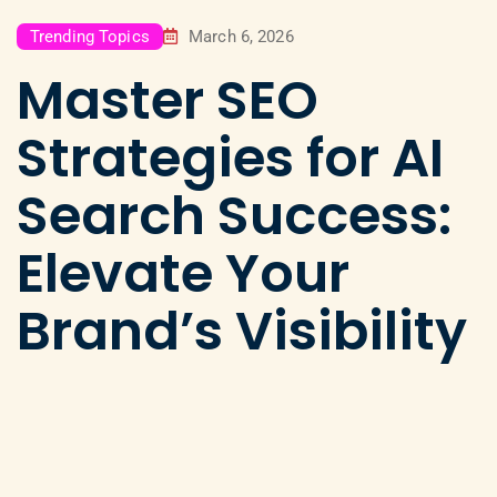
Trending Topics
March 6, 2026
Master SEO
Strategies for AI
Search Success:
Elevate Your
Brand’s Visibility