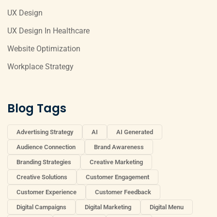
UX Design
UX Design In Healthcare
Website Optimization
Workplace Strategy
Blog Tags
Advertising Strategy
AI
AI Generated
Audience Connection
Brand Awareness
Branding Strategies
Creative Marketing
Creative Solutions
Customer Engagement
Customer Experience
Customer Feedback
Digital Campaigns
Digital Marketing
Digital Menu