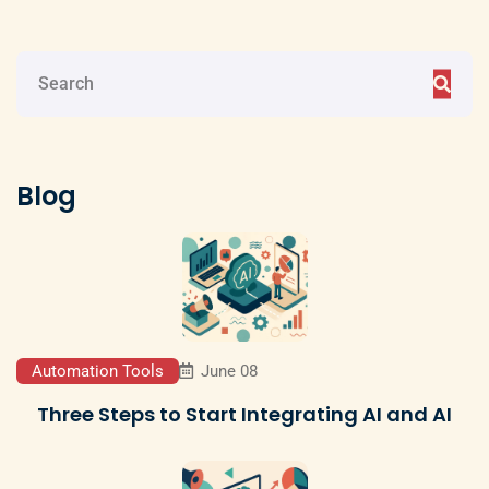
Blog
Automation Tools
June 08
Three Steps to Start Integrating AI and AI