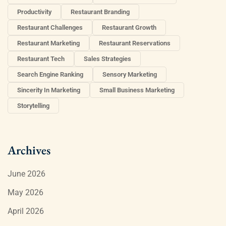
Productivity
Restaurant Branding
Restaurant Challenges
Restaurant Growth
Restaurant Marketing
Restaurant Reservations
Restaurant Tech
Sales Strategies
Search Engine Ranking
Sensory Marketing
Sincerity In Marketing
Small Business Marketing
Storytelling
Archives
June 2026
May 2026
April 2026