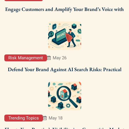
Engage Customers and Amplify Your Brand’s Voice with
Risk Management
May 26
Defend Your Brand Against AI Search Risks: Practical
Trending Topics
May 18