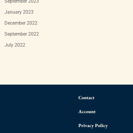
September 2023
January 2023
December 2022
September 2022
July 2022
Contact
Account
Privacy Policy