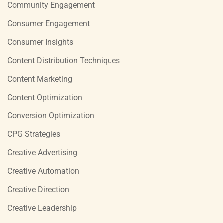
Community Engagement
Consumer Engagement
Consumer Insights
Content Distribution Techniques
Content Marketing
Content Optimization
Conversion Optimization
CPG Strategies
Creative Advertising
Creative Automation
Creative Direction
Creative Leadership