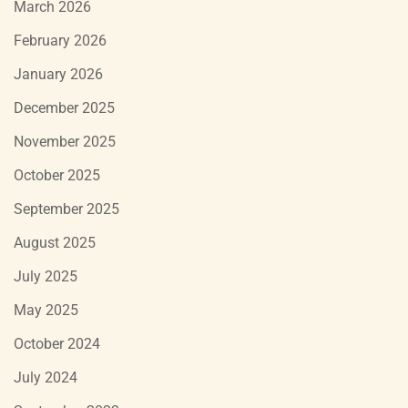
March 2026
February 2026
January 2026
December 2025
November 2025
October 2025
September 2025
August 2025
July 2025
May 2025
October 2024
July 2024