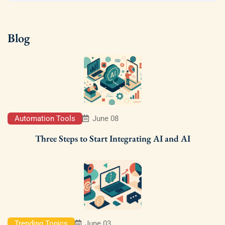
Blog
Automation Tools
June 08
Three Steps to Start Integrating AI and AI
Trending Topics
June 03