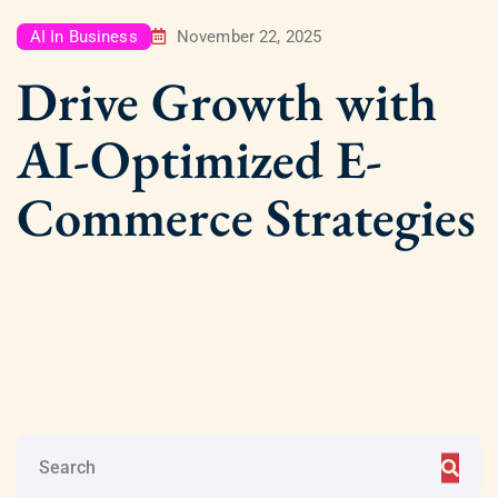
AI In Business
November 22, 2025
Drive Growth with
AI-Optimized E-
Commerce Strategies