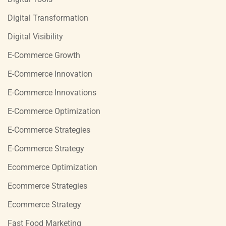
Digital Transformation
Digital Visibility
E-Commerce Growth
E-Commerce Innovation
E-Commerce Innovations
E-Commerce Optimization
E-Commerce Strategies
E-Commerce Strategy
Ecommerce Optimization
Ecommerce Strategies
Ecommerce Strategy
Fast Food Marketing