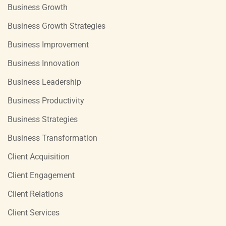
Business Growth
Business Growth Strategies
Business Improvement
Business Innovation
Business Leadership
Business Productivity
Business Strategies
Business Transformation
Client Acquisition
Client Engagement
Client Relations
Client Services