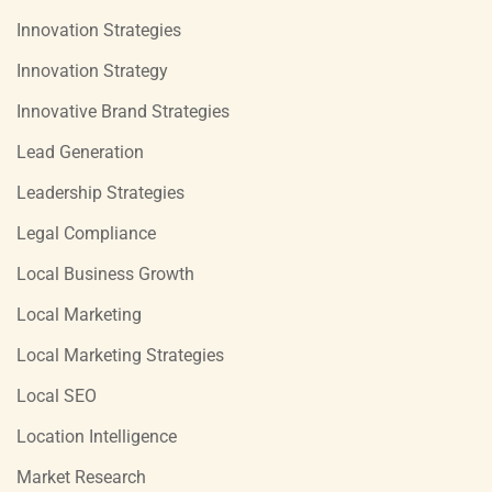
Innovation Strategies
Innovation Strategy
Innovative Brand Strategies
Lead Generation
Leadership Strategies
Legal Compliance
Local Business Growth
Local Marketing
Local Marketing Strategies
Local SEO
Location Intelligence
Market Research