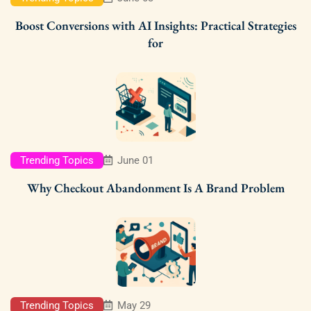
Boost Conversions with AI Insights: Practical Strategies
for
Trending Topics
June 01
Why Checkout Abandonment Is A Brand Problem
Trending Topics
May 29