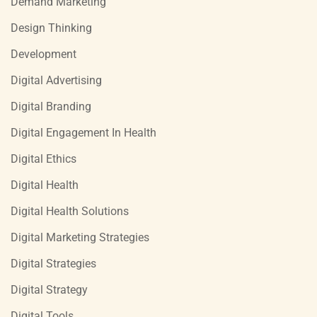
Demand Marketing
Design Thinking
Development
Digital Advertising
Digital Branding
Digital Engagement In Health
Digital Ethics
Digital Health
Digital Health Solutions
Digital Marketing Strategies
Digital Strategies
Digital Strategy
Digital Tools