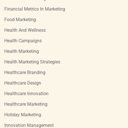
Financial Metrics In Marketing
Food Marketing
Health And Wellness
Health Campaigns
Health Marketing
Health Marketing Strategies
Healthcare Branding
Healthcare Design
Healthcare Innovation
Healthcare Marketing
Holiday Marketing
Innovation Management