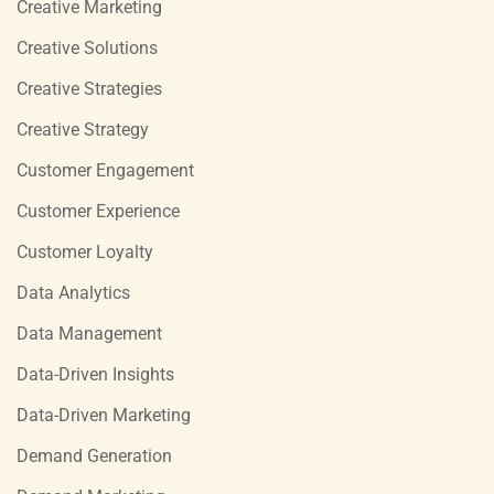
Creative Marketing
Creative Solutions
Creative Strategies
Creative Strategy
Customer Engagement
Customer Experience
Customer Loyalty
Data Analytics
Data Management
Data-Driven Insights
Data-Driven Marketing
Demand Generation