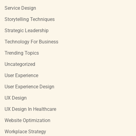
Service Design
Storytelling Techniques
Strategic Leadership
Technology For Business
Trending Topics
Uncategorized
User Experience
User Experience Design
UX Design
UX Design In Healthcare
Website Optimization
Workplace Strategy