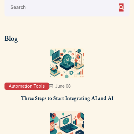
Blog
Automation Tools
June 08
Three Steps to Start Integrating AI and AI