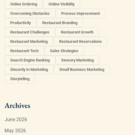
Online Ordering
Online Visibility
Overcoming Obstacles
Process Improvement
Productivity
Restaurant Branding
Restaurant Challenges
Restaurant Growth
Restaurant Marketing
Restaurant Reservations
Restaurant Tech
Sales Strategies
Search Engine Ranking
Sensory Marketing
Sincerity In Marketing
Small Business Marketing
Storytelling
Archives
June 2026
May 2026