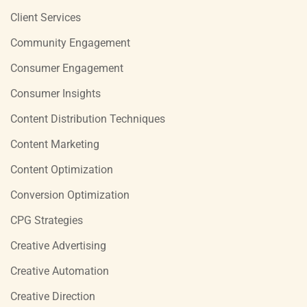
Client Services
Community Engagement
Consumer Engagement
Consumer Insights
Content Distribution Techniques
Content Marketing
Content Optimization
Conversion Optimization
CPG Strategies
Creative Advertising
Creative Automation
Creative Direction