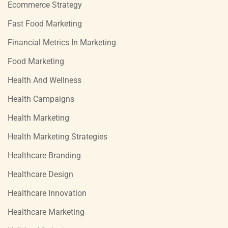
Ecommerce Strategy
Fast Food Marketing
Financial Metrics In Marketing
Food Marketing
Health And Wellness
Health Campaigns
Health Marketing
Health Marketing Strategies
Healthcare Branding
Healthcare Design
Healthcare Innovation
Healthcare Marketing