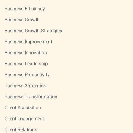
Business Efficiency
Business Growth
Business Growth Strategies
Business Improvement
Business Innovation
Business Leadership
Business Productivity
Business Strategies
Business Transformation
Client Acquisition
Client Engagement
Client Relations