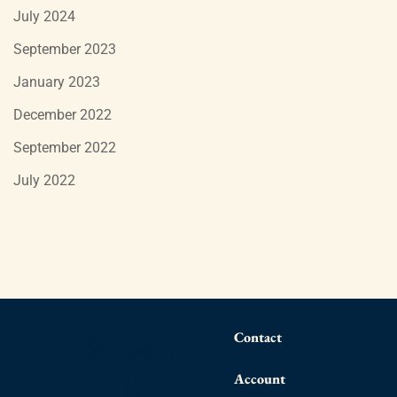
July 2024
September 2023
January 2023
December 2022
September 2022
July 2022
Contact
Account