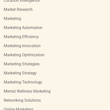
Location Intelligence
Market Research
Marketing
Marketing Automation
Marketing Efficiency
Marketing Innovation
Marketing Optimization
Marketing Strategies
Marketing Strategy
Marketing Technology
Mental Wellness Marketing
Networking Solutions
Online Marketing