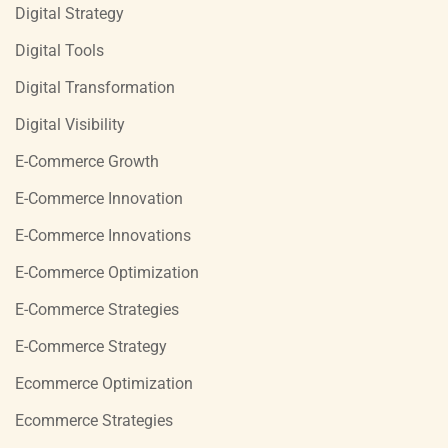
Digital Strategy
Digital Tools
Digital Transformation
Digital Visibility
E-Commerce Growth
E-Commerce Innovation
E-Commerce Innovations
E-Commerce Optimization
E-Commerce Strategies
E-Commerce Strategy
Ecommerce Optimization
Ecommerce Strategies