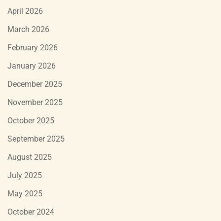
April 2026
March 2026
February 2026
January 2026
December 2025
November 2025
October 2025
September 2025
August 2025
July 2025
May 2025
October 2024