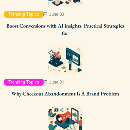
Trending Topics
June 03
Boost Conversions with AI Insights: Practical Strategies
for
Trending Topics
June 01
Why Checkout Abandonment Is A Brand Problem