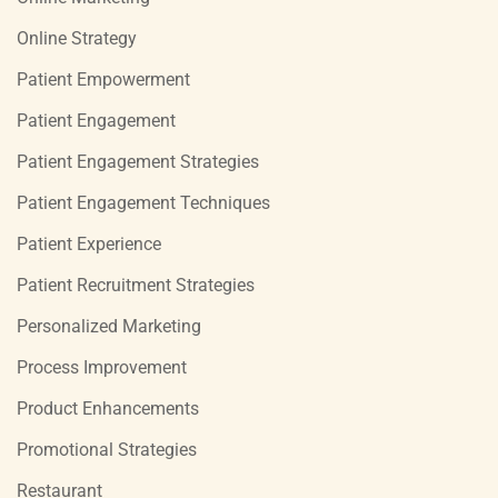
Online Strategy
Patient Empowerment
Patient Engagement
Patient Engagement Strategies
Patient Engagement Techniques
Patient Experience
Patient Recruitment Strategies
Personalized Marketing
Process Improvement
Product Enhancements
Promotional Strategies
Restaurant