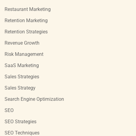
Restaurant Marketing
Retention Marketing
Retention Strategies
Revenue Growth
Risk Management
SaaS Marketing
Sales Strategies
Sales Strategy
Search Engine Optimization
SEO
SEO Strategies
SEO Techniques