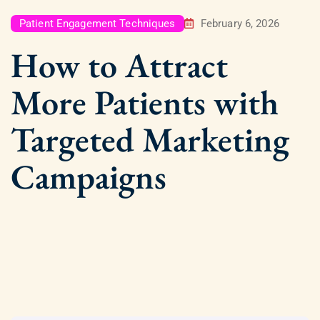
Patient Engagement Techniques
February 6, 2026
How to Attract
More Patients with
Targeted Marketing
Campaigns