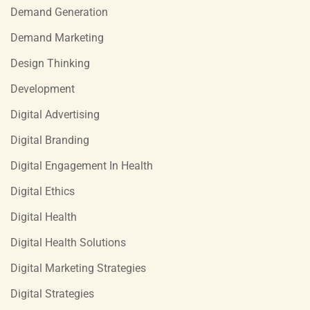
Demand Generation
Demand Marketing
Design Thinking
Development
Digital Advertising
Digital Branding
Digital Engagement In Health
Digital Ethics
Digital Health
Digital Health Solutions
Digital Marketing Strategies
Digital Strategies