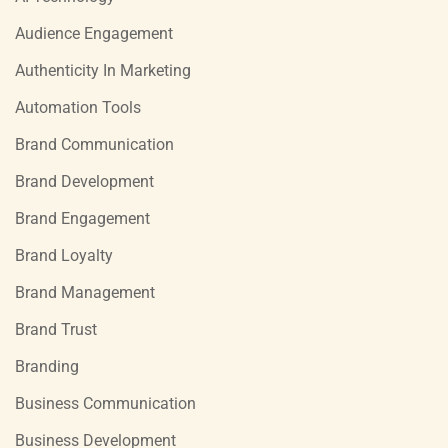
Audience Engagement
Authenticity In Marketing
Automation Tools
Brand Communication
Brand Development
Brand Engagement
Brand Loyalty
Brand Management
Brand Trust
Branding
Business Communication
Business Development