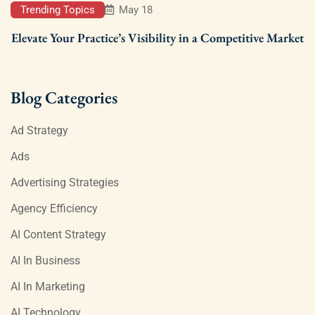
Trending Topics
May 18
Elevate Your Practice’s Visibility in a Competitive Market
Blog Categories
Ad Strategy
Ads
Advertising Strategies
Agency Efficiency
AI Content Strategy
AI In Business
AI In Marketing
AI Technology