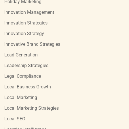
Holiday Marketing
Innovation Management
Innovation Strategies
Innovation Strategy
Innovative Brand Strategies
Lead Generation
Leadership Strategies
Legal Compliance
Local Business Growth
Local Marketing
Local Marketing Strategies
Local SEO