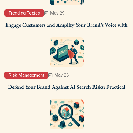
Trending Topics
May 29
Engage Customers and Amplify Your Brand’s Voice with
Risk Management
May 26
Defend Your Brand Against AI Search Risks: Practical