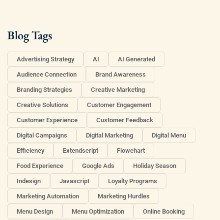
Blog Tags
Advertising Strategy
AI
AI Generated
Audience Connection
Brand Awareness
Branding Strategies
Creative Marketing
Creative Solutions
Customer Engagement
Customer Experience
Customer Feedback
Digital Campaigns
Digital Marketing
Digital Menu
Efficiency
Extendscript
Flowchart
Food Experience
Google Ads
Holiday Season
Indesign
Javascript
Loyalty Programs
Marketing Automation
Marketing Hurdles
Menu Design
Menu Optimization
Online Booking