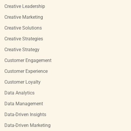
Creative Leadership
Creative Marketing
Creative Solutions
Creative Strategies
Creative Strategy
Customer Engagement
Customer Experience
Customer Loyalty
Data Analytics
Data Management
Data-Driven Insights
Data-Driven Marketing