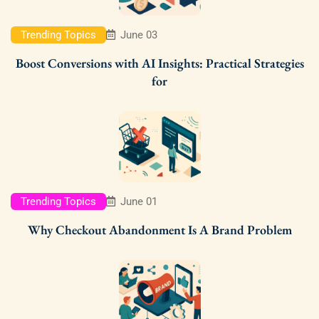
Trending Topics
June 03
Boost Conversions with AI Insights: Practical Strategies
for
Trending Topics
June 01
Why Checkout Abandonment Is A Brand Problem