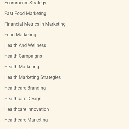
Ecommerce Strategy
Fast Food Marketing
Financial Metrics In Marketing
Food Marketing
Health And Wellness
Health Campaigns
Health Marketing
Health Marketing Strategies
Healthcare Branding
Healthcare Design
Healthcare Innovation
Healthcare Marketing