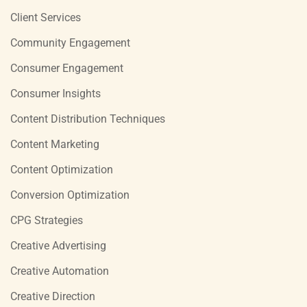
Client Services
Community Engagement
Consumer Engagement
Consumer Insights
Content Distribution Techniques
Content Marketing
Content Optimization
Conversion Optimization
CPG Strategies
Creative Advertising
Creative Automation
Creative Direction