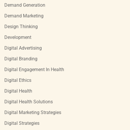
Demand Generation
Demand Marketing
Design Thinking
Development
Digital Advertising
Digital Branding
Digital Engagement In Health
Digital Ethics
Digital Health
Digital Health Solutions
Digital Marketing Strategies
Digital Strategies