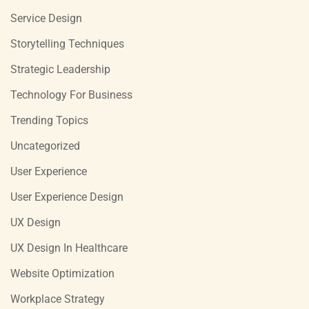
Service Design
Storytelling Techniques
Strategic Leadership
Technology For Business
Trending Topics
Uncategorized
User Experience
User Experience Design
UX Design
UX Design In Healthcare
Website Optimization
Workplace Strategy