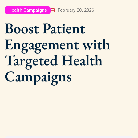
Health Campaigns
February 20, 2026
Boost Patient
Engagement with
Targeted Health
Campaigns