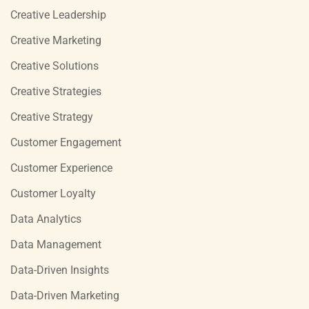
Creative Leadership
Creative Marketing
Creative Solutions
Creative Strategies
Creative Strategy
Customer Engagement
Customer Experience
Customer Loyalty
Data Analytics
Data Management
Data-Driven Insights
Data-Driven Marketing