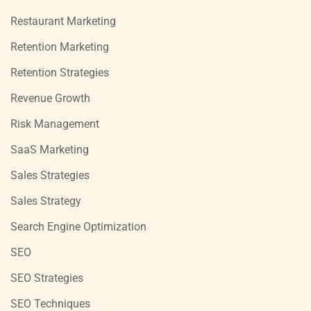
Restaurant Marketing
Retention Marketing
Retention Strategies
Revenue Growth
Risk Management
SaaS Marketing
Sales Strategies
Sales Strategy
Search Engine Optimization
SEO
SEO Strategies
SEO Techniques