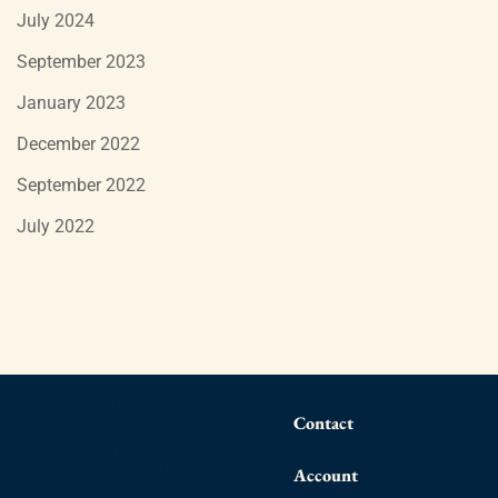
July 2024
September 2023
January 2023
December 2022
September 2022
July 2022
Contact
Account