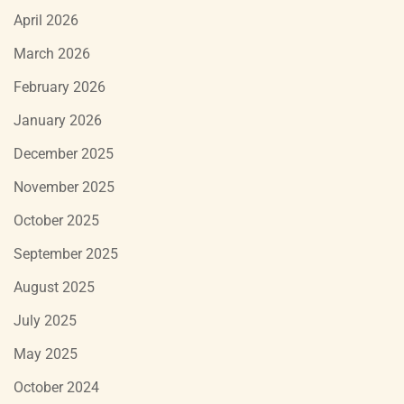
April 2026
March 2026
February 2026
January 2026
December 2025
November 2025
October 2025
September 2025
August 2025
July 2025
May 2025
October 2024