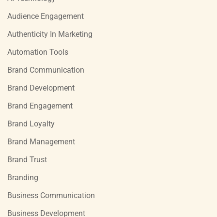
Audience Engagement
Authenticity In Marketing
Automation Tools
Brand Communication
Brand Development
Brand Engagement
Brand Loyalty
Brand Management
Brand Trust
Branding
Business Communication
Business Development