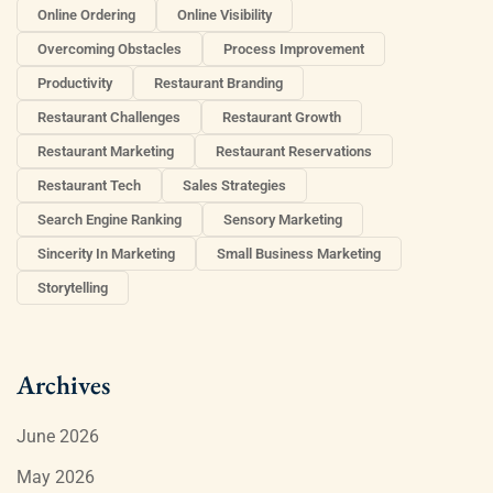
Online Ordering
Online Visibility
Overcoming Obstacles
Process Improvement
Productivity
Restaurant Branding
Restaurant Challenges
Restaurant Growth
Restaurant Marketing
Restaurant Reservations
Restaurant Tech
Sales Strategies
Search Engine Ranking
Sensory Marketing
Sincerity In Marketing
Small Business Marketing
Storytelling
Archives
June 2026
May 2026