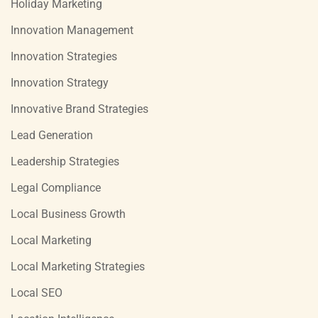
Holiday Marketing
Innovation Management
Innovation Strategies
Innovation Strategy
Innovative Brand Strategies
Lead Generation
Leadership Strategies
Legal Compliance
Local Business Growth
Local Marketing
Local Marketing Strategies
Local SEO