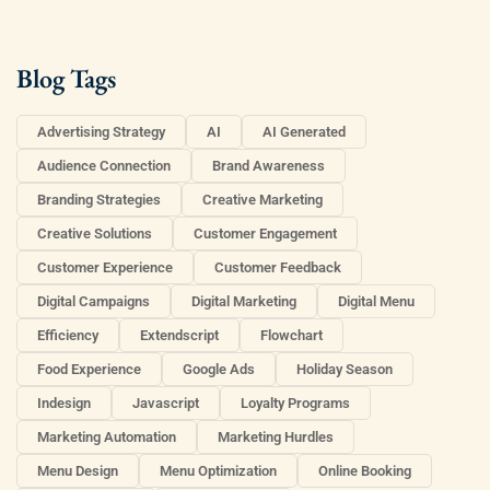
Blog Tags
Advertising Strategy
AI
AI Generated
Audience Connection
Brand Awareness
Branding Strategies
Creative Marketing
Creative Solutions
Customer Engagement
Customer Experience
Customer Feedback
Digital Campaigns
Digital Marketing
Digital Menu
Efficiency
Extendscript
Flowchart
Food Experience
Google Ads
Holiday Season
Indesign
Javascript
Loyalty Programs
Marketing Automation
Marketing Hurdles
Menu Design
Menu Optimization
Online Booking