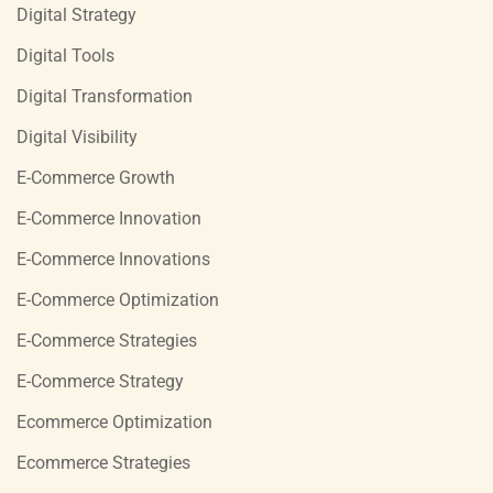
Digital Strategy
Digital Tools
Digital Transformation
Digital Visibility
E-Commerce Growth
E-Commerce Innovation
E-Commerce Innovations
E-Commerce Optimization
E-Commerce Strategies
E-Commerce Strategy
Ecommerce Optimization
Ecommerce Strategies