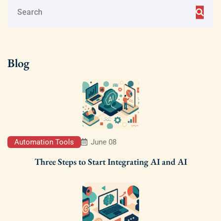
Blog
Automation Tools
June 08
Three Steps to Start Integrating AI and AI