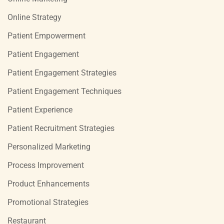
Online Strategy
Patient Empowerment
Patient Engagement
Patient Engagement Strategies
Patient Engagement Techniques
Patient Experience
Patient Recruitment Strategies
Personalized Marketing
Process Improvement
Product Enhancements
Promotional Strategies
Restaurant