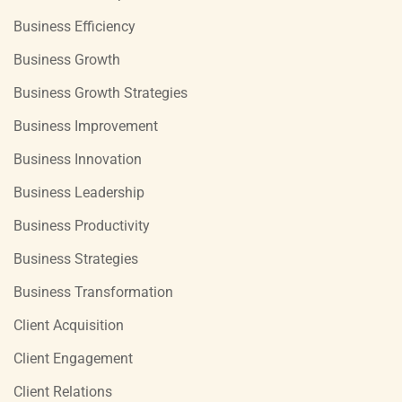
Business Efficiency
Business Growth
Business Growth Strategies
Business Improvement
Business Innovation
Business Leadership
Business Productivity
Business Strategies
Business Transformation
Client Acquisition
Client Engagement
Client Relations