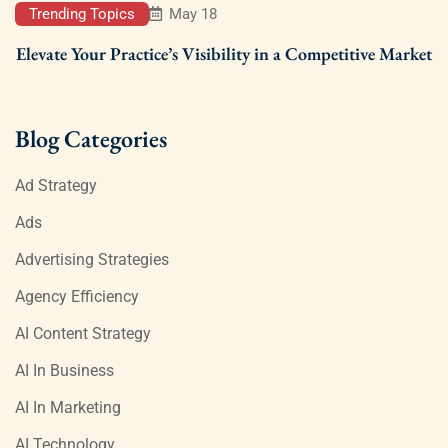
Trending Topics
May 18
Elevate Your Practice’s Visibility in a Competitive Market
Blog Categories
Ad Strategy
Ads
Advertising Strategies
Agency Efficiency
AI Content Strategy
AI In Business
AI In Marketing
AI Technology