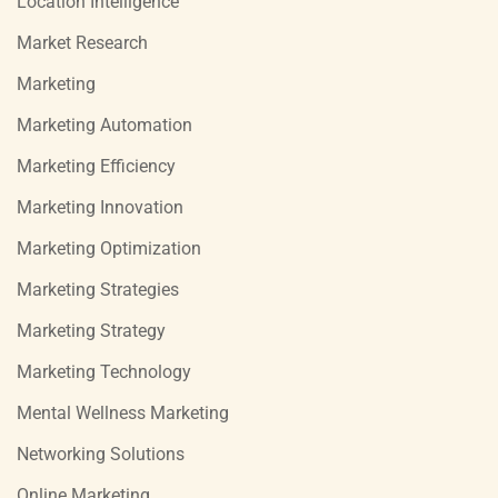
Location Intelligence
Market Research
Marketing
Marketing Automation
Marketing Efficiency
Marketing Innovation
Marketing Optimization
Marketing Strategies
Marketing Strategy
Marketing Technology
Mental Wellness Marketing
Networking Solutions
Online Marketing