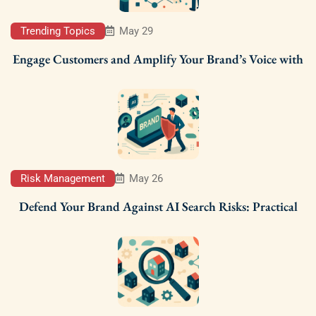
Trending Topics
May 29
Engage Customers and Amplify Your Brand’s Voice with
Risk Management
May 26
Defend Your Brand Against AI Search Risks: Practical