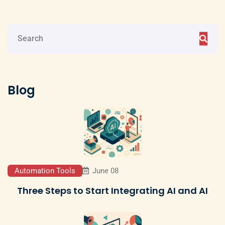
Blog
Automation Tools
June 08
Three Steps to Start Integrating AI and AI