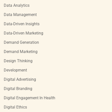
Data Analytics
Data Management
Data-Driven Insights
Data-Driven Marketing
Demand Generation
Demand Marketing
Design Thinking
Development
Digital Advertising
Digital Branding
Digital Engagement In Health
Digital Ethics