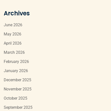
Archives
June 2026
May 2026
April 2026
March 2026
February 2026
January 2026
December 2025
November 2025
October 2025
September 2025