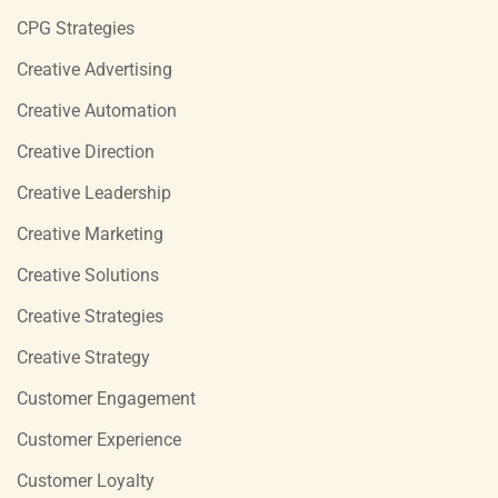
CPG Strategies
Creative Advertising
Creative Automation
Creative Direction
Creative Leadership
Creative Marketing
Creative Solutions
Creative Strategies
Creative Strategy
Customer Engagement
Customer Experience
Customer Loyalty