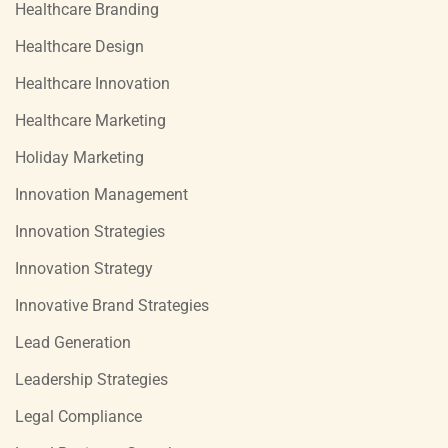
Healthcare Branding
Healthcare Design
Healthcare Innovation
Healthcare Marketing
Holiday Marketing
Innovation Management
Innovation Strategies
Innovation Strategy
Innovative Brand Strategies
Lead Generation
Leadership Strategies
Legal Compliance