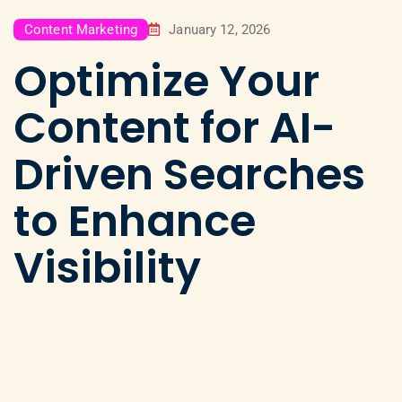
Content Marketing
January 12, 2026
Optimize Your
Content for AI-
Driven Searches
to Enhance
Visibility