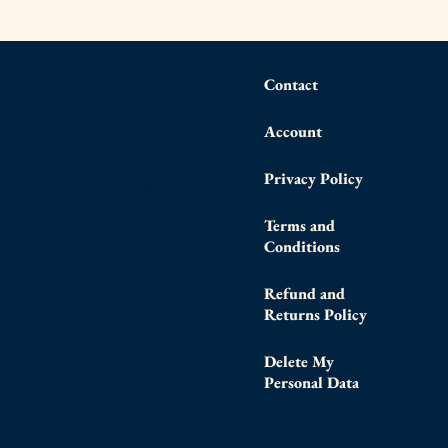
Contact
Account
Privacy Policy
Terms and
Conditions
Refund and
Returns Policy
Delete My
Personal Data