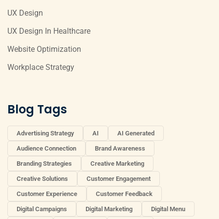
UX Design
UX Design In Healthcare
Website Optimization
Workplace Strategy
Blog Tags
Advertising Strategy
AI
AI Generated
Audience Connection
Brand Awareness
Branding Strategies
Creative Marketing
Creative Solutions
Customer Engagement
Customer Experience
Customer Feedback
Digital Campaigns
Digital Marketing
Digital Menu