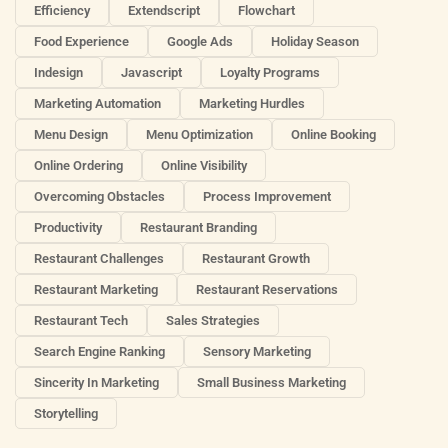
Efficiency
Extendscript
Flowchart
Food Experience
Google Ads
Holiday Season
Indesign
Javascript
Loyalty Programs
Marketing Automation
Marketing Hurdles
Menu Design
Menu Optimization
Online Booking
Online Ordering
Online Visibility
Overcoming Obstacles
Process Improvement
Productivity
Restaurant Branding
Restaurant Challenges
Restaurant Growth
Restaurant Marketing
Restaurant Reservations
Restaurant Tech
Sales Strategies
Search Engine Ranking
Sensory Marketing
Sincerity In Marketing
Small Business Marketing
Storytelling