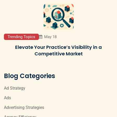
Trending Topics
May 18
Elevate Your Practice’s Visibility in a
Competitive Market
Blog Categories
Ad Strategy
Ads
Advertising Strategies