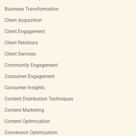
Business Transformation
Client Acquisition
Client Engagement
Client Relations
Client Services
Community Engagement
Consumer Engagement
Consumer Insights
Content Distribution Techniques
Content Marketing
Content Optimization
Conversion Optimization