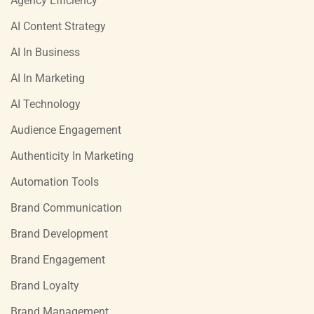
Agency Efficiency
AI Content Strategy
AI In Business
AI In Marketing
AI Technology
Audience Engagement
Authenticity In Marketing
Automation Tools
Brand Communication
Brand Development
Brand Engagement
Brand Loyalty
Brand Management