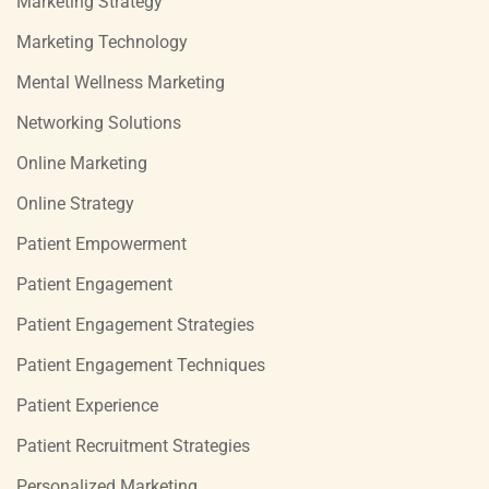
Marketing Strategy
Marketing Technology
Mental Wellness Marketing
Networking Solutions
Online Marketing
Online Strategy
Patient Empowerment
Patient Engagement
Patient Engagement Strategies
Patient Engagement Techniques
Patient Experience
Patient Recruitment Strategies
Personalized Marketing