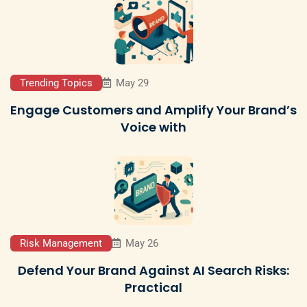
Trending Topics
May 29
Engage Customers and Amplify Your Brand’s
Voice with
Risk Management
May 26
Defend Your Brand Against AI Search Risks:
Practical