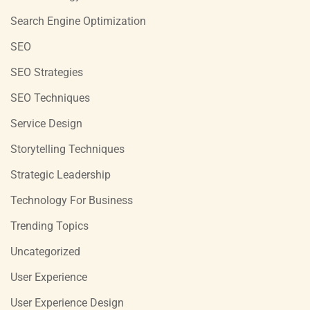
Search Engine Optimization
SEO
SEO Strategies
SEO Techniques
Service Design
Storytelling Techniques
Strategic Leadership
Technology For Business
Trending Topics
Uncategorized
User Experience
User Experience Design