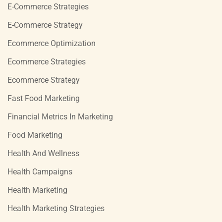
E-Commerce Strategies
E-Commerce Strategy
Ecommerce Optimization
Ecommerce Strategies
Ecommerce Strategy
Fast Food Marketing
Financial Metrics In Marketing
Food Marketing
Health And Wellness
Health Campaigns
Health Marketing
Health Marketing Strategies