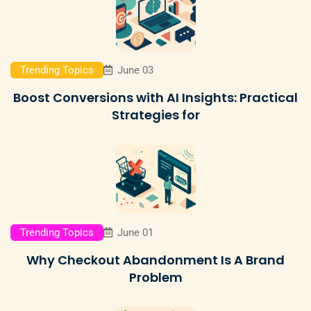
Trending Topics
June 03
Boost Conversions with AI Insights: Practical
Strategies for
Trending Topics
June 01
Why Checkout Abandonment Is A Brand
Problem