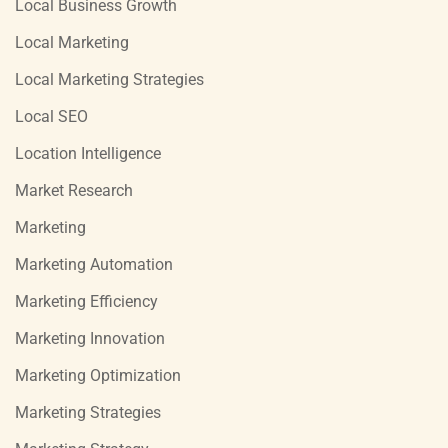
Local Business Growth
Local Marketing
Local Marketing Strategies
Local SEO
Location Intelligence
Market Research
Marketing
Marketing Automation
Marketing Efficiency
Marketing Innovation
Marketing Optimization
Marketing Strategies