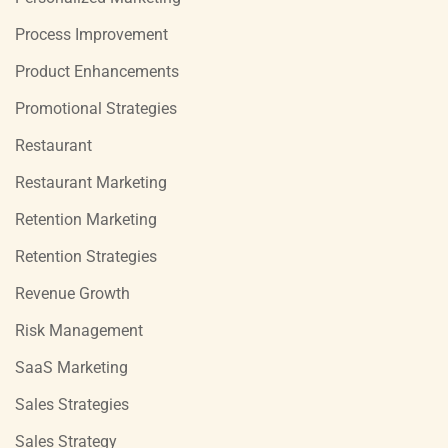
Process Improvement
Product Enhancements
Promotional Strategies
Restaurant
Restaurant Marketing
Retention Marketing
Retention Strategies
Revenue Growth
Risk Management
SaaS Marketing
Sales Strategies
Sales Strategy