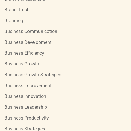
Brand Trust
Branding
Business Communication
Business Development
Business Efficiency
Business Growth
Business Growth Strategies
Business Improvement
Business Innovation
Business Leadership
Business Productivity
Business Strategies