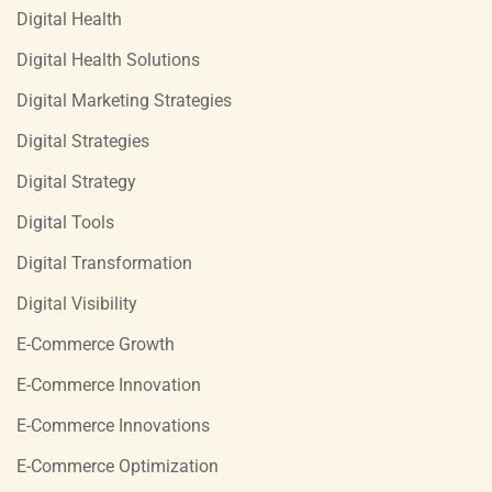
Digital Health
Digital Health Solutions
Digital Marketing Strategies
Digital Strategies
Digital Strategy
Digital Tools
Digital Transformation
Digital Visibility
E-Commerce Growth
E-Commerce Innovation
E-Commerce Innovations
E-Commerce Optimization