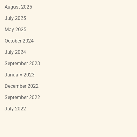
August 2025
July 2025
May 2025
October 2024
July 2024
September 2023
January 2023
December 2022
September 2022
July 2022