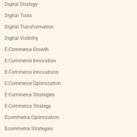
Digital Strategy
Digital Tools
Digital Transformation
Digital Visibility
E-Commerce Growth
E-Commerce Innovation
E-Commerce Innovations
E-Commerce Optimization
E-Commerce Strategies
E-Commerce Strategy
Ecommerce Optimization
Ecommerce Strategies