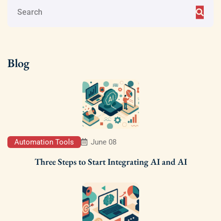
Blog
Automation Tools
June 08
Three Steps to Start Integrating AI and AI