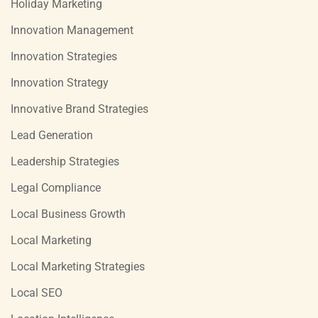
Holiday Marketing
Innovation Management
Innovation Strategies
Innovation Strategy
Innovative Brand Strategies
Lead Generation
Leadership Strategies
Legal Compliance
Local Business Growth
Local Marketing
Local Marketing Strategies
Local SEO