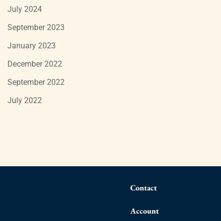
July 2024
September 2023
January 2023
December 2022
September 2022
July 2022
Contact
Account