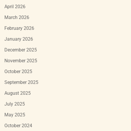
April 2026
March 2026
February 2026
January 2026
December 2025
November 2025
October 2025
September 2025
August 2025
July 2025
May 2025
October 2024