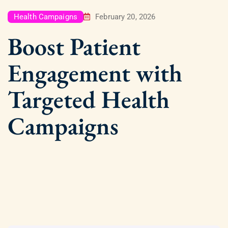
Health Campaigns
February 20, 2026
Boost Patient
Engagement with
Targeted Health
Campaigns