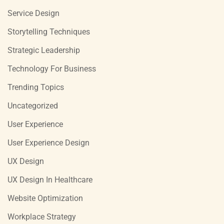
Service Design
Storytelling Techniques
Strategic Leadership
Technology For Business
Trending Topics
Uncategorized
User Experience
User Experience Design
UX Design
UX Design In Healthcare
Website Optimization
Workplace Strategy