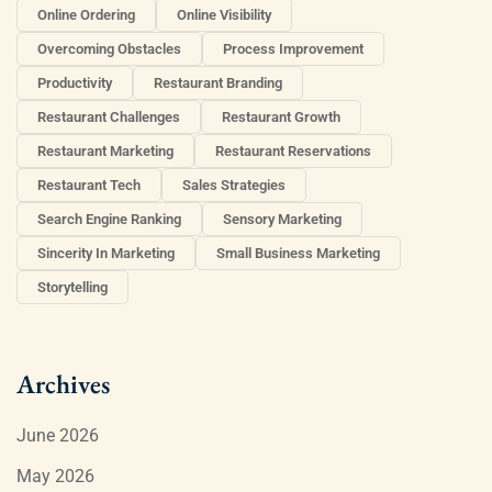
Online Ordering
Online Visibility
Overcoming Obstacles
Process Improvement
Productivity
Restaurant Branding
Restaurant Challenges
Restaurant Growth
Restaurant Marketing
Restaurant Reservations
Restaurant Tech
Sales Strategies
Search Engine Ranking
Sensory Marketing
Sincerity In Marketing
Small Business Marketing
Storytelling
Archives
June 2026
May 2026