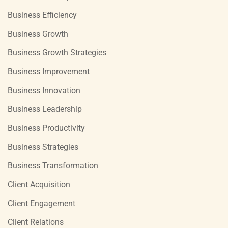
Business Efficiency
Business Growth
Business Growth Strategies
Business Improvement
Business Innovation
Business Leadership
Business Productivity
Business Strategies
Business Transformation
Client Acquisition
Client Engagement
Client Relations