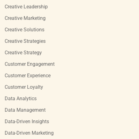
Creative Leadership
Creative Marketing
Creative Solutions
Creative Strategies
Creative Strategy
Customer Engagement
Customer Experience
Customer Loyalty
Data Analytics
Data Management
Data-Driven Insights
Data-Driven Marketing