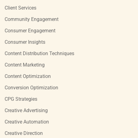
Client Services
Community Engagement
Consumer Engagement
Consumer Insights
Content Distribution Techniques
Content Marketing
Content Optimization
Conversion Optimization
CPG Strategies
Creative Advertising
Creative Automation
Creative Direction