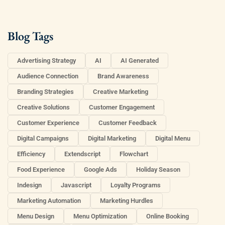
Blog Tags
Advertising Strategy
AI
AI Generated
Audience Connection
Brand Awareness
Branding Strategies
Creative Marketing
Creative Solutions
Customer Engagement
Customer Experience
Customer Feedback
Digital Campaigns
Digital Marketing
Digital Menu
Efficiency
Extendscript
Flowchart
Food Experience
Google Ads
Holiday Season
Indesign
Javascript
Loyalty Programs
Marketing Automation
Marketing Hurdles
Menu Design
Menu Optimization
Online Booking