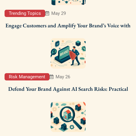
Trending Topics
May 29
Engage Customers and Amplify Your Brand’s Voice with
Risk Management
May 26
Defend Your Brand Against AI Search Risks: Practical