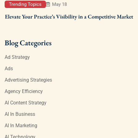
Trending Topics
May 18
Elevate Your Practice’s Visibility in a Competitive Market
Blog Categories
Ad Strategy
Ads
Advertising Strategies
Agency Efficiency
AI Content Strategy
AI In Business
AI In Marketing
AI Technology