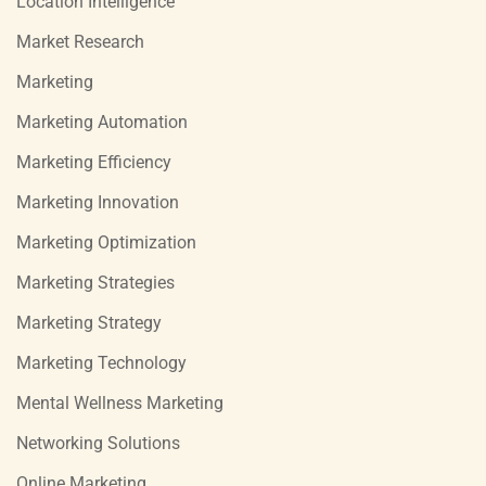
Location Intelligence
Market Research
Marketing
Marketing Automation
Marketing Efficiency
Marketing Innovation
Marketing Optimization
Marketing Strategies
Marketing Strategy
Marketing Technology
Mental Wellness Marketing
Networking Solutions
Online Marketing