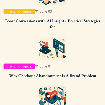
Trending Topics
June 03
Boost Conversions with AI Insights: Practical Strategies
for
Trending Topics
June 01
Why Checkout Abandonment Is A Brand Problem