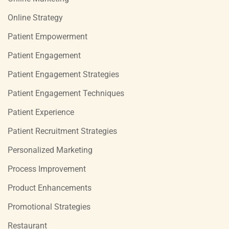
Online Strategy
Patient Empowerment
Patient Engagement
Patient Engagement Strategies
Patient Engagement Techniques
Patient Experience
Patient Recruitment Strategies
Personalized Marketing
Process Improvement
Product Enhancements
Promotional Strategies
Restaurant