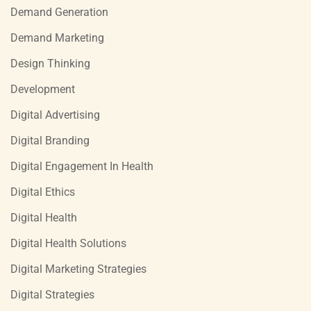
Demand Generation
Demand Marketing
Design Thinking
Development
Digital Advertising
Digital Branding
Digital Engagement In Health
Digital Ethics
Digital Health
Digital Health Solutions
Digital Marketing Strategies
Digital Strategies