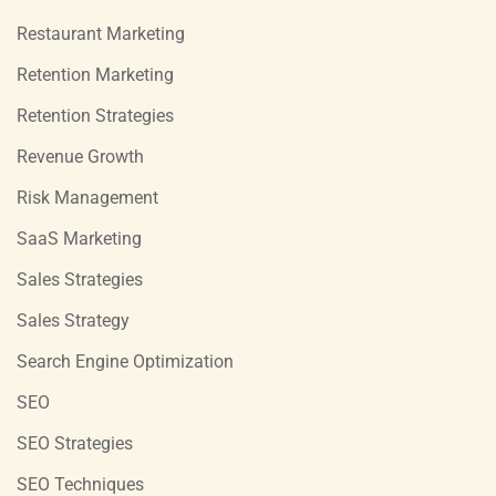
Restaurant Marketing
Retention Marketing
Retention Strategies
Revenue Growth
Risk Management
SaaS Marketing
Sales Strategies
Sales Strategy
Search Engine Optimization
SEO
SEO Strategies
SEO Techniques