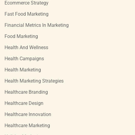
Ecommerce Strategy
Fast Food Marketing
Financial Metrics In Marketing
Food Marketing
Health And Wellness
Health Campaigns
Health Marketing
Health Marketing Strategies
Healthcare Branding
Healthcare Design
Healthcare Innovation
Healthcare Marketing