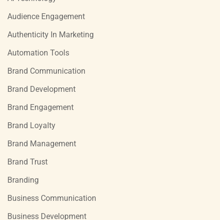
Audience Engagement
Authenticity In Marketing
Automation Tools
Brand Communication
Brand Development
Brand Engagement
Brand Loyalty
Brand Management
Brand Trust
Branding
Business Communication
Business Development