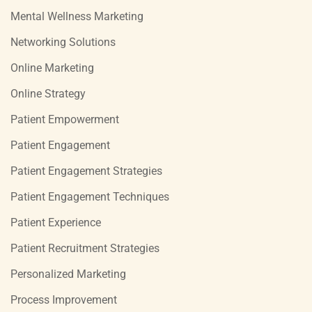
Mental Wellness Marketing
Networking Solutions
Online Marketing
Online Strategy
Patient Empowerment
Patient Engagement
Patient Engagement Strategies
Patient Engagement Techniques
Patient Experience
Patient Recruitment Strategies
Personalized Marketing
Process Improvement