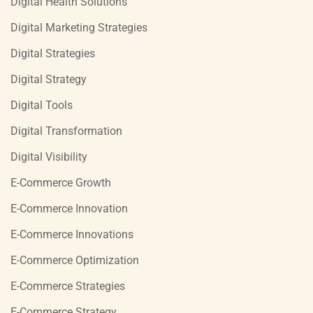
Digital Health Solutions
Digital Marketing Strategies
Digital Strategies
Digital Strategy
Digital Tools
Digital Transformation
Digital Visibility
E-Commerce Growth
E-Commerce Innovation
E-Commerce Innovations
E-Commerce Optimization
E-Commerce Strategies
E-Commerce Strategy