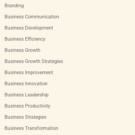
Branding
Business Communication
Business Development
Business Efficiency
Business Growth
Business Growth Strategies
Business Improvement
Business Innovation
Business Leadership
Business Productivity
Business Strategies
Business Transformation