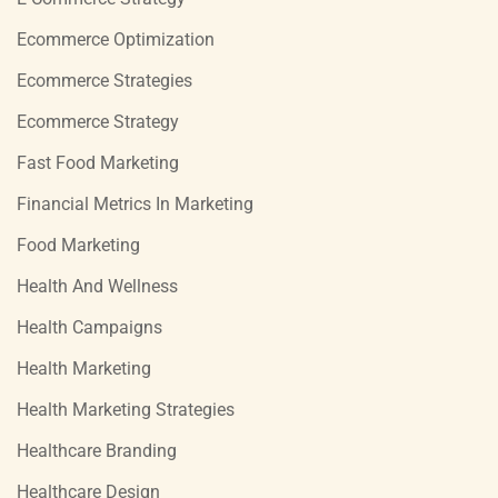
Ecommerce Optimization
Ecommerce Strategies
Ecommerce Strategy
Fast Food Marketing
Financial Metrics In Marketing
Food Marketing
Health And Wellness
Health Campaigns
Health Marketing
Health Marketing Strategies
Healthcare Branding
Healthcare Design