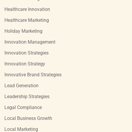
Healthcare Innovation
Healthcare Marketing
Holiday Marketing
Innovation Management
Innovation Strategies
Innovation Strategy
Innovative Brand Strategies
Lead Generation
Leadership Strategies
Legal Compliance
Local Business Growth
Local Marketing