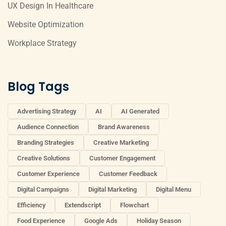
UX Design In Healthcare
Website Optimization
Workplace Strategy
Blog Tags
Advertising Strategy
AI
AI Generated
Audience Connection
Brand Awareness
Branding Strategies
Creative Marketing
Creative Solutions
Customer Engagement
Customer Experience
Customer Feedback
Digital Campaigns
Digital Marketing
Digital Menu
Efficiency
Extendscript
Flowchart
Food Experience
Google Ads
Holiday Season