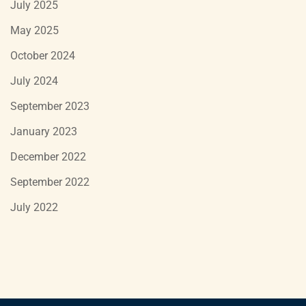
July 2025
May 2025
October 2024
July 2024
September 2023
January 2023
December 2022
September 2022
July 2022