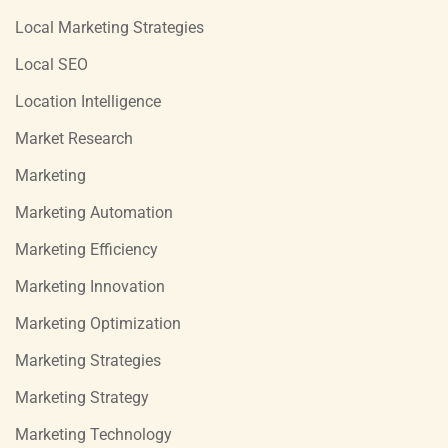
Local Marketing Strategies
Local SEO
Location Intelligence
Market Research
Marketing
Marketing Automation
Marketing Efficiency
Marketing Innovation
Marketing Optimization
Marketing Strategies
Marketing Strategy
Marketing Technology