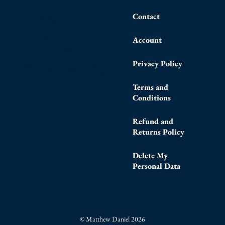
Contact
Account
Privacy Policy
Terms and
Conditions
Refund and
Returns Policy
Delete My
Personal Data
© Matthew Daniel 2026