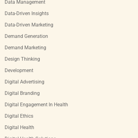
Data Management
Data-Driven Insights
Data-Driven Marketing
Demand Generation
Demand Marketing
Design Thinking
Development
Digital Advertising
Digital Branding
Digital Engagement In Health
Digital Ethics
Digital Health