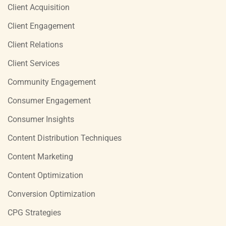
Client Acquisition
Client Engagement
Client Relations
Client Services
Community Engagement
Consumer Engagement
Consumer Insights
Content Distribution Techniques
Content Marketing
Content Optimization
Conversion Optimization
CPG Strategies