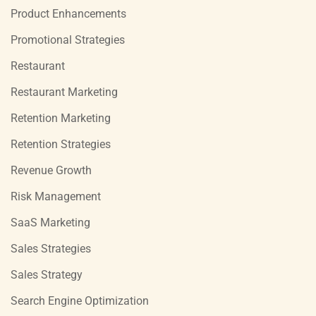
Product Enhancements
Promotional Strategies
Restaurant
Restaurant Marketing
Retention Marketing
Retention Strategies
Revenue Growth
Risk Management
SaaS Marketing
Sales Strategies
Sales Strategy
Search Engine Optimization