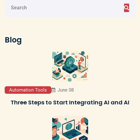
Blog
Automation Tools
June 08
Three Steps to Start Integrating AI and AI