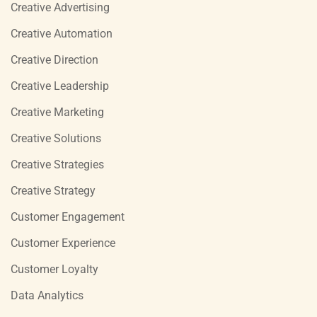
Creative Advertising
Creative Automation
Creative Direction
Creative Leadership
Creative Marketing
Creative Solutions
Creative Strategies
Creative Strategy
Customer Engagement
Customer Experience
Customer Loyalty
Data Analytics