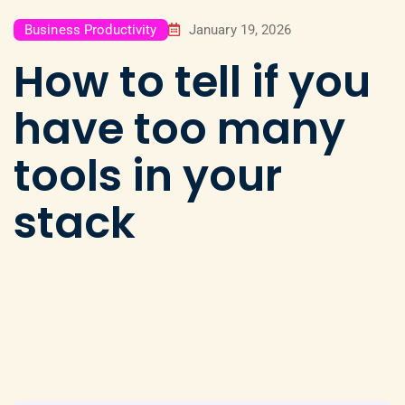
Business Productivity
January 19, 2026
How to tell if you
have too many
tools in your
stack