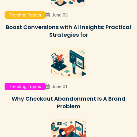
Trending Topics
June 03
Boost Conversions with AI Insights: Practical
Strategies for
Trending Topics
June 01
Why Checkout Abandonment Is A Brand
Problem