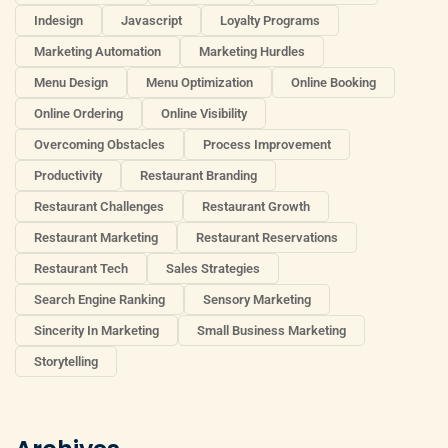
Indesign
Javascript
Loyalty Programs
Marketing Automation
Marketing Hurdles
Menu Design
Menu Optimization
Online Booking
Online Ordering
Online Visibility
Overcoming Obstacles
Process Improvement
Productivity
Restaurant Branding
Restaurant Challenges
Restaurant Growth
Restaurant Marketing
Restaurant Reservations
Restaurant Tech
Sales Strategies
Search Engine Ranking
Sensory Marketing
Sincerity In Marketing
Small Business Marketing
Storytelling