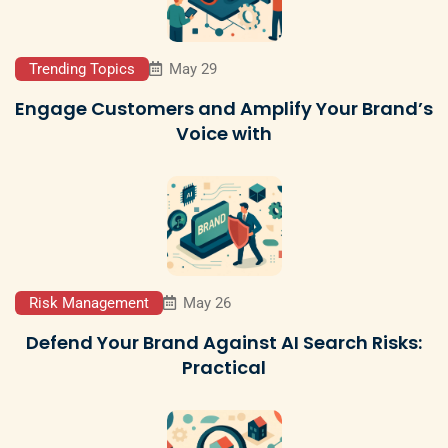
Trending Topics
May 29
Engage Customers and Amplify Your Brand’s
Voice with
Risk Management
May 26
Defend Your Brand Against AI Search Risks:
Practical