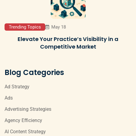
Trending Topics
May 18
Elevate Your Practice’s Visibility in a
Competitive Market
Blog Categories
Ad Strategy
Ads
Advertising Strategies
Agency Efficiency
AI Content Strategy