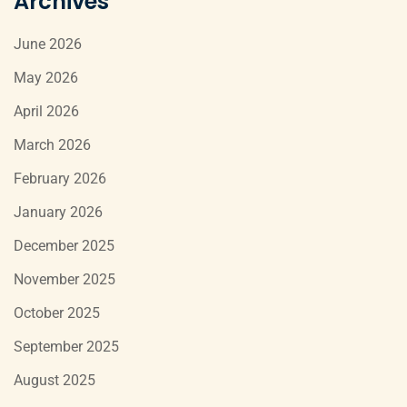
Archives
June 2026
May 2026
April 2026
March 2026
February 2026
January 2026
December 2025
November 2025
October 2025
September 2025
August 2025