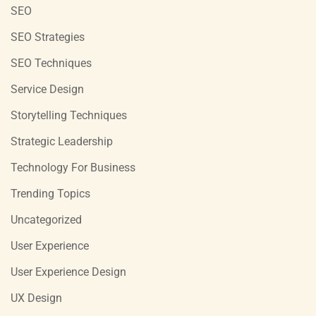
SEO
SEO Strategies
SEO Techniques
Service Design
Storytelling Techniques
Strategic Leadership
Technology For Business
Trending Topics
Uncategorized
User Experience
User Experience Design
UX Design