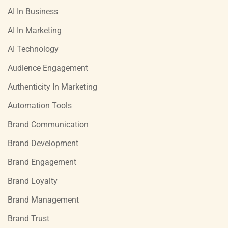
AI In Business
AI In Marketing
AI Technology
Audience Engagement
Authenticity In Marketing
Automation Tools
Brand Communication
Brand Development
Brand Engagement
Brand Loyalty
Brand Management
Brand Trust