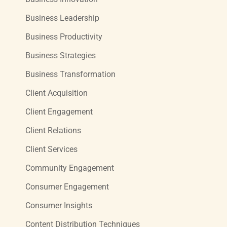
Business Leadership
Business Productivity
Business Strategies
Business Transformation
Client Acquisition
Client Engagement
Client Relations
Client Services
Community Engagement
Consumer Engagement
Consumer Insights
Content Distribution Techniques