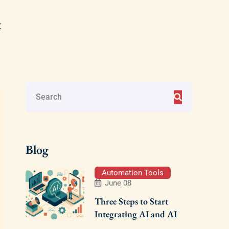
t
Blog
Automation Tools
June 08
Three Steps to Start
Integrating AI and AI