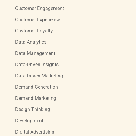
Customer Engagement
Customer Experience
Customer Loyalty
Data Analytics
Data Management
Data-Driven Insights
Data-Driven Marketing
Demand Generation
Demand Marketing
Design Thinking
Development
Digital Advertising