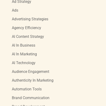
Ad Strategy
Ads
Advertising Strategies
Agency Efficiency
AI Content Strategy
AI In Business
AI In Marketing
AI Technology
Audience Engagement
Authenticity In Marketing
Automation Tools
Brand Communication