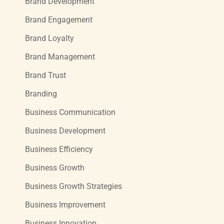
Brand Development
Brand Engagement
Brand Loyalty
Brand Management
Brand Trust
Branding
Business Communication
Business Development
Business Efficiency
Business Growth
Business Growth Strategies
Business Improvement
Business Innovation