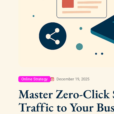
Online Strategy
December 19, 2025
Master Zero-Click S
Traffic to Your Bus