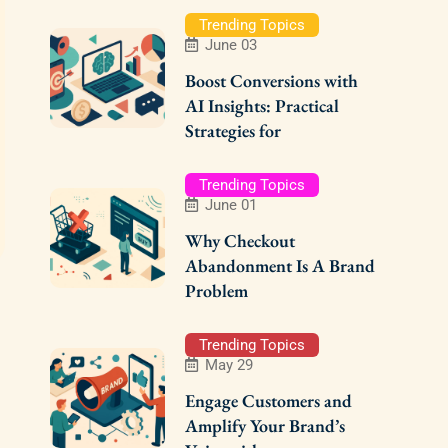
Trending Topics
June 03
Boost Conversions with
AI Insights: Practical
Strategies for
Trending Topics
June 01
Why Checkout
Abandonment Is A Brand
Problem
Trending Topics
May 29
Engage Customers and
Amplify Your Brand’s