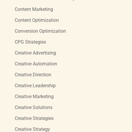
Content Marketing
Content Optimization
Conversion Optimization
CPG Strategies
Creative Advertising
Creative Automation
Creative Direction
Creative Leadership
Creative Marketing
Creative Solutions
Creative Strategies
Creative Strategy