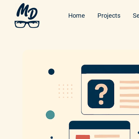
Home
Projects
Se