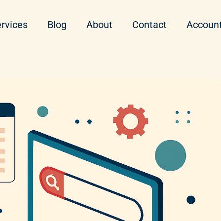
rvices
Blog
About
Contact
Accoun