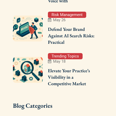
Voice with
Risk Management
May 26
Defend Your Brand
Against AI Search Risks:
Practical
Trending Topics
May 18
Elevate Your Practice’s
Visibility in a
Competitive Market
Blog Categories