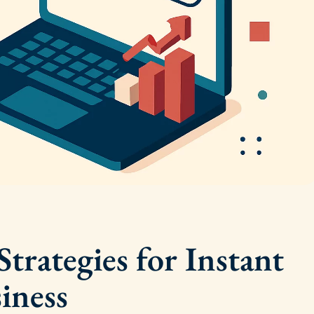
trategies for Instant
iness