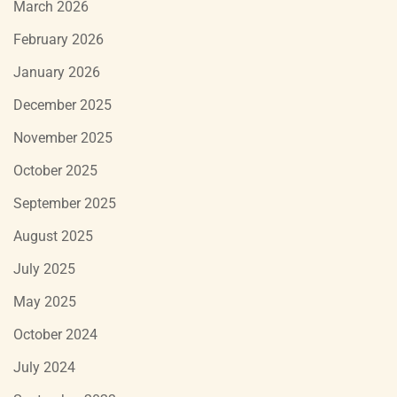
March 2026
February 2026
January 2026
December 2025
November 2025
October 2025
September 2025
August 2025
July 2025
May 2025
October 2024
July 2024