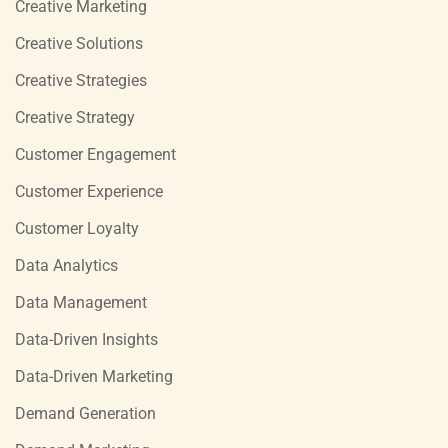
Creative Marketing
Creative Solutions
Creative Strategies
Creative Strategy
Customer Engagement
Customer Experience
Customer Loyalty
Data Analytics
Data Management
Data-Driven Insights
Data-Driven Marketing
Demand Generation