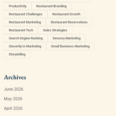
Productivity
Restaurant Branding
Restaurant Challenges
Restaurant Growth
Restaurant Marketing
Restaurant Reservations
Restaurant Tech
Sales Strategies
Search Engine Ranking
Sensory Marketing
Sincerity In Marketing
Small Business Marketing
Storytelling
Archives
June 2026
May 2026
April 2026