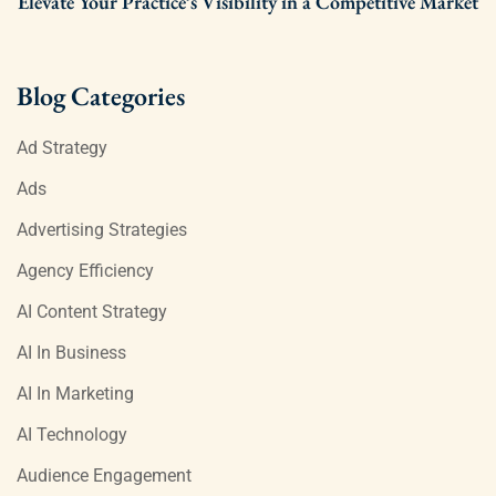
Elevate Your Practice’s Visibility in a Competitive Market
Blog Categories
Ad Strategy
Ads
Advertising Strategies
Agency Efficiency
AI Content Strategy
AI In Business
AI In Marketing
AI Technology
Audience Engagement