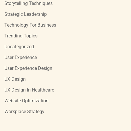
Storytelling Techniques
Strategic Leadership
Technology For Business
Trending Topics
Uncategorized
User Experience
User Experience Design
UX Design
UX Design In Healthcare
Website Optimization
Workplace Strategy