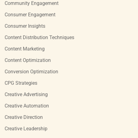
Community Engagement
Consumer Engagement
Consumer Insights
Content Distribution Techniques
Content Marketing
Content Optimization
Conversion Optimization
CPG Strategies
Creative Advertising
Creative Automation
Creative Direction
Creative Leadership