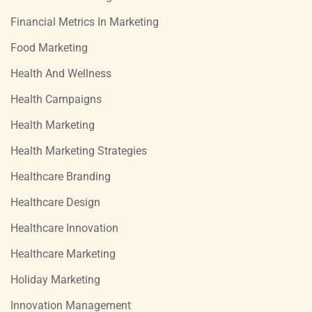
Financial Metrics In Marketing
Food Marketing
Health And Wellness
Health Campaigns
Health Marketing
Health Marketing Strategies
Healthcare Branding
Healthcare Design
Healthcare Innovation
Healthcare Marketing
Holiday Marketing
Innovation Management