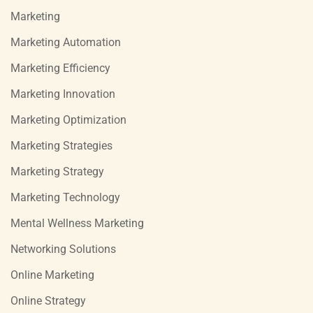
Marketing
Marketing Automation
Marketing Efficiency
Marketing Innovation
Marketing Optimization
Marketing Strategies
Marketing Strategy
Marketing Technology
Mental Wellness Marketing
Networking Solutions
Online Marketing
Online Strategy