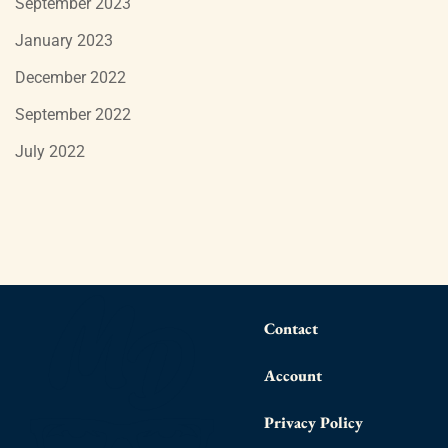
September 2023
January 2023
December 2022
September 2022
July 2022
Contact
Account
Privacy Policy