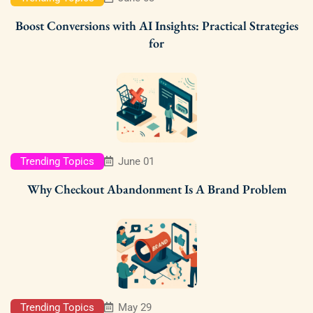
Boost Conversions with AI Insights: Practical Strategies
for
Trending Topics
June 01
Why Checkout Abandonment Is A Brand Problem
Trending Topics
May 29