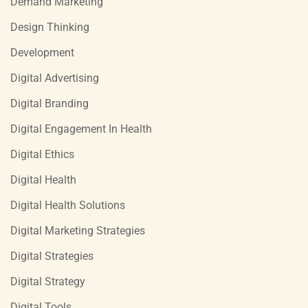
Demand Marketing
Design Thinking
Development
Digital Advertising
Digital Branding
Digital Engagement In Health
Digital Ethics
Digital Health
Digital Health Solutions
Digital Marketing Strategies
Digital Strategies
Digital Strategy
Digital Tools