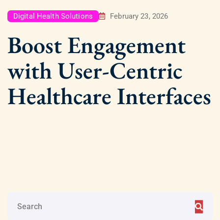
Digital Health Solutions
February 23, 2026
Boost Engagement
with User-Centric
Healthcare Interfaces