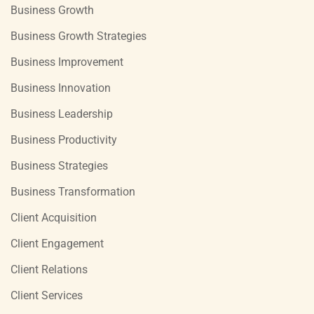
Business Growth
Business Growth Strategies
Business Improvement
Business Innovation
Business Leadership
Business Productivity
Business Strategies
Business Transformation
Client Acquisition
Client Engagement
Client Relations
Client Services