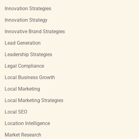
Innovation Strategies
Innovation Strategy
Innovative Brand Strategies
Lead Generation
Leadership Strategies
Legal Compliance
Local Business Growth
Local Marketing
Local Marketing Strategies
Local SEO
Location Intelligence
Market Research