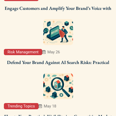
Engage Customers and Amplify Your Brand’s Voice with
Risk Management
May 26
Defend Your Brand Against AI Search Risks: Practical
Trending Topics
May 18