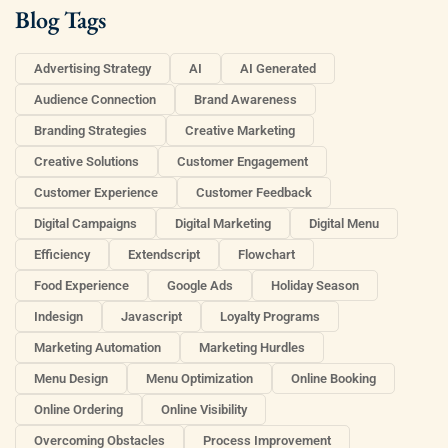
Blog Tags
Advertising Strategy
AI
AI Generated
Audience Connection
Brand Awareness
Branding Strategies
Creative Marketing
Creative Solutions
Customer Engagement
Customer Experience
Customer Feedback
Digital Campaigns
Digital Marketing
Digital Menu
Efficiency
Extendscript
Flowchart
Food Experience
Google Ads
Holiday Season
Indesign
Javascript
Loyalty Programs
Marketing Automation
Marketing Hurdles
Menu Design
Menu Optimization
Online Booking
Online Ordering
Online Visibility
Overcoming Obstacles
Process Improvement