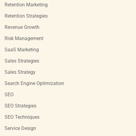
Retention Marketing
Retention Strategies
Revenue Growth
Risk Management
SaaS Marketing
Sales Strategies
Sales Strategy
Search Engine Optimization
SEO
SEO Strategies
SEO Techniques
Service Design