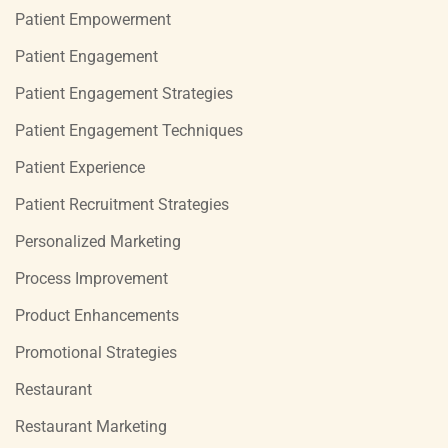
Patient Empowerment
Patient Engagement
Patient Engagement Strategies
Patient Engagement Techniques
Patient Experience
Patient Recruitment Strategies
Personalized Marketing
Process Improvement
Product Enhancements
Promotional Strategies
Restaurant
Restaurant Marketing