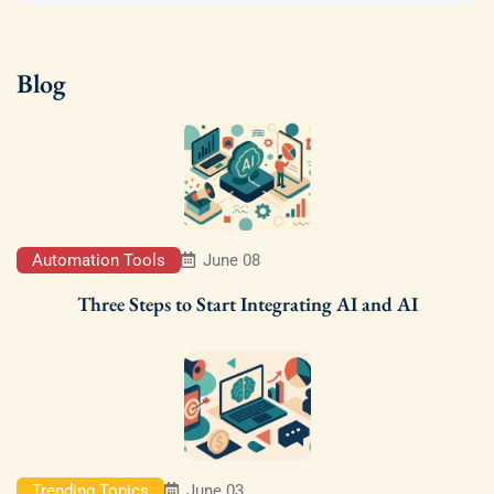
Blog
Automation Tools
June 08
Three Steps to Start Integrating AI and AI
Trending Topics
June 03