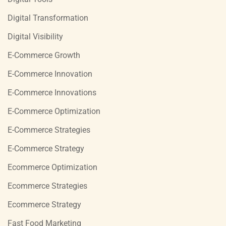
Digital Transformation
Digital Visibility
E-Commerce Growth
E-Commerce Innovation
E-Commerce Innovations
E-Commerce Optimization
E-Commerce Strategies
E-Commerce Strategy
Ecommerce Optimization
Ecommerce Strategies
Ecommerce Strategy
Fast Food Marketing