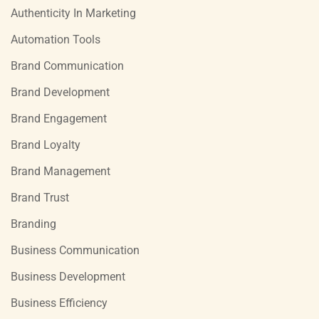
Authenticity In Marketing
Automation Tools
Brand Communication
Brand Development
Brand Engagement
Brand Loyalty
Brand Management
Brand Trust
Branding
Business Communication
Business Development
Business Efficiency